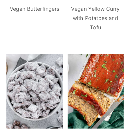
Vegan Butterfingers
Vegan Yellow Curry
with Potatoes and
Tofu