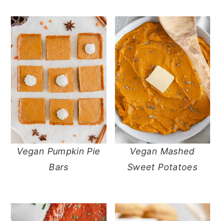
Vegan Pumpkin Pie
Vegan Mashed
Bars
Sweet Potatoes