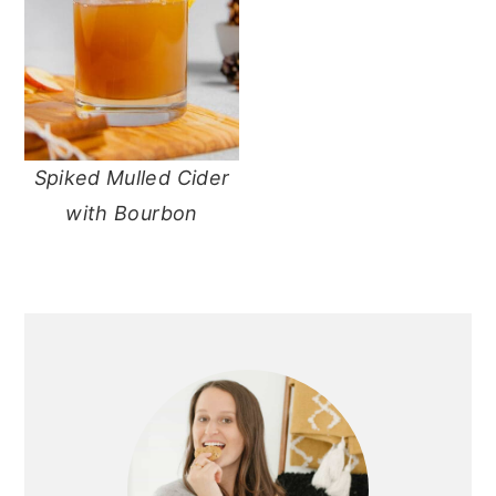
Spiked Mulled Cider
with Bourbon
primary
sidebar