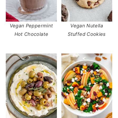
Vegan Peppermint
Vegan Nutella
Hot Chocolate
Stuffed Cookies