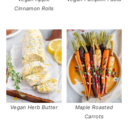
Cinnamon Rolls
Vegan Herb Butter
Maple Roasted
Carrots