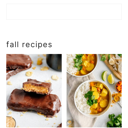
fall recipes