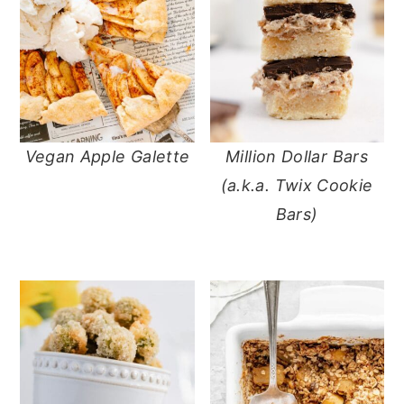
Vegan Apple Galette
Million Dollar Bars
(a.k.a. Twix Cookie
Bars)