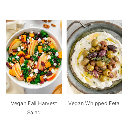
Vegan Fall Harvest
Vegan Whipped Feta
Salad