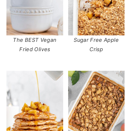
The BEST Vegan
Sugar Free Apple
Fried Olives
Crisp