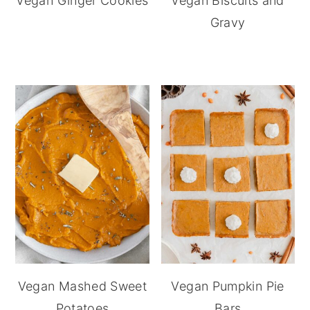
Vegan Ginger Cookies
Vegan Biscuits and
Gravy
Vegan Mashed Sweet
Vegan Pumpkin Pie
Potatoes
Bars