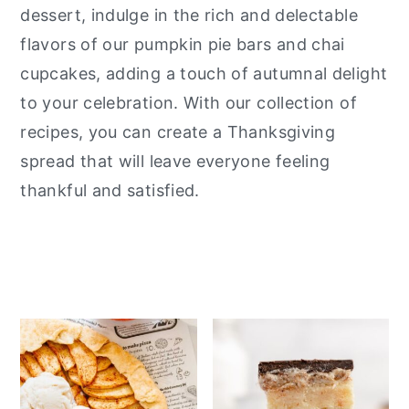
dessert, indulge in the rich and delectable
y
n
y
flavors of our pumpkin pie bars and chai
n
t
s
cupcakes, adding a touch of autumnal delight
a
e
i
to your celebration. With our collection of
v
n
d
recipes, you can create a Thanksgiving
i
t
e
spread that will leave everyone feeling
g
b
thankful and satisfied.
a
a
t
r
i
o
n