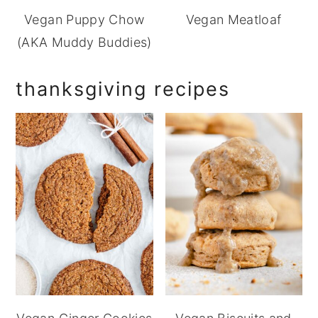
Vegan Puppy Chow
Vegan Meatloaf
(AKA Muddy Buddies)
thanksgiving recipes