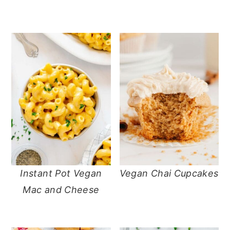
Instant Pot Vegan
Vegan Chai Cupcakes
Mac and Cheese