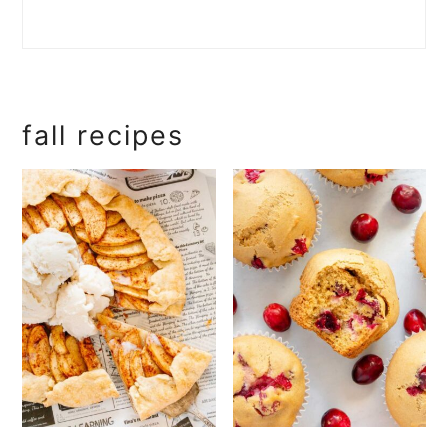
fall recipes