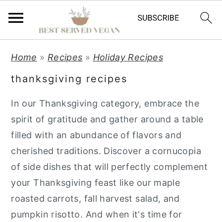
S
S
S
Home
»
Recipes
»
Holiday Recipes
k
k
k
thanksgiving recipes
i
i
i
p
p
p
In our Thanksgiving category, embrace the
t
t
t
spirit of gratitude and gather around a table
o
o
o
filled with an abundance of flavors and
p
m
p
cherished traditions. Discover a cornucopia
r
a
r
of side dishes that will perfectly complement
i
i
i
your Thanksgiving feast like our maple
m
n
m
roasted carrots, fall harvest salad, and
a
c
a
pumpkin risotto. And when it's time for
r
o
r