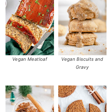
Vegan Meatloaf
Vegan Biscuits and
Gravy