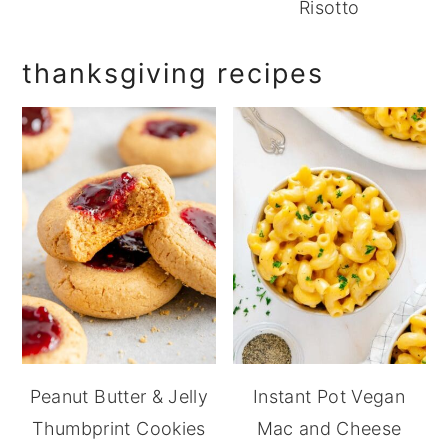
Risotto
thanksgiving recipes
Peanut Butter & Jelly
Instant Pot Vegan
Thumbprint Cookies
Mac and Cheese