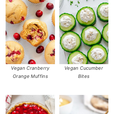
Vegan Cranberry
Vegan Cucumber
Orange Muffins
Bites