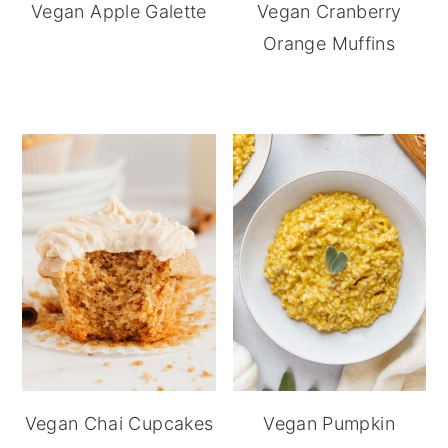
Vegan Apple Galette
Vegan Cranberry
Orange Muffins
Vegan Chai Cupcakes
Vegan Pumpkin