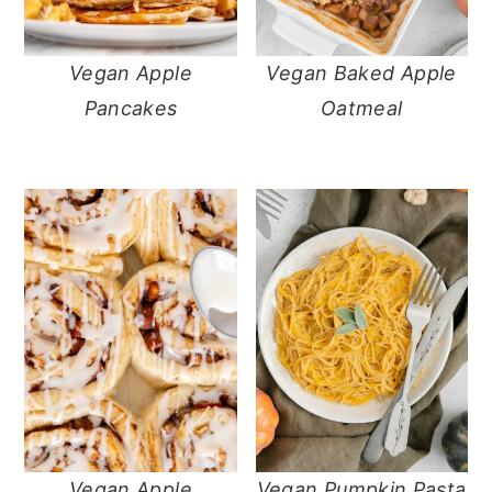
Vegan Apple
Vegan Baked Apple
Pancakes
Oatmeal
Vegan Apple
Vegan Pumpkin Pasta