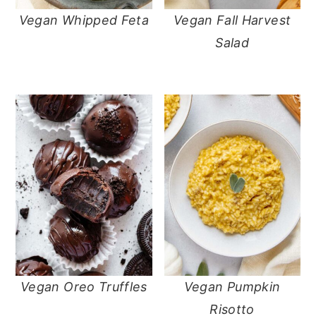
Vegan Whipped Feta
Vegan Fall Harvest
Salad
Vegan Oreo Truffles
Vegan Pumpkin
Risotto