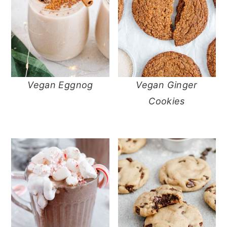
Vegan Eggnog
Vegan Ginger
Cookies