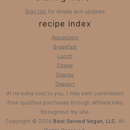
Sign Up!
for emails and updates
recipe index
Appetizers
Breakfast
Lunch
Dinner
Snacks
Dessert
At no extra cost to you, I may earn commission
from qualified purchases through affiliate links
throughout my site.
Copyright © 2024
Best Served Vegan, LLC
. All