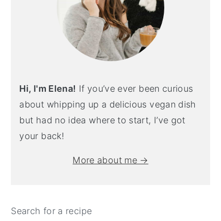
Hi, I'm Elena!
If you’ve ever been curious
about whipping up a delicious vegan dish
but had no idea where to start, I’ve got
your back!
More about me →
Search for a recipe