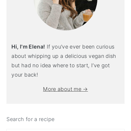
Hi, I'm Elena!
If you’ve ever been curious
about whipping up a delicious vegan dish
but had no idea where to start, I’ve got
your back!
More about me →
Search for a recipe