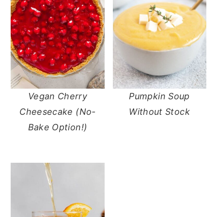
Vegan Cherry
Pumpkin Soup
Cheesecake (No-
Without Stock
Bake Option!)