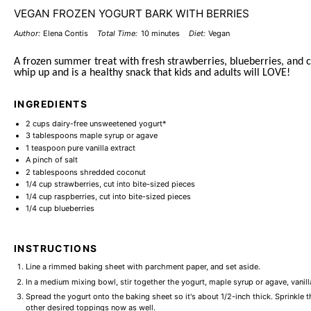
VEGAN FROZEN YOGURT BARK WITH BERRIES
Author:
Elena Contis
Total Time:
10 minutes
Diet:
Vegan
A frozen summer treat with fresh strawberries, blueberries, and co
whip up and is a healthy snack that kids and adults will LOVE!
INGREDIENTS
2 cups
dairy-free unsweetened yogurt*
3 tablespoons
maple syrup or agave
1 teaspoon
pure vanilla extract
A pinch of salt
2 tablespoons
shredded coconut
1/4 cup
strawberries, cut into bite-sized pieces
1/4 cup
raspberries, cut into bite-sized pieces
1/4 cup
blueberries
INSTRUCTIONS
Line a rimmed baking sheet with parchment paper, and set aside.
In a medium mixing bowl, stir together the yogurt, maple syrup or agave, vanilla
Spread the yogurt onto the baking sheet so it's about 1/2-inch thick. Sprinkle
other desired toppings now as well.