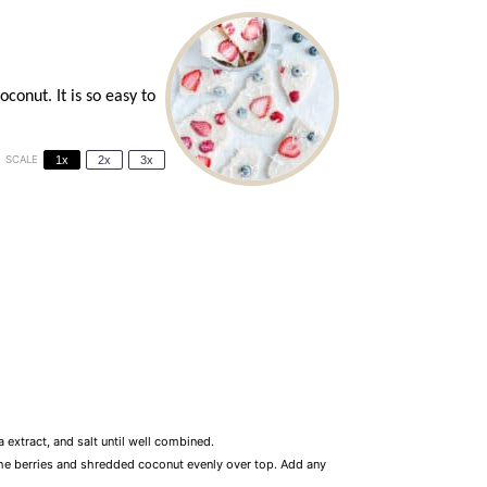
conut. It is so easy to
SCALE
1x
2x
3x
 extract, and salt until well combined.
 the berries and shredded coconut evenly over top. Add any