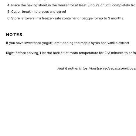
Place the baking sheet in the freezer for at least 3 hours or until completely fro
Cut or break into pieces and serve!
Store leftovers in a freezer-safe container or baggie for up to 3 months.
NOTES
If you have sweetened yogurt, omit adding the maple syrup and vanilla extract.
Right before serving, I let the bark sit at room temperature for 2-3 minutes to soften 
Find it online
:
https://bestservedvegan.com/froze