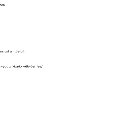
zen.
just a little bit.
n-yogurt-bark-with-berries/