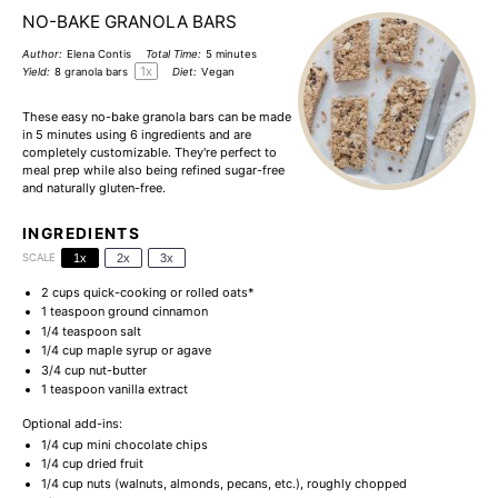
NO-BAKE GRANOLA BARS
Author:
Elena Contis
Total Time:
5 minutes
1
x
Yield:
8
granola bars
Diet:
Vegan
These easy no-bake granola bars can be made
in 5 minutes using 6 ingredients and are
completely customizable. They're perfect to
meal prep while also being refined sugar-free
and naturally gluten-free.
INGREDIENTS
SCALE
1x
2x
3x
2 cups
quick-cooking or rolled oats*
1 teaspoon
ground cinnamon
1/4 teaspoon
salt
1/4 cup
maple syrup or agave
3/4 cup
nut-butter
1 teaspoon
vanilla extract
Optional add-ins:
1/4 cup
mini chocolate chips
1/4 cup
dried fruit
1/4 cup
nuts (walnuts, almonds, pecans, etc.), roughly chopped