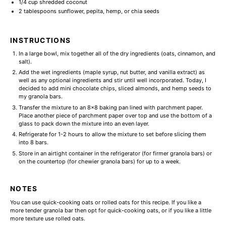
1/4 cup
shredded coconut
2 tablespoons
sunflower, pepita, hemp, or chia seeds
INSTRUCTIONS
In a large bowl, mix together all of the dry ingredients (oats, cinnamon, and
salt).
Add the wet ingredients (maple syrup, nut butter, and vanilla extract) as
well as any optional ingredients and stir until well incorporated. Today, I
decided to add mini chocolate chips, sliced almonds, and hemp seeds to
my granola bars.
Transfer the mixture to an 8x8 baking pan lined with parchment paper.
Place another piece of parchment paper over top and use the bottom of a
glass to pack down the mixture into an even layer.
Refrigerate for 1-2 hours to allow the mixture to set before slicing them
into 8 bars.
Store in an airtight container in the refrigerator (for firmer granola bars) or
on the countertop (for chewier granola bars) for up to a week.
NOTES
You can use quick-cooking oats or rolled oats for this recipe. If you like a
more tender granola bar then opt for quick-cooking oats, or if you like a little
more texture use rolled oats.