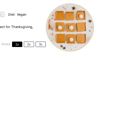
1
x
Diet:
Vegan
ect for Thanksgiving,
SCALE
1x
2x
3x