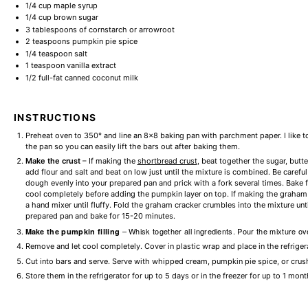
1/4 cup
maple syrup
1/4 cup
brown sugar
3 tablespoons
of cornstarch or arrowroot
2 teaspoons
pumpkin pie spice
1/4 teaspoon
salt
1 teaspoon
vanilla extract
1/2
full-fat canned coconut milk
INSTRUCTIONS
Preheat oven to 350° and line an 8×8 baking pan with parchment paper. I like t
the pan so you can easily lift the bars out after baking them.
Make the crust
– If making the
shortbread crust
, beat together the sugar, butte
add flour and salt and beat on low just until the mixture is combined. Be carefu
dough evenly into your prepared pan and prick with a fork several times. Bake fo
cool completely before adding the pumpkin layer on top. If making the graham cr
a hand mixer until fluffy. Fold the graham cracker crumbles into the mixture un
prepared pan and bake for 15-20 minutes.
– Whisk together all ingredients. Pour the mixture ov
Make the pumpkin filling
Remove and let cool completely. Cover in plastic wrap and place in the refriger
Cut into bars and serve. Serve with whipped cream, pumpkin pie spice, or crus
Store them in the refrigerator for up to 5 days or in the freezer for up to 1 mont