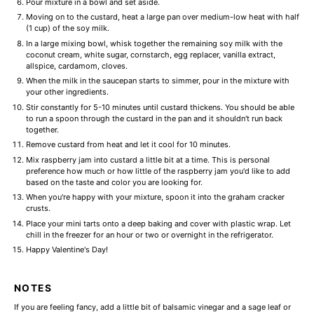
Pour mixture in a bowl and set aside.
Moving on to the custard, heat a large pan over medium-low heat with half
(1 cup) of the soy milk.
In a large mixing bowl, whisk together the remaining soy milk with the
coconut cream, white sugar, cornstarch, egg replacer, vanilla extract,
allspice, cardamom, cloves.
When the milk in the saucepan starts to simmer, pour in the mixture with
your other ingredients.
Stir constantly for 5-10 minutes until custard thickens. You should be able
to run a spoon through the custard in the pan and it shouldn't run back
together.
Remove custard from heat and let it cool for 10 minutes.
Mix raspberry jam into custard a little bit at a time. This is personal
preference how much or how little of the raspberry jam you'd like to add
based on the taste and color you are looking for.
When you're happy with your mixture, spoon it into the graham cracker
crusts.
Place your mini tarts onto a deep baking and cover with plastic wrap. Let
chill in the freezer for an hour or two or overnight in the refrigerator.
Happy Valentine's Day!
NOTES
If you are feeling fancy, add a little bit of balsamic vinegar and a sage leaf or