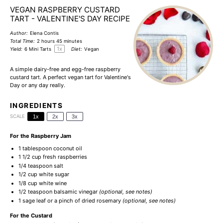
VEGAN RASPBERRY CUSTARD
TART - VALENTINE'S DAY RECIPE
Author:
Elena Contis
Total Time:
2 hours 45 minutes
1
x
Yield:
6
Mini Tarts
Diet:
Vegan
A simple dairy-free and egg-free raspberry
custard tart. A perfect vegan tart for Valentine's
Day or any day really.
INGREDIENTS
SCALE
1x
2x
3x
For the Raspberry Jam
1 tablespoon
coconut oil
1 1/2 cup
fresh raspberries
1/4 teaspoon
salt
1/2 cup
white sugar
1/8 cup
white wine
1/2 teaspoon
balsamic vinegar
(optional, see notes)
1
sage leaf or a pinch of dried rosemary
(optional, see notes)
For the Custard