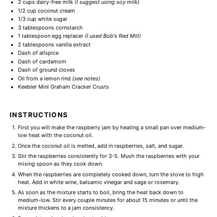
2 cups
dairy-free milk
(I suggest using soy milk)
1/2 cup
coconut cream
1/3 cup
white sugar
3 tablespoons
cornstarch
1 tablespoon
egg replacer
(
I used Bob's Red Mill
)
2 tablespoons
vanilla extract
Dash of allspice
Dash of cardamom
Dash of ground cloves
Oil from a lemon rind
(see notes)
Keebler Mini Graham Cracker Crusts
INSTRUCTIONS
First you will make the raspberry jam by heating a small pan over medium-
low heat with the coconut oil.
Once the coconut oil is melted, add in raspberries, salt, and sugar.
Stir the raspberries consistently for 3-5. Mush the raspberries with your
mixing spoon as they cook down.
When the raspberries are completely cooked down, turn the stove to high
heat. Add in white wine, balsamic vinegar and sage or rosemary.
As soon as the mixture starts to boil, bring the heat back down to
medium-low. Stir every couple minutes for about 15 minutes or until the
mixture thickens to a jam consistency.