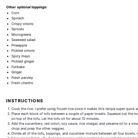
Other optional toppings:
Corn
Spinach
Crispy onions
Sprouts
Microgreens
Seaweed salad
Pineapple
Pickled onions
Spicy mayo
Pickled ginger
Furikake
Ginger
Fresh parsley
Fresh cilantro
INSTRUCTIONS
Cook the rice. I prefer using frozen rice since it makes this recipe super quick 
Place each block of tofu between a couple of paper towels. Squeeze out the m
on top of the tofu. Let the tofu sit for about 10 minutes.
Add the cucumbers, red onion, soy sauce, rice vinegar, and sesame oil to a sma
chop and prep the other veggies.
Divide all of the tofu, toppings, and cucumber mixture between all four bowls.