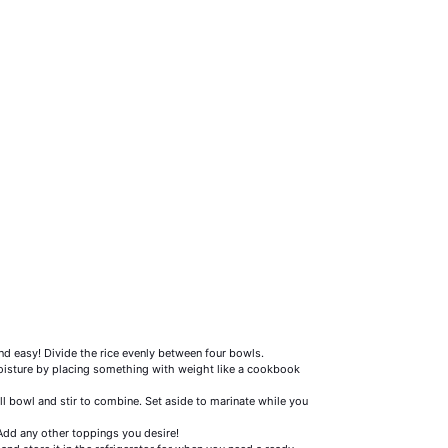
and easy! Divide the rice evenly between four bowls.
oisture by placing something with weight like a cookbook
ll bowl and stir to combine. Set aside to marinate while you
 Add any other toppings you desire!