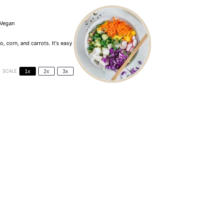
Vegan
 corn, and carrots. It's easy
SCALE
1x
2x
3x