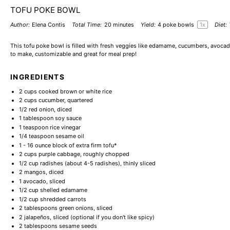
TOFU POKE BOWL
Author:
Elena Contis
Total Time:
20 minutes
Yield:
4
poke bowls
1
x
Diet:
This tofu poke bowl is filled with fresh veggies like edamame, cucumbers, avocado,
to make, customizable and great for meal prep!
INGREDIENTS
2 cups
cooked brown or white rice
2 cups
cucumber, quartered
1/2
red onion, diced
1 tablespoon
soy sauce
1 teaspoon
rice vinegar
1/4 teaspoon
sesame oil
1
-
16
ounce block of extra firm tofu*
2 cups
purple cabbage, roughly chopped
1/2 cup
radishes (about
4
-
5
radishes), thinly sliced
2
mangos, diced
1
avocado, sliced
1/2 cup
shelled edamame
1/2 cup
shredded carrots
2 tablespoons
green onions, sliced
2
jalapeños, sliced (optional if you don't like spicy)
2 tablespoons
sesame seeds