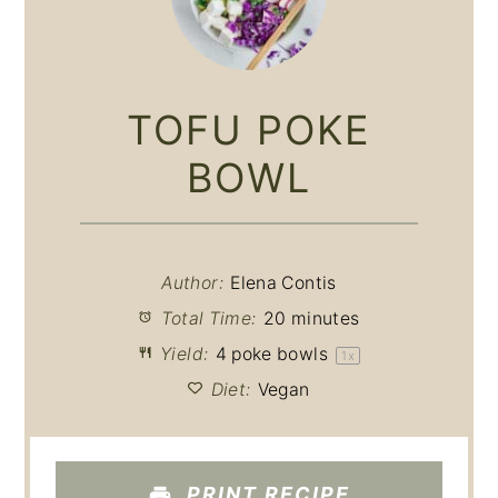
TOFU POKE
BOWL
Author:
Elena Contis
Total Time:
20 minutes
Yield:
4
poke bowls
1
x
Diet:
Vegan
PRINT RECIPE