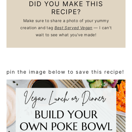
DID YOU MAKE THIS
RECIPE?
Make sure to share a photo of your yummy
creation and tag
Best Served Vegan
— I can't
wait to see what you've made!
pin the image below to save this recipe!