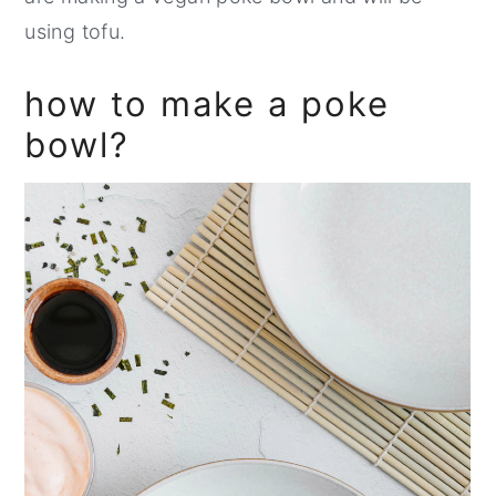
using tofu.
how to make a poke
bowl?