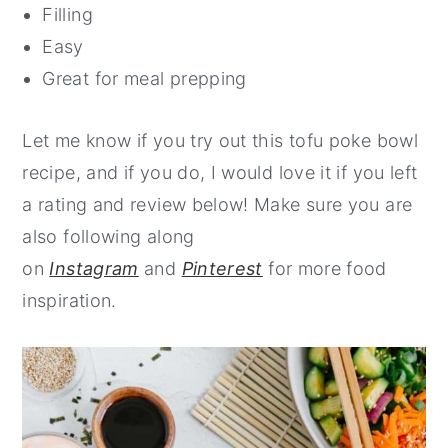
Filling
Easy
Great for meal prepping
Let me know if you try out this tofu poke bowl
recipe, and if you do, I would love it if you left
a rating and review below! Make sure you are
also following along
on
Instagram
and
Pinterest
for more food
inspiration.