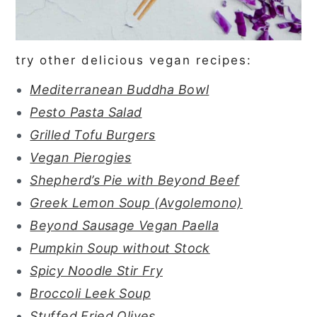
try other delicious vegan recipes:
Mediterranean Buddha Bowl
Pesto Pasta Salad
Grilled Tofu Burgers
Vegan Pierogies
Shepherd’s Pie with Beyond Beef
Greek Lemon Soup (Avgolemono)
Beyond Sausage Vegan Paella
Pumpkin Soup without Stock
Spicy Noodle Stir Fry
Broccoli Leek Soup
Stuffed Fried Olives