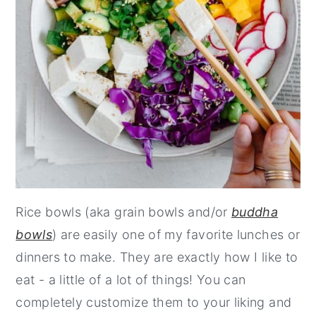
Rice bowls (aka grain bowls and/or
buddha
bowls
) are easily one of my favorite lunches or
dinners to make. They are exactly how I like to
eat - a little of a lot of things! You can
completely customize them to your liking and