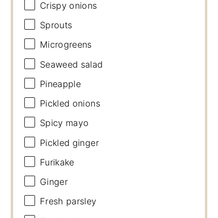
Crispy onions
Sprouts
Microgreens
Seaweed salad
Pineapple
Pickled onions
Spicy mayo
Pickled ginger
Furikake
Ginger
Fresh parsley