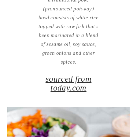
(pronounced poh-kay)
bowl consists of white rice
topped with raw fish that's
been marinated in a blend
of sesame oil, soy sauce,
green onions and other
spices.
sourced from
today.com