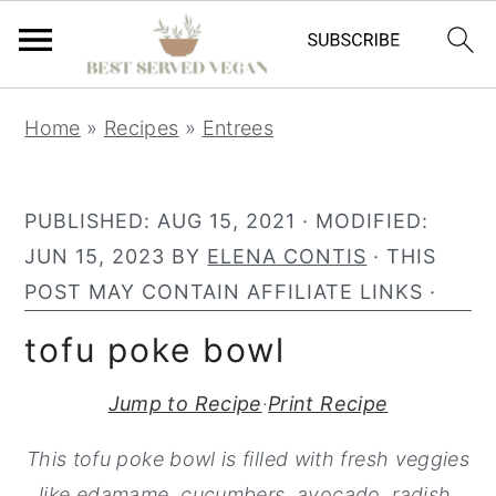
S
S
S
Home
»
Recipes
»
Entrees
k
k
k
i
i
i
p
p
p
PUBLISHED:
AUG 15, 2021
· MODIFIED:
t
t
t
JUN 15, 2023
BY
ELENA CONTIS
· THIS
o
o
o
POST MAY CONTAIN AFFILIATE LINKS ·
p
m
p
tofu poke bowl
r
a
r
i
i
i
Jump to Recipe
·
Print Recipe
m
n
m
This tofu poke bowl is filled with fresh veggies
a
c
a
like edamame, cucumbers, avocado, radish,
r
o
r