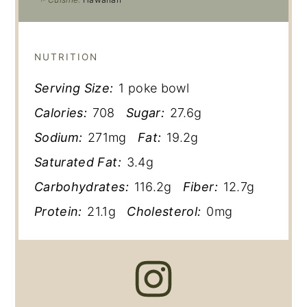
NUTRITION
Serving Size:
1 poke bowl
Calories:
708
Sugar:
27.6g
Sodium:
271mg
Fat:
19.2g
Saturated Fat:
3.4g
Carbohydrates:
116.2g
Fiber:
12.7g
Protein:
21.1g
Cholesterol:
0mg