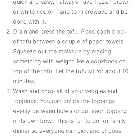
quick and easy, I always have frozen brown
or white rice on hand to microwave and be
done with it.
Drain and press the tofu. Place each block
of tofu between a couple of paper towels.
Squeeze out the moisture by placing
something with weight like a cookbook on
top of the tofu. Let the tofu sit for about 10
minutes.
Wash and chop all of your veggies and
toppings. You can divide the toppings
evenly between bowls or put each topping
in its own bowl. This is fun to do for family
dinner so everyone can pick and choose