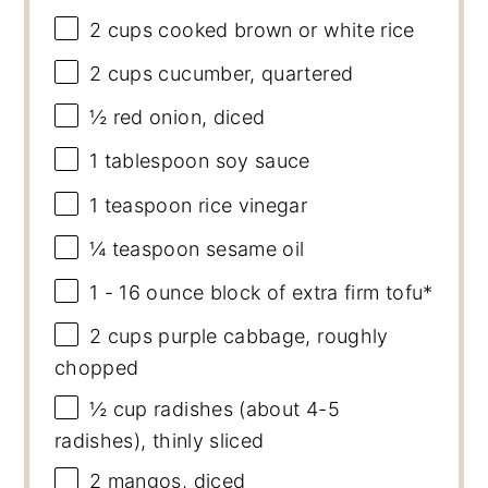
2 cups
cooked brown or white rice
2 cups
cucumber, quartered
½
red onion, diced
1 tablespoon
soy sauce
1 teaspoon
rice vinegar
¼ teaspoon
sesame oil
1
-
16
ounce block of extra firm tofu*
2 cups
purple cabbage, roughly
chopped
½ cup
radishes (about
4
-
5
radishes), thinly sliced
2
mangos, diced