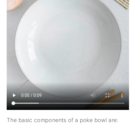
The basic components of a poke bowl are: