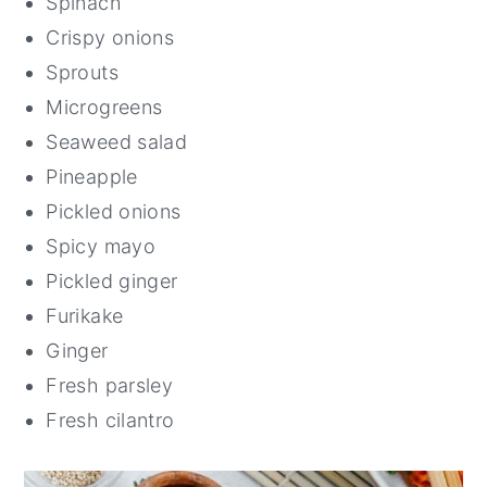
Spinach
Crispy onions
Sprouts
Microgreens
Seaweed salad
Pineapple
Pickled onions
Spicy mayo
Pickled ginger
Furikake
Ginger
Fresh parsley
Fresh cilantro