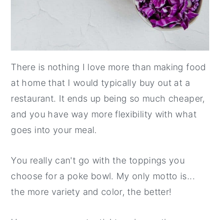
There is nothing I love more than making food
at home that I would typically buy out at a
restaurant. It ends up being so much cheaper,
and you have way more flexibility with what
goes into your meal.
You really can't go with the toppings you
choose for a poke bowl. My only motto is...
the more variety and color, the better!