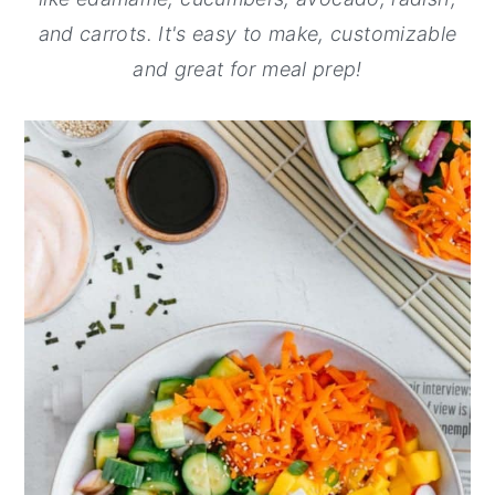
and carrots. It's easy to make, customizable
y
n
y
and great for meal prep!
n
t
s
a
e
i
v
n
d
i
t
e
g
b
a
a
t
r
i
o
n