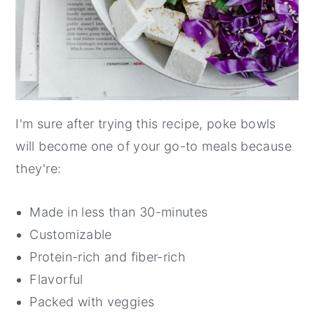
I'm sure after trying this recipe, poke bowls
will become one of your go-to meals because
they're:
Made in less than 30-minutes
Customizable
Protein-rich and fiber-rich
Flavorful
Packed with veggies