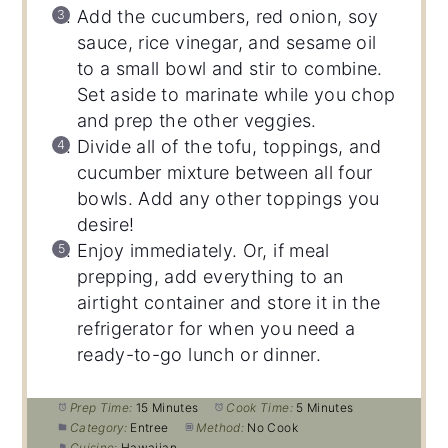
Add the cucumbers, red onion, soy
sauce, rice vinegar, and sesame oil
to a small bowl and stir to combine.
Set aside to marinate while you chop
and prep the other veggies.
Divide all of the tofu, toppings, and
cucumber mixture between all four
bowls. Add any other toppings you
desire!
Enjoy immediately. Or, if meal
prepping, add everything to an
airtight container and store it in the
refrigerator for when you need a
ready-to-go lunch or dinner.
Prep Time:
15 Minutes
Cook Time:
5 Minutes
Category:
Entree
Method:
No Cook
Cuisine:
Hawaiian