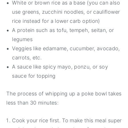
White or brown rice as a base (you can also
use greens, zucchini noodles, or cauliflower
rice instead for a lower carb option)
A protein such as tofu, tempeh, seitan, or
legumes
Veggies like edamame, cucumber, avocado,
carrots, etc.
A sauce like spicy mayo, ponzu, or soy
sauce for topping
The process of whipping up a poke bowl takes
less than 30 minutes:
Cook your rice first. To make this meal super