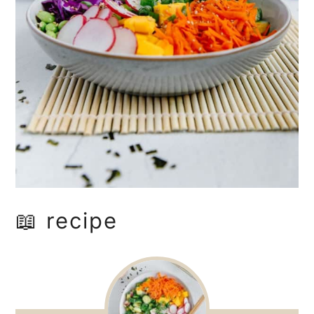
📖 recipe