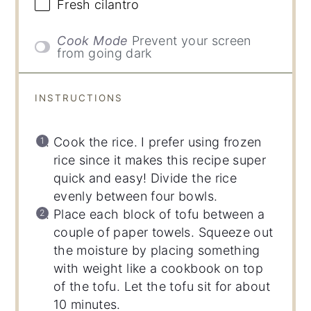
Fresh cilantro
Cook Mode
Prevent your screen
from going dark
INSTRUCTIONS
Cook the rice. I prefer using frozen
rice since it makes this recipe super
quick and easy! Divide the rice
evenly between four bowls.
Place each block of tofu between a
couple of paper towels. Squeeze out
the moisture by placing something
with weight like a cookbook on top
of the tofu. Let the tofu sit for about
10 minutes.