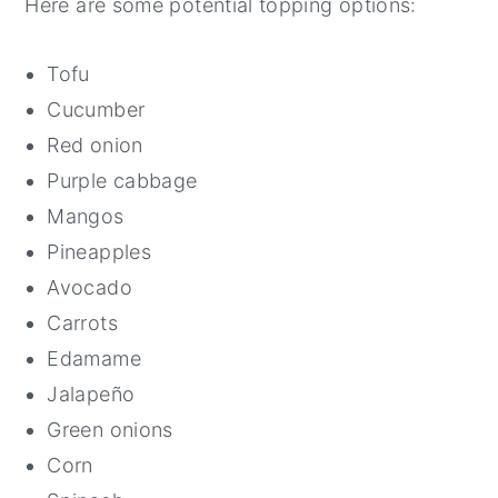
Here are some potential topping options:
Tofu
Cucumber
Red onion
Purple cabbage
Mangos
Pineapples
Avocado
Carrots
Edamame
Jalapeño
Green onions
Corn