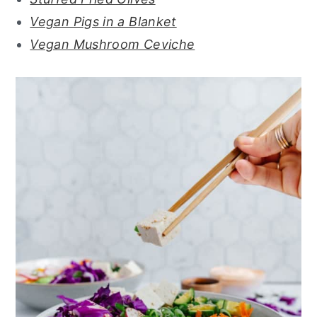
Vegan Pigs in a Blanket
Vegan Mushroom Ceviche