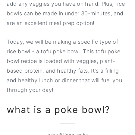
add any veggies you have on hand. Plus, rice
bowls can be made in under 30-minutes, and
are an excellent meal prep option!
Today, we will be making a specific type of
rice bowl - a tofu poke bowl. This tofu poke
bowl recipe is loaded with veggies, plant-
based protein, and healthy fats. It's a filling
and healthy lunch or dinner that will fuel you
through your day!
what is a poke bowl?
a traditional poke