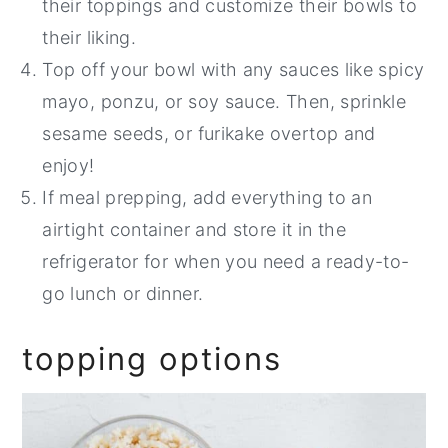
their toppings and customize their bowls to
their liking.
Top off your bowl with any sauces like spicy
mayo, ponzu, or soy sauce. Then, sprinkle
sesame seeds, or furikake overtop and
enjoy!
If meal prepping, add everything to an
airtight container and store it in the
refrigerator for when you need a ready-to-
go lunch or dinner.
topping options