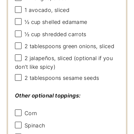
1
avocado, sliced
½ cup
shelled edamame
½ cup
shredded carrots
2 tablespoons
green onions, sliced
2
jalapeños, sliced (optional if you
don't like spicy)
2 tablespoons
sesame seeds
Other optional toppings:
Corn
Spinach