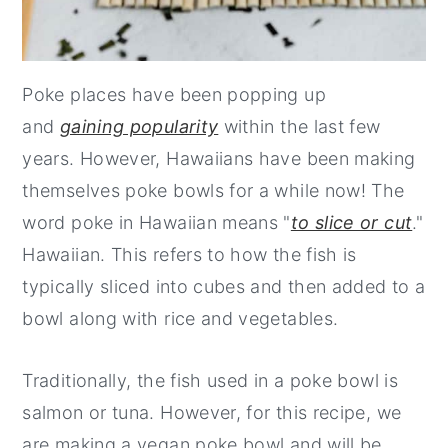
Poke places have been popping up
and
gaining popularity
within the last few
years. However, Hawaiians have been making
themselves poke bowls for a while now! The
word poke in Hawaiian means "
to slice or cut
."
Hawaiian. This refers to how the fish is
typically sliced into cubes and then added to a
bowl along with rice and vegetables.
Traditionally, the fish used in a poke bowl is
salmon or tuna. However, for this recipe, we
are making a vegan poke bowl and will be