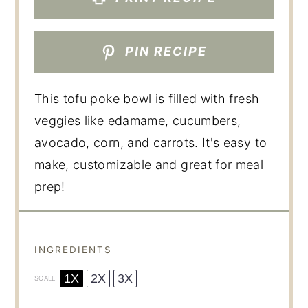
PIN RECIPE
This tofu poke bowl is filled with fresh
veggies like edamame, cucumbers,
avocado, corn, and carrots. It's easy to
make, customizable and great for meal
prep!
INGREDIENTS
1X
2X
3X
SCALE