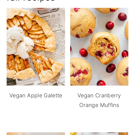
Vegan Apple Galette
Vegan Cranberry
Orange Muffins