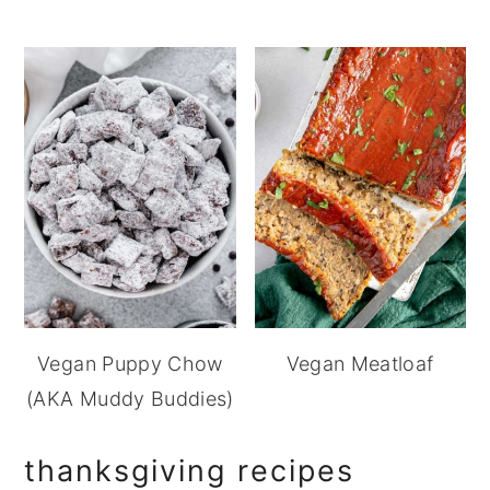
Vegan Puppy Chow
Vegan Meatloaf
(AKA Muddy Buddies)
thanksgiving recipes