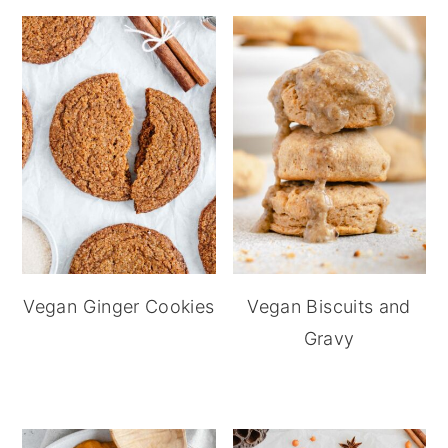
Vegan Ginger Cookies
Vegan Biscuits and
Gravy