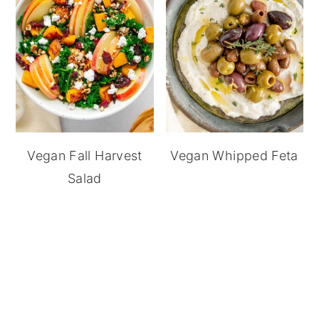
Vegan Fall Harvest
Vegan Whipped Feta
Salad