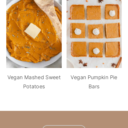
Vegan Mashed Sweet
Vegan Pumpkin Pie
Potatoes
Bars
footer