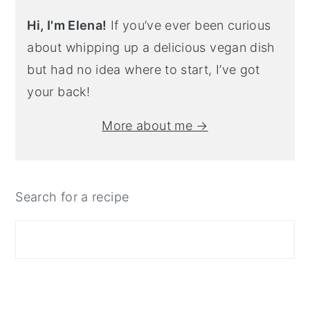
Hi, I'm Elena!
If you’ve ever been curious
about whipping up a delicious vegan dish
but had no idea where to start, I’ve got
your back!
More about me →
Search for a recipe