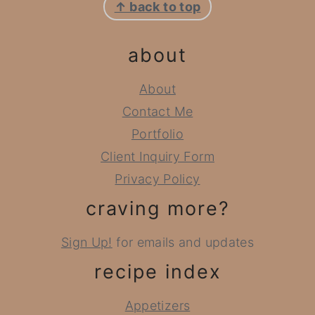
↑ back to top
about
About
Contact Me
Portfolio
Client Inquiry Form
Privacy Policy
craving more?
Sign Up!
for emails and updates
recipe index
Appetizers