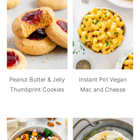
Peanut Butter & Jelly
Instant Pot Vegan
Thumbprint Cookies
Mac and Cheese