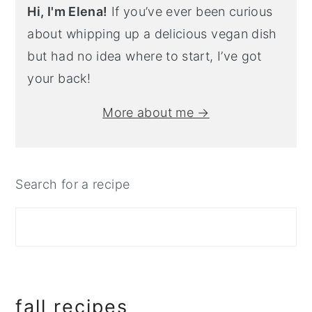
Hi, I'm Elena!
If you’ve ever been curious
about whipping up a delicious vegan dish
but had no idea where to start, I’ve got
your back!
More about me →
Search for a recipe
fall recipes