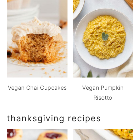
Vegan Chai Cupcakes
Vegan Pumpkin
Risotto
thanksgiving recipes