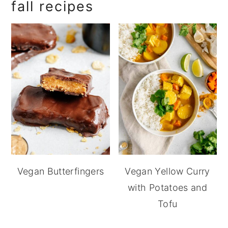
fall recipes
Vegan Butterfingers
Vegan Yellow Curry
with Potatoes and
Tofu