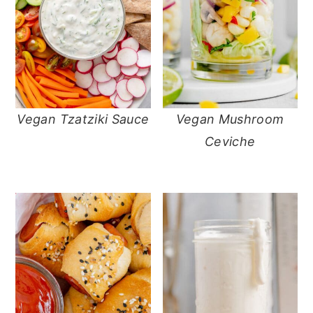
Vegan Tzatziki Sauce
Vegan Mushroom
Ceviche