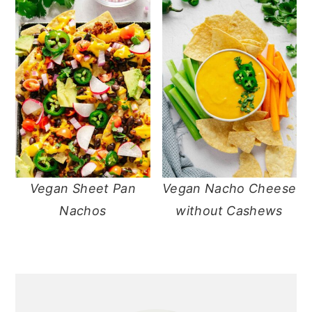
Vegan Sheet Pan
Vegan Nacho Cheese
Nachos
without Cashews
primary
sidebar