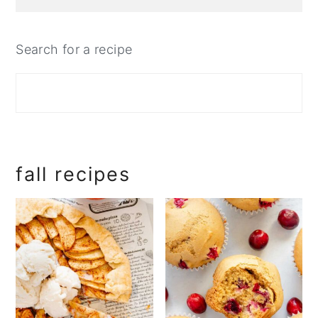
Search for a recipe
fall recipes