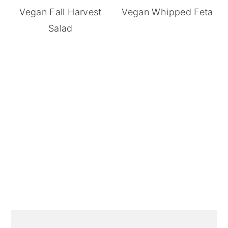
Vegan Fall Harvest
Vegan Whipped Feta
Salad