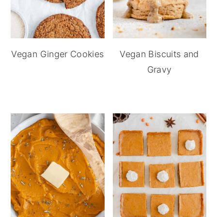
Vegan Ginger Cookies
Vegan Biscuits and
Gravy