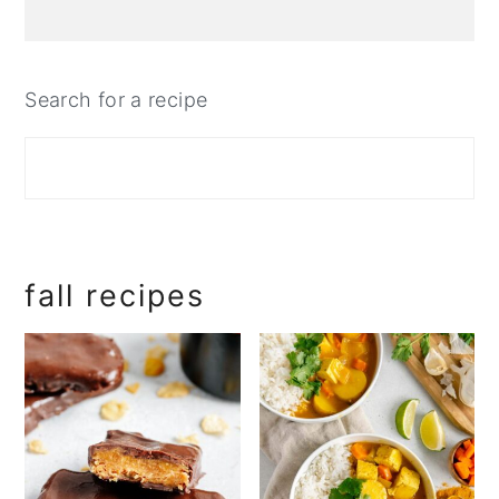
Search for a recipe
fall recipes