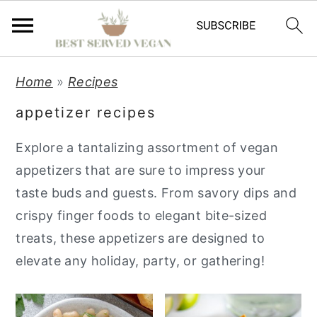
S
S
S
Home
»
Recipes
k
k
k
appetizer recipes
i
i
i
p
p
p
Explore a tantalizing assortment of vegan
t
t
t
appetizers that are sure to impress your
o
o
o
taste buds and guests. From savory dips and
p
m
p
crispy finger foods to elegant bite-sized
r
a
r
treats, these appetizers are designed to
i
i
i
elevate any holiday, party, or gathering!
m
n
m
a
c
a
r
o
r