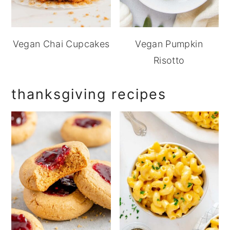
Vegan Chai Cupcakes
Vegan Pumpkin
Risotto
thanksgiving recipes