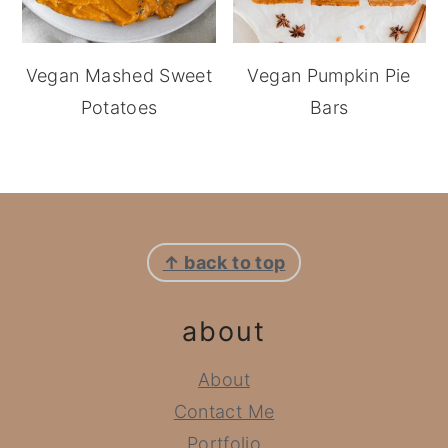
Vegan Mashed Sweet
Vegan Pumpkin Pie
Potatoes
Bars
footer
↑ back to top
about
About
Contact Me
Portfolio