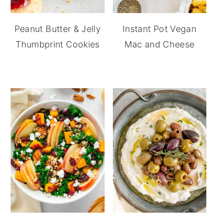
Peanut Butter & Jelly
Instant Pot Vegan
Thumbprint Cookies
Mac and Cheese