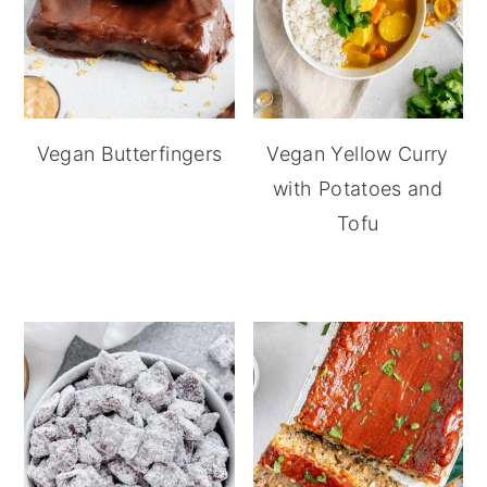
Vegan Butterfingers
Vegan Yellow Curry
with Potatoes and
Tofu