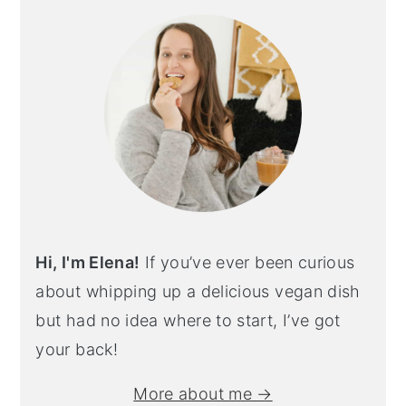
Hi, I'm Elena!
If you’ve ever been curious
about whipping up a delicious vegan dish
but had no idea where to start, I’ve got
your back!
More about me →