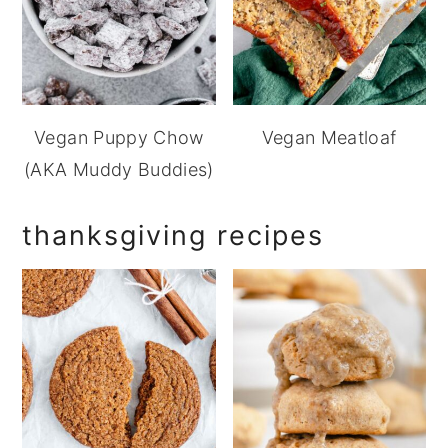
Vegan Puppy Chow
Vegan Meatloaf
(AKA Muddy Buddies)
thanksgiving recipes