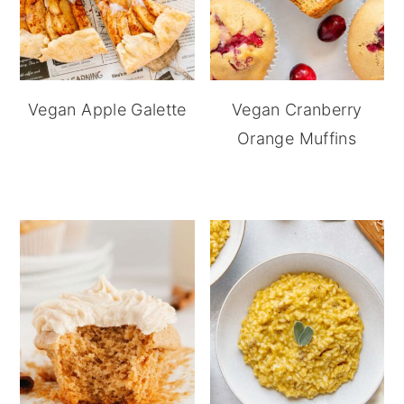
Vegan Apple Galette
Vegan Cranberry
Orange Muffins