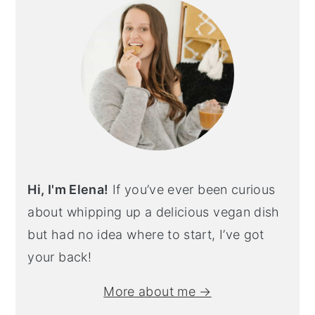
Hi, I'm Elena!
If you’ve ever been curious
about whipping up a delicious vegan dish
but had no idea where to start, I’ve got
your back!
More about me →