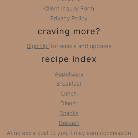
Client Inquiry Form
Privacy Policy
craving more?
Sign Up!
for emails and updates
recipe index
Appetizers
Breakfast
Lunch
Dinner
Snacks
Dessert
At no extra cost to you, I may earn commission