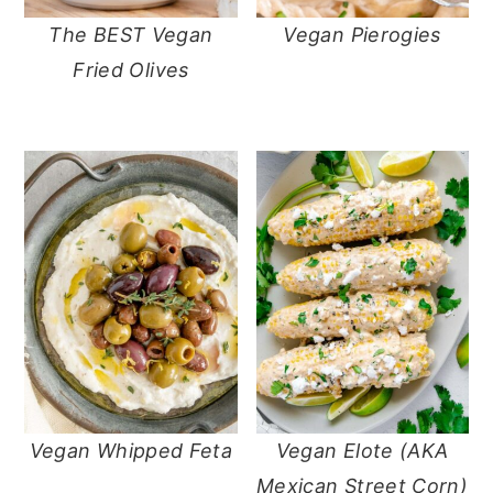
The BEST Vegan
Vegan Pierogies
Fried Olives
Vegan Whipped Feta
Vegan Elote (AKA
Mexican Street Corn)