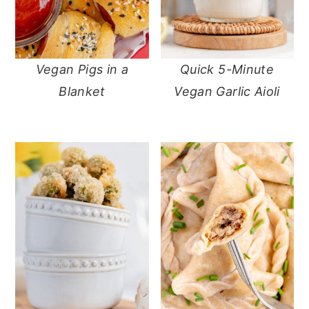
Vegan Pigs in a
Quick 5-Minute
Blanket
Vegan Garlic Aioli