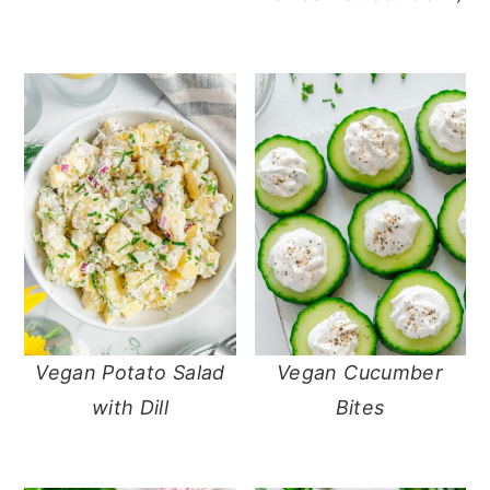
Vegan Potato Salad
Vegan Cucumber
with Dill
Bites