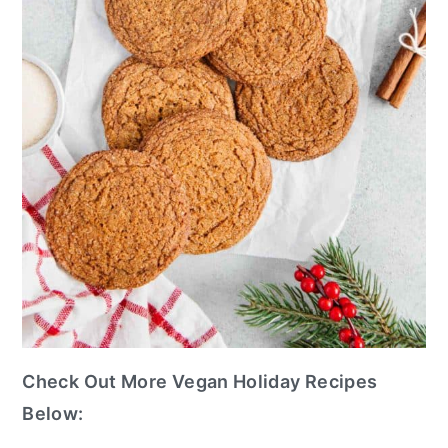
Check Out More Vegan Holiday Recipes
Below: