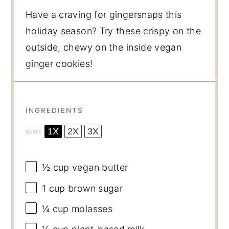
Have a craving for gingersnaps this
holiday season? Try these crispy on the
outside, chewy on the inside vegan
ginger cookies!
INGREDIENTS
1X
2X
3X
SCALE
½ cup
vegan butter
1 cup
brown sugar
¼ cup
molasses