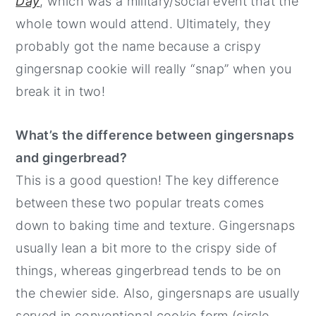
Day
, which was a military/social event that the
whole town would attend. Ultimately, they
probably got the name because a crispy
gingersnap cookie will really “snap” when you
break it in two!
What’s the difference between gingersnaps
and gingerbread?
This is a good question! The key difference
between these two popular treats comes
down to baking time and texture. Gingersnaps
usually lean a bit more to the crispy side of
things, whereas gingerbread tends to be on
the chewier side. Also, gingersnaps are usually
served in conventional cookie form (circle