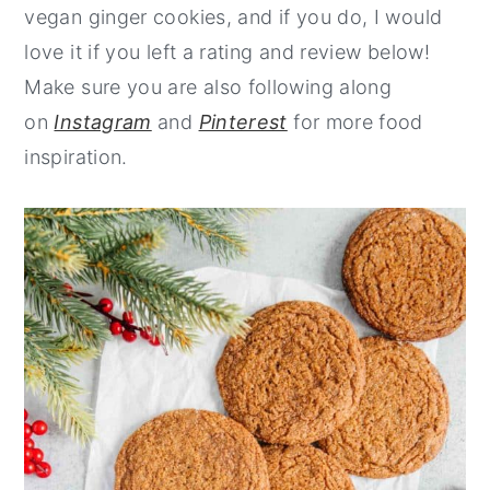
vegan ginger cookies, and if you do, I would
love it if you left a rating and review below!
Make sure you are also following along
on
Instagram
and
Pinterest
for more food
inspiration.