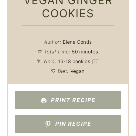
VEGAN GINGER
COOKIES
Author:
Elena Contis
Total Time:
50 minutes
Yield:
16
-
18
cookies
1
x
Diet:
Vegan
PRINT RECIPE
PIN RECIPE