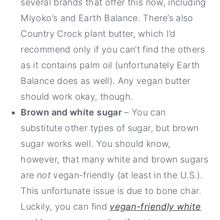
several brands that offer this now, including
Miyoko’s and Earth Balance. There’s also
Country Crock plant butter, which I’d
recommend only if you can’t find the others
as it contains palm oil (unfortunately Earth
Balance does as well). Any vegan butter
should work okay, though.
Brown and white sugar
– You can
substitute other types of sugar, but brown
sugar works well. You should know,
however, that many white and brown sugars
are
not
vegan-friendly (at least in the U.S.).
This unfortunate issue is due to bone char.
Luckily, you can find
vegan-friendly white