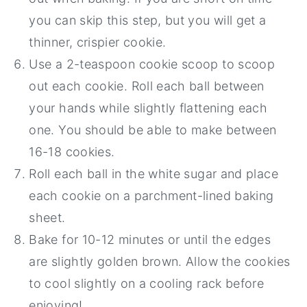
you can skip this step, but you will get a
thinner, crispier cookie.
Use a 2-teaspoon cookie scoop to scoop
out each cookie. Roll each ball between
your hands while slightly flattening each
one. You should be able to make between
16-18 cookies.
Roll each ball in the white sugar and place
each cookie on a parchment-lined baking
sheet.
Bake for 10-12 minutes or until the edges
are slightly golden brown. Allow the cookies
to cool slightly on a cooling rack before
enjoying!