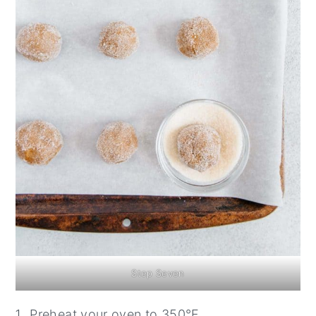
Step Seven
Preheat your oven to 350°F.