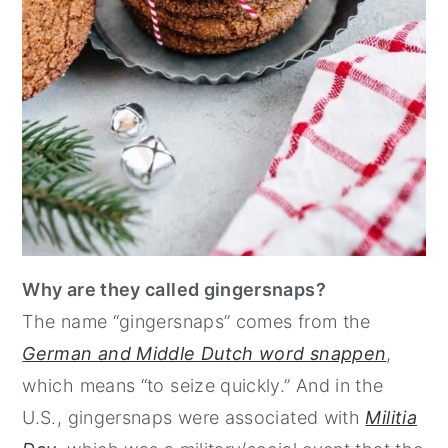
Why are they called gingersnaps?
The name “gingersnaps” comes from the
German and Middle Dutch word
snappen
,
which means “to seize quickly.” And in the
U.S., gingersnaps were associated with
Militia