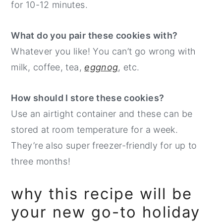
for 10-12 minutes.
What do you pair these cookies with?
Whatever you like! You can’t go wrong with
milk, coffee, tea,
eggnog
, etc.
How should I store these cookies?
Use an airtight container and these can be
stored at room temperature for a week.
They’re also super freezer-friendly for up to
three months!
why this recipe will be
your new go-to holiday