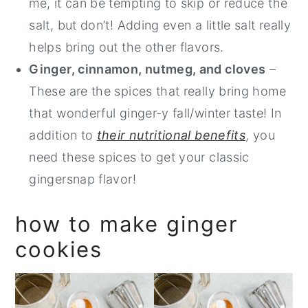
me, it can be tempting to skip or reduce the
salt, but don’t! Adding even a little salt really
helps bring out the other flavors.
Ginger, cinnamon, nutmeg, and cloves
–
These are the spices that really bring home
that wonderful ginger-y fall/winter taste! In
addition to
their nutritional benefits
, you
need these spices to get your classic
gingersnap flavor!
how to make ginger
cookies