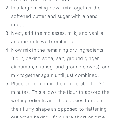
In a large mixing bowl, mix together the
softened butter and sugar with a hand
mixer.
Next, add the molasses, milk, and vanilla,
and mix until well combined.
Now mix in the remaining dry ingredients
(flour, baking soda, salt, ground ginger,
cinnamon, nutmeg, and ground cloves), and
mix together again until just combined.
Place the dough in the refrigerator for 30
minutes. This allows the flour to absorb the
wet ingredients and the cookies to retain
their fluffy shape as opposed to flattening
out when baking. If you are short on time