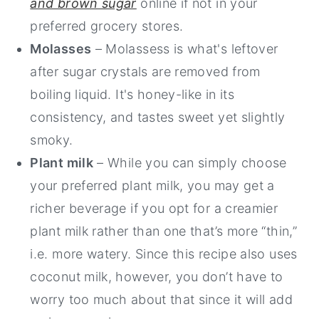
and brown sugar
online if not in your
preferred grocery stores.
Molasses
– Molassess is what's leftover
after sugar crystals are removed from
boiling liquid. It's honey-like in its
consistency, and tastes sweet yet slightly
smoky.
Plant milk
– While you can simply choose
your preferred plant milk, you may get a
richer beverage if you opt for a creamier
plant milk rather than one that’s more “thin,”
i.e. more watery. Since this recipe also uses
coconut milk, however, you don’t have to
worry too much about that since it will add