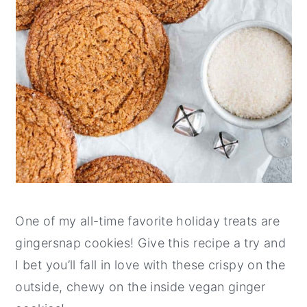
One of my all-time favorite holiday treats are
gingersnap cookies! Give this recipe a try and
I bet you’ll fall in love with these crispy on the
outside, chewy on the inside vegan ginger