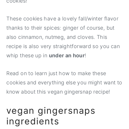
cookies!
These cookies have a lovely fall/winter flavor
thanks to their spices: ginger of course, but
also cinnamon, nutmeg, and cloves. This
recipe is also very straightforward so you can
whip these up in
under an hour
!
Read on to learn just how to make these
cookies and everything else you might want to
know about this vegan gingersnap recipe!
vegan gingersnaps
ingredients