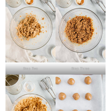
Step Two
Step Three