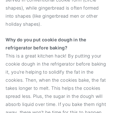
shapes), while gingerbread is often formed
into shapes (like gingerbread men or other
holiday shapes).
Why do you put cookie dough in the
refrigerator before baking?
This is a great kitchen hack! By putting your
cookie dough in the refrigerator before baking
it, you’re helping to solidify the fat in the
cookies. Then, when the cookies bake, the fat
takes longer to melt. This helps the cookies
spread less. Plus, the sugar in the dough will
absorb liquid over time. If you bake them right
away, there won’t be time for this to happen,