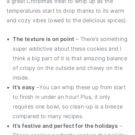
a great Christmas treat to whip up as the
temperatures start to drop thanks to its warm
and cozy vibes (owed to the delicious spices).
The texture is on point
– There’s something
super addictive about these cookies and I
think a big part of it is that amazing balance
of crispy on the outside and chewy on the
inside.
It’s easy
–You can whip these up from start
to finish in under an hour! Plus, it only
requires one bowl, so clean-up is a breeze
compared to many recipes.
It’s festive and perfect for the holidays
–