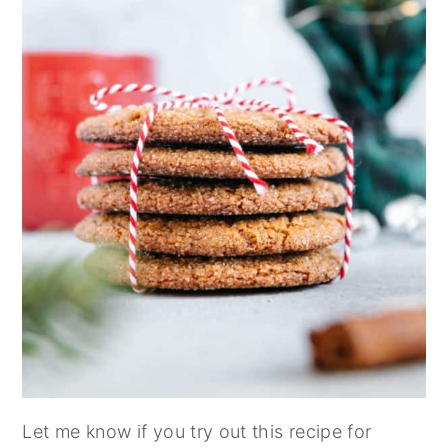
Let me know if you try out this recipe for