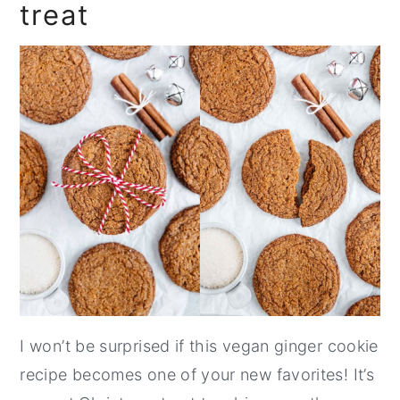
treat
I won’t be surprised if this vegan ginger cookie
recipe becomes one of your new favorites! It’s