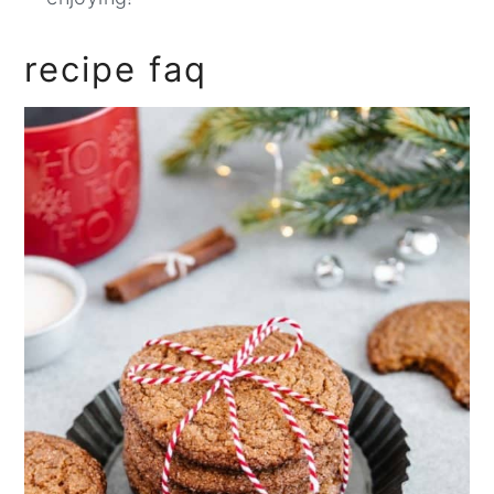
recipe faq