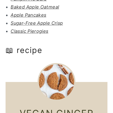
Baked Apple Oatmeal
Apple Pancakes
Sugar-Free Apple Crisp
Classic Pierogies
📖 recipe