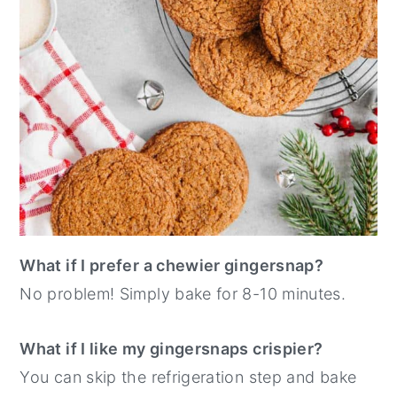
What if I prefer a chewier gingersnap?
No problem! Simply bake for 8-10 minutes.
What if I like my gingersnaps crispier?
You can skip the refrigeration step and bake