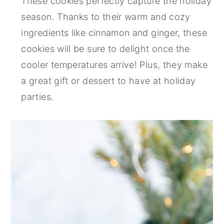
These cookies perfectly capture the holiday
season. Thanks to their warm and cozy
ingredients like cinnamon and ginger, these
cookies will be sure to delight once the
cooler temperatures arrive! Plus, they make
a great gift or dessert to have at holiday
parties.