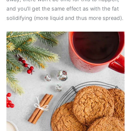
and you’ll get the same effect as with the fat
solidifying (more liquid and thus more spread).