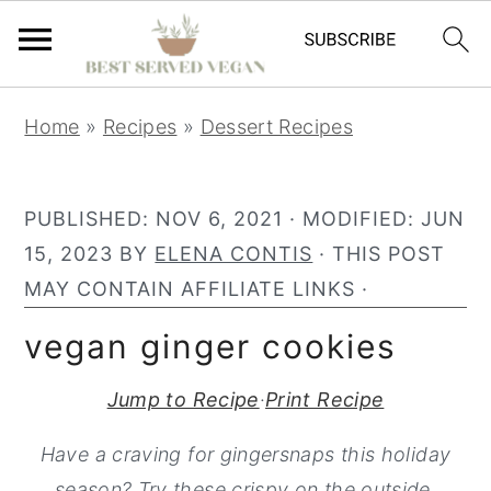
S
S
S
Home
»
Recipes
»
Dessert Recipes
k
k
k
i
i
i
p
p
p
PUBLISHED:
NOV 6, 2021
· MODIFIED:
JUN
t
t
t
15, 2023
BY
ELENA CONTIS
· THIS POST
o
o
o
MAY CONTAIN AFFILIATE LINKS ·
p
m
p
vegan ginger cookies
r
a
r
i
i
i
Jump to Recipe
·
Print Recipe
m
n
m
Have a craving for gingersnaps this holiday
a
c
a
season? Try these crispy on the outside,
r
o
r