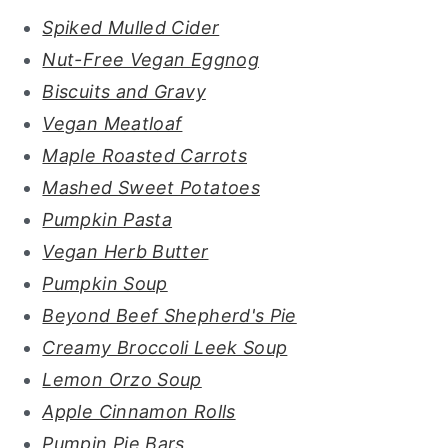
Spiked Mulled Cider
Nut-Free Vegan Eggnog
Biscuits and Gravy
Vegan Meatloaf
Maple Roasted Carrots
Mashed Sweet Potatoes
Pumpkin Pasta
Vegan Herb Butter
Pumpkin Soup
Beyond Beef Shepherd's Pie
Creamy Broccoli Leek Soup
Lemon Orzo Soup
Apple Cinnamon Rolls
Pumpin Pie Bars