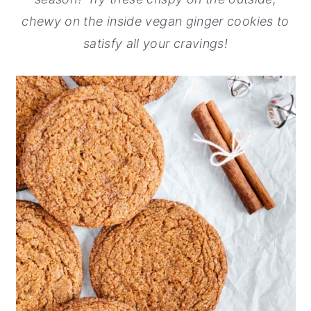
chewy on the inside vegan ginger cookies to
y
n
y
satisfy all your cravings!
n
t
s
a
e
i
v
n
d
i
t
e
g
b
a
a
t
r
i
o
n