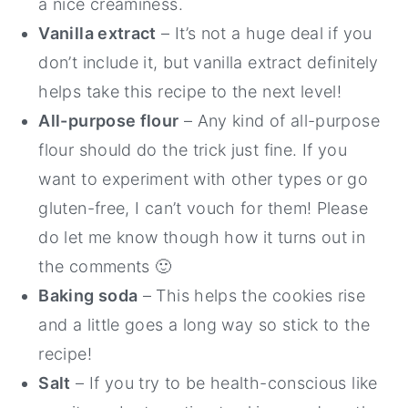
a nice creaminess.
Vanilla extract
– It’s not a huge deal if you
don’t include it, but vanilla extract definitely
helps take this recipe to the next level!
All-purpose flour
– Any kind of all-purpose
flour should do the trick just fine. If you
want to experiment with other types or go
gluten-free, I can’t vouch for them! Please
do let me know though how it turns out in
the comments 🙂
Baking soda
– This helps the cookies rise
and a little goes a long way so stick to the
recipe!
Salt
– If you try to be health-conscious like