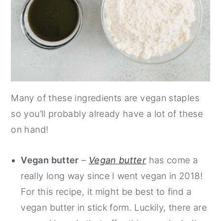
Many of these ingredients are vegan staples
so you’ll probably already have a lot of these
on hand!
Vegan butter
–
Vegan butter
has come a
really long way since I went vegan in 2018!
For this recipe, it might be best to find a
vegan butter in stick form. Luckily, there are