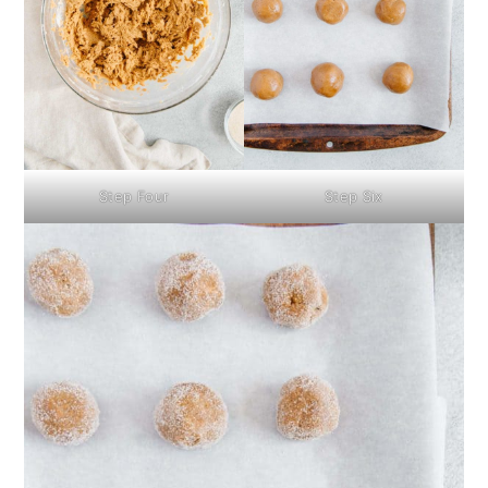
Step Four
Step Six