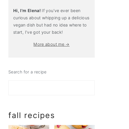
Hi, I'm Elena!
If you’ve ever been
curious about whipping up a delicious
vegan dish but had no idea where to
start, I’ve got your back!
More about me →
Search for a recipe
fall recipes