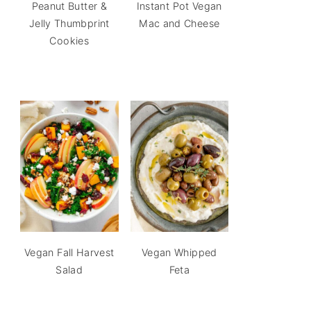
Peanut Butter &
Instant Pot Vegan
Jelly Thumbprint
Mac and Cheese
Cookies
Vegan Fall Harvest
Vegan Whipped
Salad
Feta