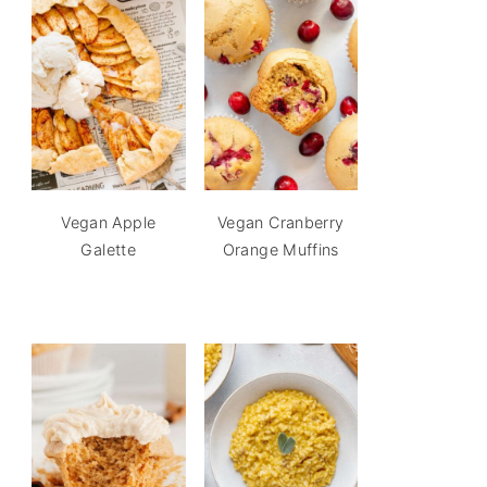
Vegan Apple
Vegan Cranberry
Galette
Orange Muffins