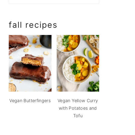
fall recipes
Vegan Butterfingers
Vegan Yellow Curry
with Potatoes and
Tofu