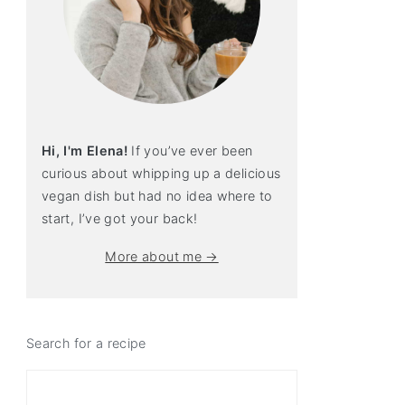
Hi, I'm Elena!
If you’ve ever been
curious about whipping up a delicious
vegan dish but had no idea where to
start, I’ve got your back!
More about me →
Search for a recipe