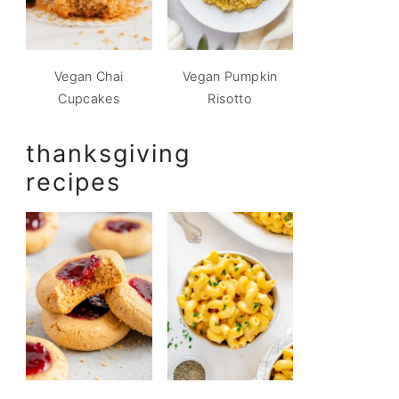
Vegan Chai
Vegan Pumpkin
Cupcakes
Risotto
thanksgiving
recipes