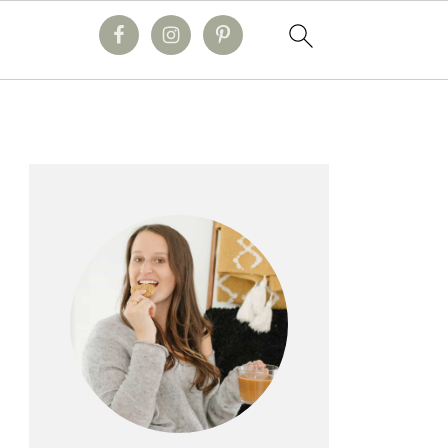
primary
sidebar