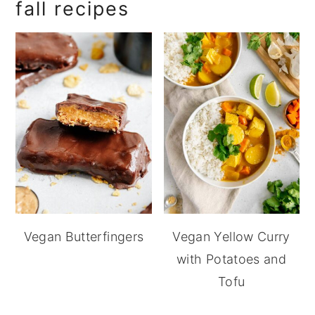
fall recipes
Vegan Butterfingers
Vegan Yellow Curry
with Potatoes and
Tofu