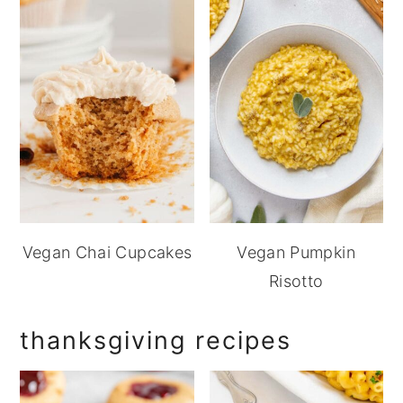
Vegan Chai Cupcakes
Vegan Pumpkin
Risotto
thanksgiving recipes