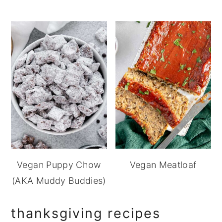
Vegan Puppy Chow
Vegan Meatloaf
(AKA Muddy Buddies)
thanksgiving recipes