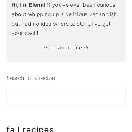
Hi, I'm Elena!
If you’ve ever been curious
about whipping up a delicious vegan dish
but had no idea where to start, I’ve got
your back!
More about me →
Search for a recipe
fall recipes