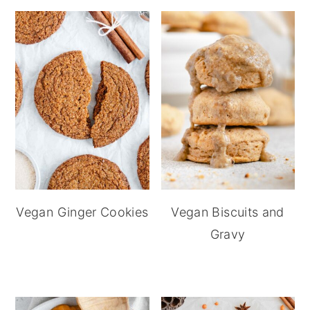
Vegan Ginger Cookies
Vegan Biscuits and
Gravy