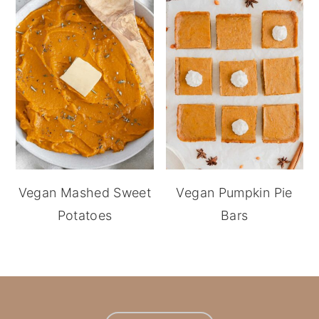
Vegan Mashed Sweet
Vegan Pumpkin Pie
Potatoes
Bars
footer