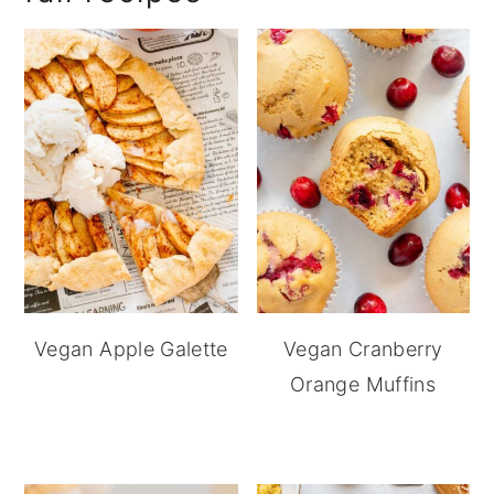
Vegan Apple Galette
Vegan Cranberry
Orange Muffins