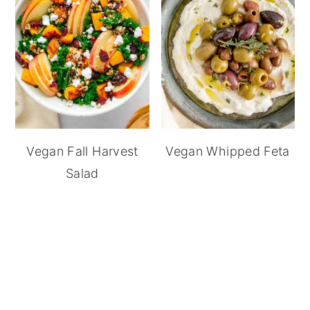
Vegan Fall Harvest
Vegan Whipped Feta
Salad