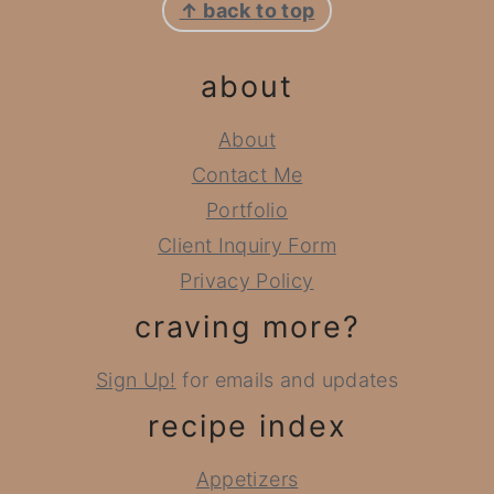
↑ back to top
about
About
Contact Me
Portfolio
Client Inquiry Form
Privacy Policy
craving more?
Sign Up!
for emails and updates
recipe index
Appetizers