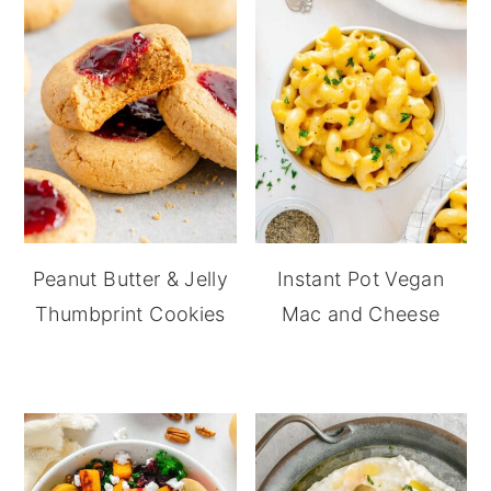
Peanut Butter & Jelly
Instant Pot Vegan
Thumbprint Cookies
Mac and Cheese