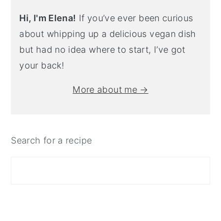
Hi, I'm Elena!
If you’ve ever been curious
about whipping up a delicious vegan dish
but had no idea where to start, I’ve got
your back!
More about me →
Search for a recipe