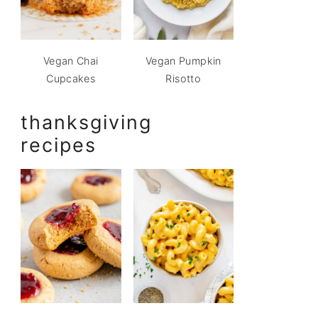
Vegan Chai
Vegan Pumpkin
Cupcakes
Risotto
thanksgiving
recipes