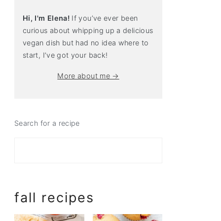
Hi, I'm Elena!
If you’ve ever been
curious about whipping up a delicious
vegan dish but had no idea where to
start, I’ve got your back!
More about me →
Search for a recipe
fall recipes