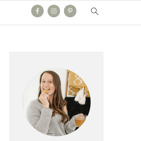
primary
sidebar