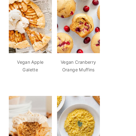
Vegan Apple
Vegan Cranberry
Galette
Orange Muffins