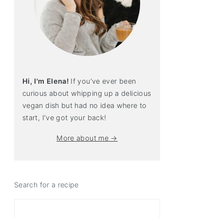
Hi, I'm Elena!
If you’ve ever been
curious about whipping up a delicious
vegan dish but had no idea where to
start, I’ve got your back!
More about me →
Search for a recipe