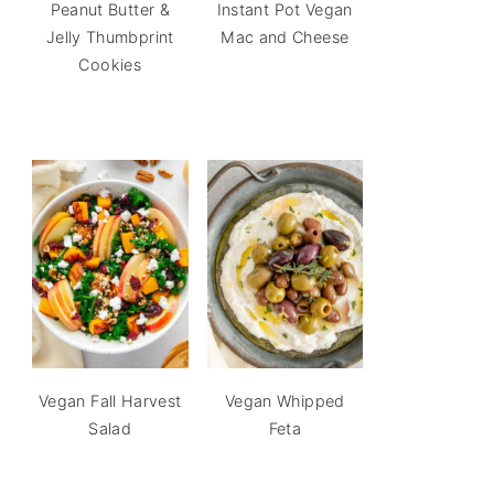
Peanut Butter &
Instant Pot Vegan
Jelly Thumbprint
Mac and Cheese
Cookies
Vegan Fall Harvest
Vegan Whipped
Salad
Feta