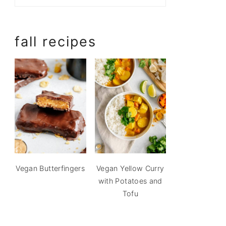
fall recipes
Vegan Butterfingers
Vegan Yellow Curry
with Potatoes and
Tofu