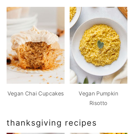
Vegan Chai Cupcakes
Vegan Pumpkin
Risotto
thanksgiving recipes