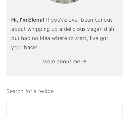
Hi, I'm Elena!
If you’ve ever been curious
about whipping up a delicious vegan dish
but had no idea where to start, I’ve got
your back!
More about me →
Search for a recipe