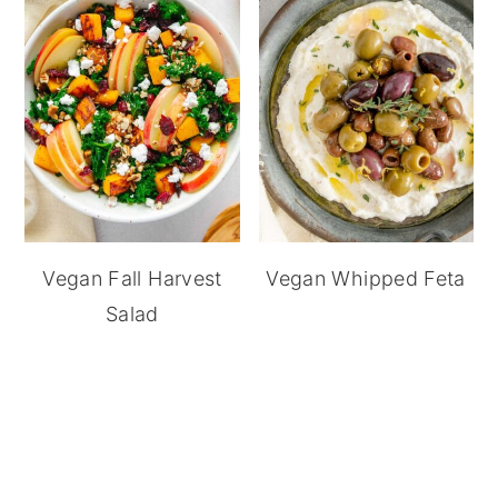
Vegan Fall Harvest
Vegan Whipped Feta
Salad