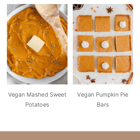
Vegan Mashed Sweet
Vegan Pumpkin Pie
Potatoes
Bars