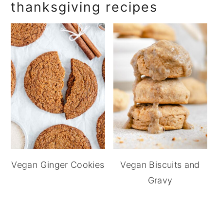
thanksgiving recipes
Vegan Ginger Cookies
Vegan Biscuits and
Gravy