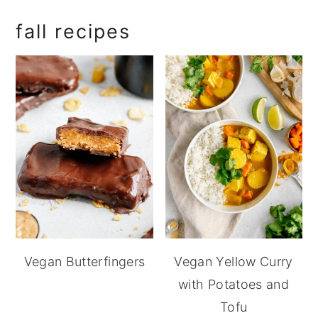
fall recipes
Vegan Butterfingers
Vegan Yellow Curry
with Potatoes and
Tofu