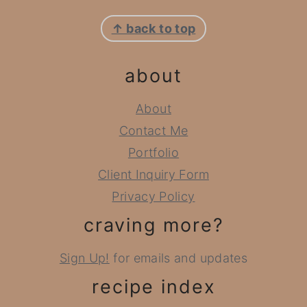
footer
↑ back to top
about
About
Contact Me
Portfolio
Client Inquiry Form
Privacy Policy
craving more?
Sign Up!
for emails and updates
recipe index