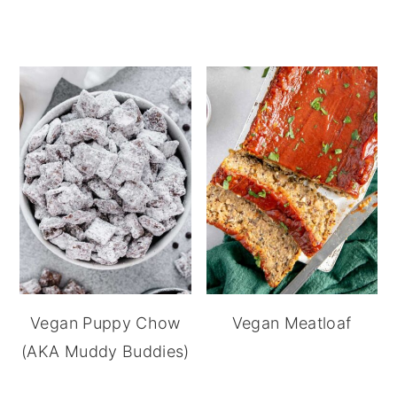
Vegan Puppy Chow
Vegan Meatloaf
(AKA Muddy Buddies)