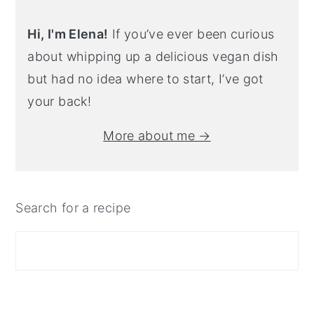
Hi, I'm Elena!
If you’ve ever been curious
about whipping up a delicious vegan dish
but had no idea where to start, I’ve got
your back!
More about me →
Search for a recipe