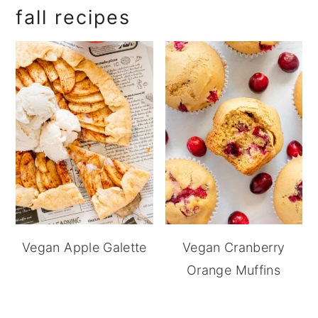
fall recipes
Vegan Apple Galette
Vegan Cranberry
Orange Muffins