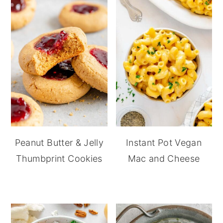
Peanut Butter & Jelly
Instant Pot Vegan
Thumbprint Cookies
Mac and Cheese