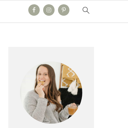
primary
sidebar