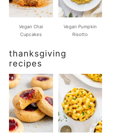
Vegan Chai
Vegan Pumpkin
Cupcakes
Risotto
thanksgiving
recipes