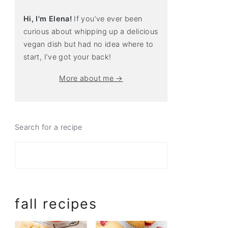
Hi, I'm Elena!
If you’ve ever been
curious about whipping up a delicious
vegan dish but had no idea where to
start, I’ve got your back!
More about me →
Search for a recipe
fall recipes