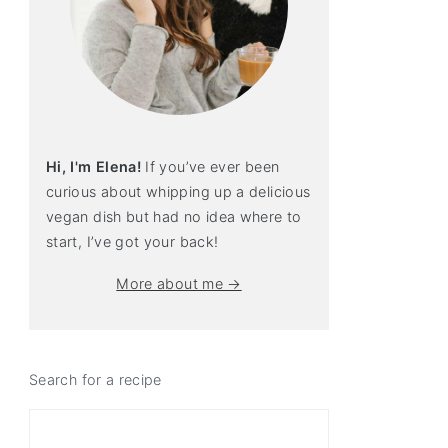
Hi, I'm Elena!
If you’ve ever been
curious about whipping up a delicious
vegan dish but had no idea where to
start, I’ve got your back!
More about me →
Search for a recipe