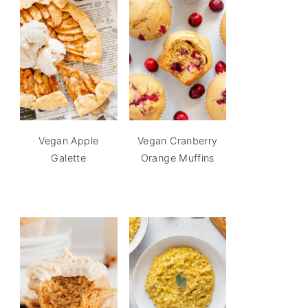
Vegan Apple
Vegan Cranberry
Galette
Orange Muffins