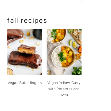
fall recipes
Vegan Butterfingers
Vegan Yellow Curry
with Potatoes and
Tofu