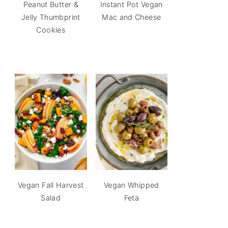
Peanut Butter &
Instant Pot Vegan
Jelly Thumbprint
Mac and Cheese
Cookies
Vegan Fall Harvest
Vegan Whipped
Salad
Feta