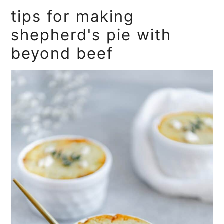
tips for making
shepherd's pie with
beyond beef