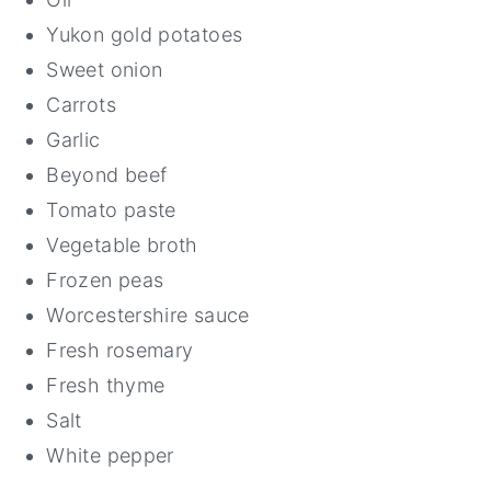
Yukon gold potatoes
Sweet onion
Carrots
Garlic
Beyond beef
Tomato paste
Vegetable broth
Frozen peas
Worcestershire sauce
Fresh rosemary
Fresh thyme
Salt
White pepper