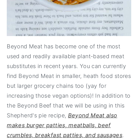
Beyond Meat has become one of the most
used and readily available plant-based meat
substitutes in recent years. You can currently
find Beyond Meat in smaller, heath food stores
but larger grocery chains too (yay for
increasing those vegan options)! In addition to
the Beyond Beef that we will be using in this
Shepherd's pie recipe,
Beyond Meat also
makes burger patties, meatballs, beef
crumbles, breakfast patties, and sausages
.