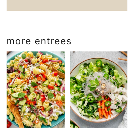
more entrees