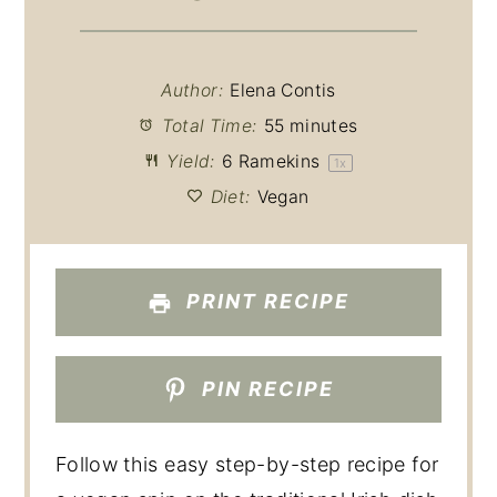
Author:
Elena Contis
Total Time:
55 minutes
Yield:
6
Ramekins
1
x
Diet:
Vegan
PRINT RECIPE
PIN RECIPE
Follow this easy step-by-step recipe for