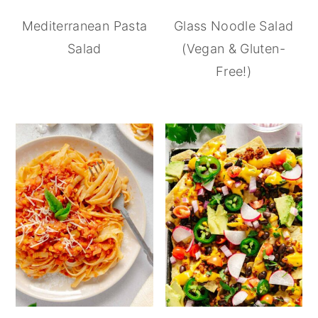
Mediterranean Pasta
Glass Noodle Salad
Salad
(Vegan & Gluten-
Free!)