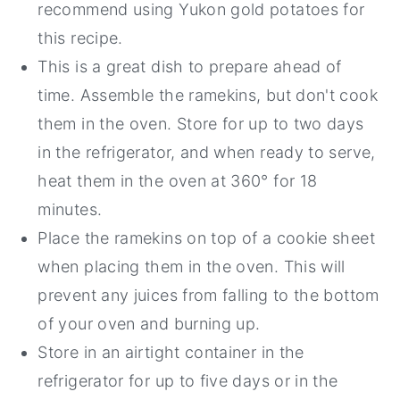
recommend using Yukon gold potatoes for
this recipe.
This is a great dish to prepare ahead of
time. Assemble the ramekins, but don't cook
them in the oven. Store for up to two days
in the refrigerator, and when ready to serve,
heat them in the oven at 360° for 18
minutes.
Place the ramekins on top of a cookie sheet
when placing them in the oven. This will
prevent any juices from falling to the bottom
of your oven and burning up.
Store in an airtight container in the
refrigerator for up to five days or in the