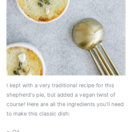
I kept with a very traditional recipe for this
shepherd's pie, but added a vegan twist of
course! Here are all the ingredients you'll need
to make this classic dish:
Oil