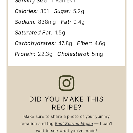
Serving Size:
1 Ramekin
Calories:
351
Sugar:
5.2g
Sodium:
838mg
Fat:
9.4g
Saturated Fat:
1.5g
Carbohydrates:
47.8g
Fiber:
4.6g
Protein:
22.3g
Cholesterol:
5mg
DID YOU MAKE THIS
RECIPE?
Make sure to share a photo of your yummy
creation and tag
Best Served Vegan
— I can't
wait to see what you've made!