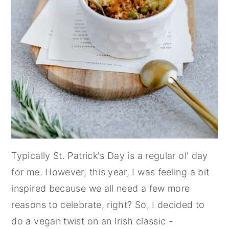
Typically St. Patrick's Day is a regular ol' day
for me. However, this year, I was feeling a bit
inspired because we all need a few more
reasons to celebrate, right? So, I decided to
do a vegan twist on an Irish classic -