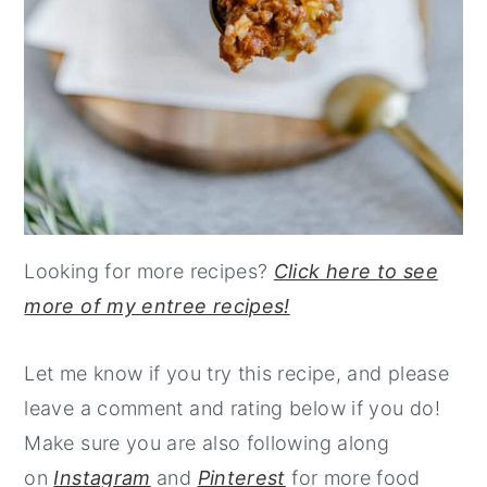
Looking for more recipes?
Click here to see
more of my entree recipes!
Let me know if you try this recipe, and please
leave a comment and rating below if you do!
Make sure you are also following along
on
Instagram
and
Pinterest
for more food