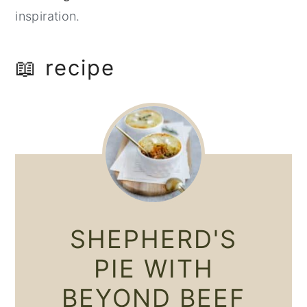
inspiration.
📖 recipe
SHEPHERD'S
PIE WITH
BEYOND BEEF