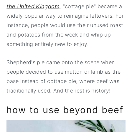
the United Kingdom
, "cottage pie" became a
widely popular way to reimagine leftovers. For
instance, people would use their unused roast
and potatoes from the week and whip up
something entirely new to enjoy.
Shepherd's pie came onto the scene when
people decided to use mutton or lamb as the
base instead of cottage pie, where beef was
traditionally used. And the rest is history!
how to use beyond beef