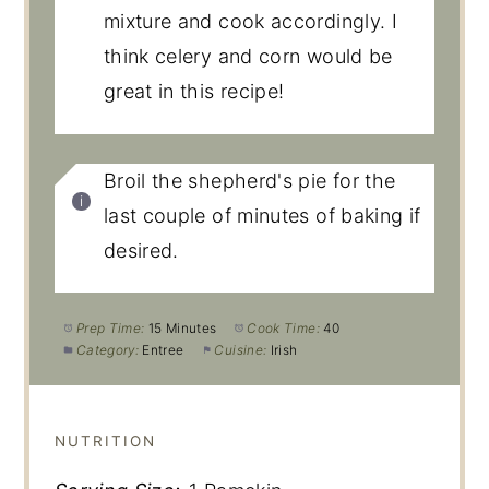
mixture and cook accordingly. I
think celery and corn would be
great in this recipe!
Broil the shepherd's pie for the
last couple of minutes of baking if
desired.
Prep Time:
15 Minutes
Cook Time:
40
Category:
Entree
Cuisine:
Irish
NUTRITION