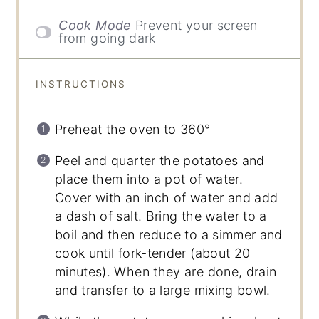
Cook Mode
Prevent your screen
from going dark
INSTRUCTIONS
Preheat the oven to 360°
Peel and quarter the potatoes and
place them into a pot of water.
Cover with an inch of water and add
a dash of salt. Bring the water to a
boil and then reduce to a simmer and
cook until fork-tender (about 20
minutes). When they are done, drain
and transfer to a large mixing bowl.