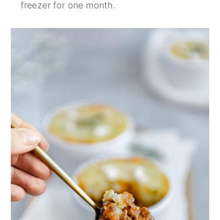
freezer for one month.