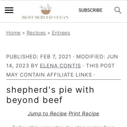
S
S
S
Home
»
Recipes
»
Entrees
k
k
k
i
i
i
p
p
p
PUBLISHED:
FEB 7, 2021
· MODIFIED:
JUN
t
t
t
14, 2023
BY
ELENA CONTIS
· THIS POST
o
o
o
MAY CONTAIN AFFILIATE LINKS ·
p
m
p
shepherd's pie with
r
a
r
beyond beef
i
i
i
m
n
m
Jump to Recipe
·
Print Recipe
a
c
a
r
o
r