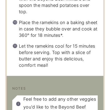
spoon the mashed potatoes over
top.
Place the ramekins on a baking sheet
in case they bubble over and cook at
360° for 18 minutes*.
Let the ramekins cool for 15 minutes
before serving. Top with a slice of
butter and enjoy this delicious,
comfort meal!
NOTES
Feel free to add any other veggies
you'd like to the Beyond Beef