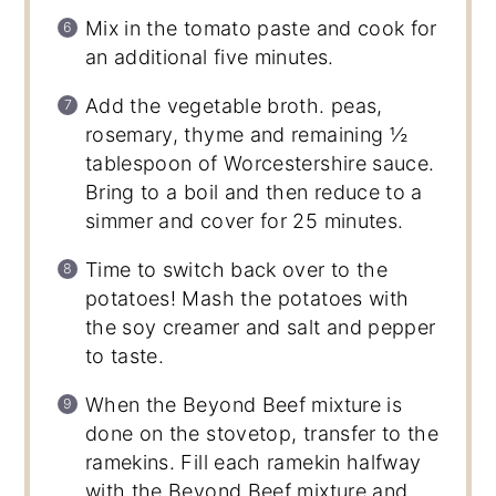
Mix in the tomato paste and cook for
an additional five minutes.
Add the vegetable broth. peas,
rosemary, thyme and remaining ½
tablespoon of Worcestershire sauce.
Bring to a boil and then reduce to a
simmer and cover for 25 minutes.
Time to switch back over to the
potatoes! Mash the potatoes with
the soy creamer and salt and pepper
to taste.
When the Beyond Beef mixture is
done on the stovetop, transfer to the
ramekins. Fill each ramekin halfway
with the Beyond Beef mixture and