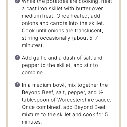
While the potatoes are cooking, heat
a cast iron skillet with butter over
medium heat. Once heated, add
onions and carrots into the skillet.
Cook until onions are translucent,
stirring occasionally (about 5-7
minutes).
Add garlic and a dash of salt and
pepper to the skillet, and stir to
combine.
In a medium bowl, mix together the
Beyond Beef, salt, pepper, and ½
tablespoon of Worcestershire sauce.
Once combined, add Beyond Beef
mixture to the skillet and cook for 5
minutes.