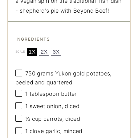
a vegan spin on the traditional Irish dish
- shepherd's pie with Beyond Beef!
INGREDIENTS
1X
2X
3X
SCALE
750 grams
Yukon gold potatoes,
peeled and quartered
1 tablespoon
butter
1
sweet onion, diced
½ cup
carrots, diced
1
clove garlic, minced