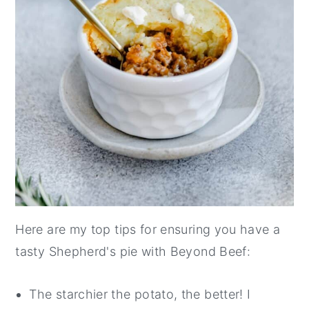
Here are my top tips for ensuring you have a
tasty Shepherd's pie with Beyond Beef:
The starchier the potato, the better! I