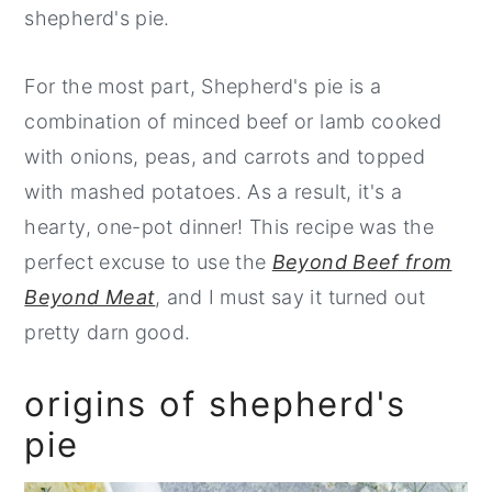
shepherd's pie.
For the most part, Shepherd's pie is a
combination of minced beef or lamb cooked
with onions, peas, and carrots and topped
with mashed potatoes. As a result, it's a
hearty, one-pot dinner! This recipe was the
perfect excuse to use the
Beyond Beef from
Beyond Meat
, and I must say it turned out
pretty darn good.
origins of shepherd's
pie