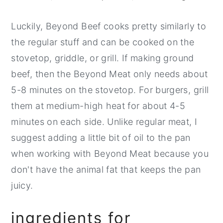
Luckily, Beyond Beef cooks pretty similarly to
the regular stuff and can be cooked on the
stovetop, griddle, or grill. If making ground
beef, then the Beyond Meat only needs about
5-8 minutes on the stovetop. For burgers, grill
them at medium-high heat for about 4-5
minutes on each side. Unlike regular meat, I
suggest adding a little bit of oil to the pan
when working with Beyond Meat because you
don't have the animal fat that keeps the pan
juicy.
ingredients for