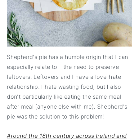
Shepherd's pie has a humble origin that I can
especially relate to - the need to preserve
leftovers. Leftovers and I have a love-hate
relationship. I hate wasting food, but I also
don't particularly like eating the same meal
after meal (anyone else with me). Shepherd's
pie was the solution to this problem!
Around the 18th century across Ireland and