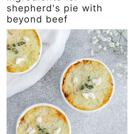
shepherd's pie with
beyond beef