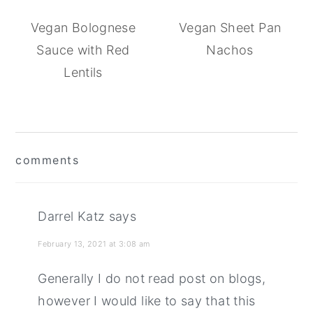
Vegan Bolognese
Vegan Sheet Pan
Sauce with Red
Nachos
Lentils
reader
comments
interactions
Darrel Katz
says
February 13, 2021 at 3:08 am
Generally I do not read post on blogs,
however I would like to say that this