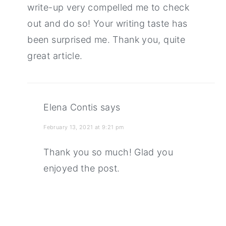
write-up very compelled me to check
out and do so! Your writing taste has
been surprised me. Thank you, quite
great article.
Elena Contis
says
February 13, 2021 at 9:21 pm
Thank you so much! Glad you
enjoyed the post.