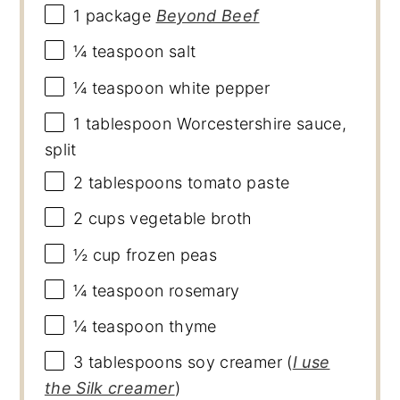
1
package
Beyond Beef
¼ teaspoon
salt
¼ teaspoon
white pepper
1 tablespoon
Worcestershire sauce,
split
2 tablespoons
tomato paste
2 cups
vegetable broth
½ cup
frozen peas
¼ teaspoon
rosemary
¼ teaspoon
thyme
3 tablespoons
soy creamer (
I use
the Silk creamer
)