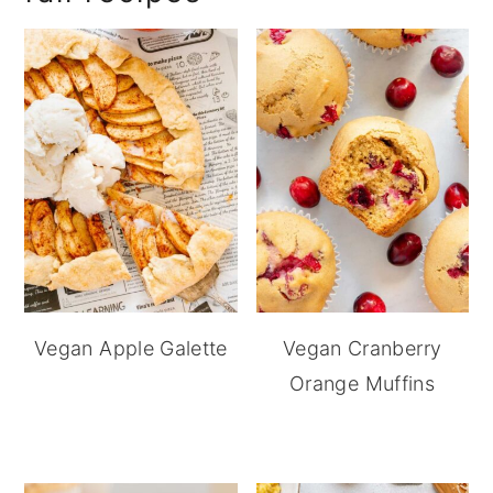
Vegan Apple Galette
Vegan Cranberry
Orange Muffins