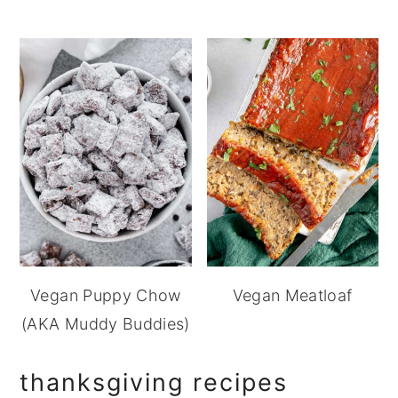
Vegan Puppy Chow
Vegan Meatloaf
(AKA Muddy Buddies)
thanksgiving recipes