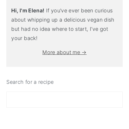
Hi, I'm Elena!
If you’ve ever been curious
about whipping up a delicious vegan dish
but had no idea where to start, I’ve got
your back!
More about me →
Search for a recipe