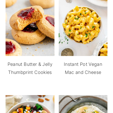
Peanut Butter & Jelly
Instant Pot Vegan
Thumbprint Cookies
Mac and Cheese