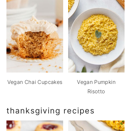
Vegan Chai Cupcakes
Vegan Pumpkin
Risotto
thanksgiving recipes