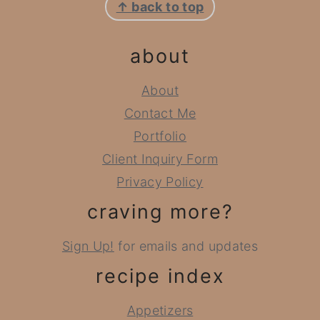
↑ back to top
about
About
Contact Me
Portfolio
Client Inquiry Form
Privacy Policy
craving more?
Sign Up!
for emails and updates
recipe index
Appetizers