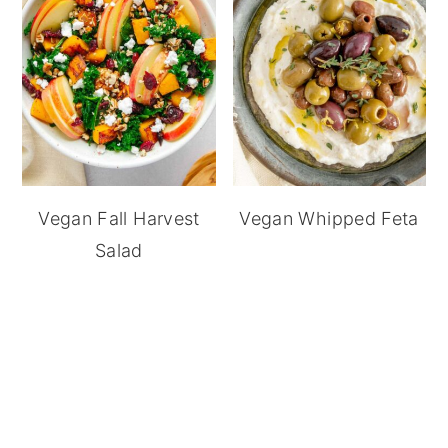
Vegan Fall Harvest
Vegan Whipped Feta
Salad