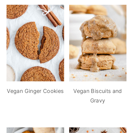
Vegan Ginger Cookies
Vegan Biscuits and
Gravy