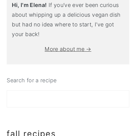
Hi, I'm Elena!
If you’ve ever been curious
about whipping up a delicious vegan dish
but had no idea where to start, I’ve got
your back!
More about me →
Search for a recipe
fall recipes