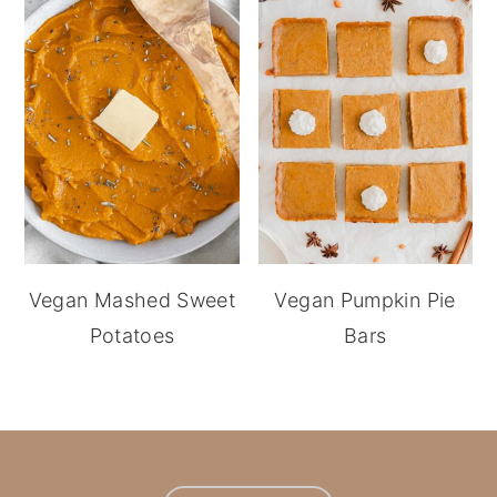
Vegan Mashed Sweet
Vegan Pumpkin Pie
Potatoes
Bars
footer