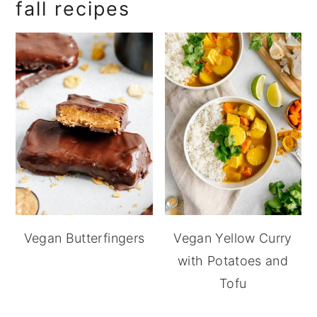
fall recipes
Vegan Butterfingers
Vegan Yellow Curry
with Potatoes and
Tofu