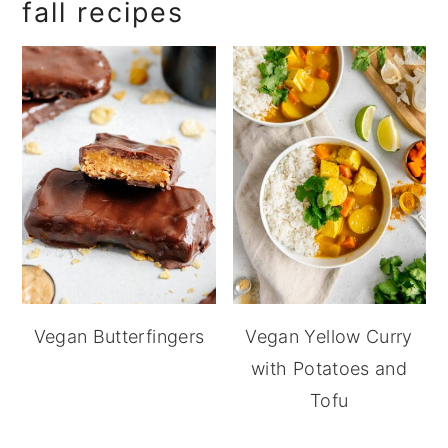
fall recipes
Vegan Butterfingers
Vegan Yellow Curry
with Potatoes and
Tofu