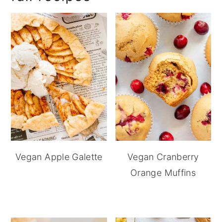
Vegan Apple Galette
Vegan Cranberry
Orange Muffins