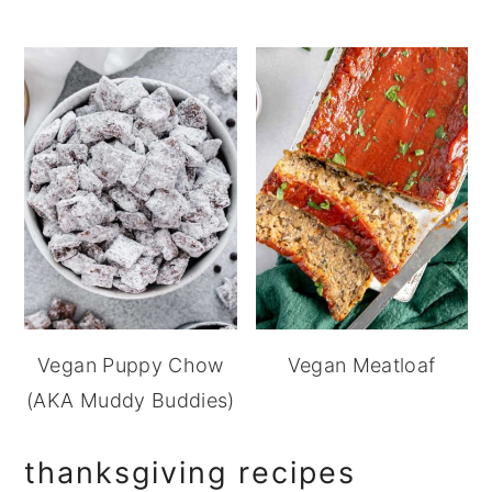
Vegan Puppy Chow
Vegan Meatloaf
(AKA Muddy Buddies)
thanksgiving recipes