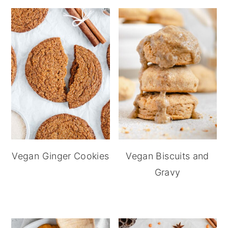
Vegan Ginger Cookies
Vegan Biscuits and
Gravy