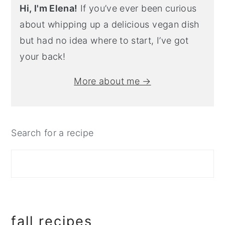
Hi, I'm Elena!
If you’ve ever been curious
about whipping up a delicious vegan dish
but had no idea where to start, I’ve got
your back!
More about me →
Search for a recipe
fall recipes