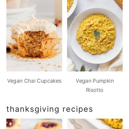
Vegan Chai Cupcakes
Vegan Pumpkin
Risotto
thanksgiving recipes