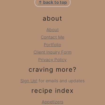
↑ back to top
about
About
Contact Me
Portfolio
Client Inquiry Form
Privacy Policy
craving more?
Sign Up!
for emails and updates
recipe index
Appetizers