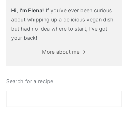
Hi, I'm Elena!
If you’ve ever been curious
about whipping up a delicious vegan dish
but had no idea where to start, I’ve got
your back!
More about me →
Search for a recipe