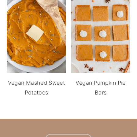
Vegan Mashed Sweet
Vegan Pumpkin Pie
Potatoes
Bars
footer