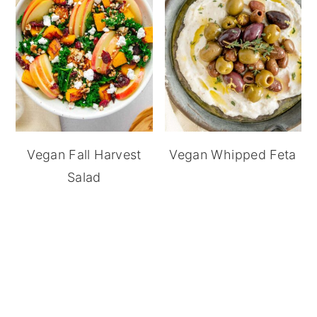
Vegan Fall Harvest
Vegan Whipped Feta
Salad