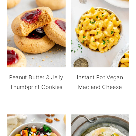
Peanut Butter & Jelly
Instant Pot Vegan
Thumbprint Cookies
Mac and Cheese