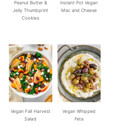
Peanut Butter &
Instant Pot Vegan
Jelly Thumbprint
Mac and Cheese
Cookies
Vegan Fall Harvest
Vegan Whipped
Salad
Feta