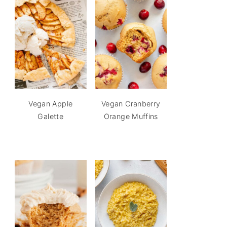
Vegan Apple
Vegan Cranberry
Galette
Orange Muffins