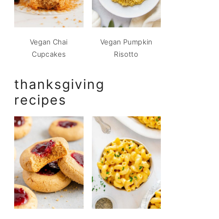
Vegan Chai
Vegan Pumpkin
Cupcakes
Risotto
thanksgiving
recipes