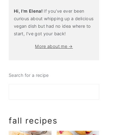
Hi, I'm Elena!
If you’ve ever been
curious about whipping up a delicious
vegan dish but had no idea where to
start, I’ve got your back!
More about me →
Search for a recipe
fall recipes