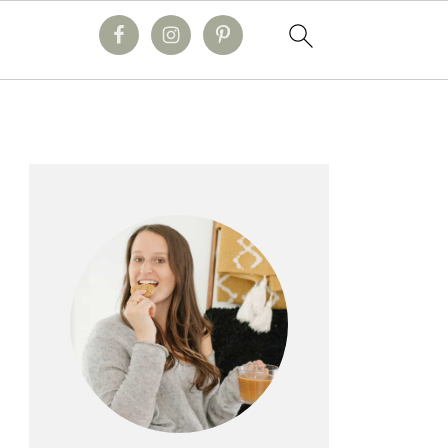
primary
sidebar