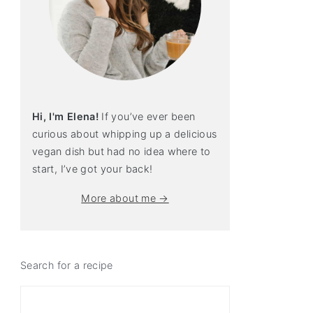
Hi, I'm Elena!
If you’ve ever been
curious about whipping up a delicious
vegan dish but had no idea where to
start, I’ve got your back!
More about me →
Search for a recipe