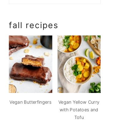
fall recipes
Vegan Butterfingers
Vegan Yellow Curry
with Potatoes and
Tofu