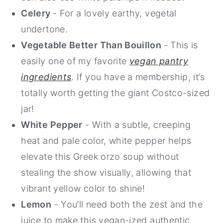
Celery
- For a lovely earthy, vegetal
undertone.
Vegetable Better Than Bouillon
- This is
easily one of my favorite
vegan pantry
ingredients
. If you have a membership, it’s
totally worth getting the giant Costco-sized
jar!
White Pepper
- With a subtle, creeping
heat and pale color, white pepper helps
elevate this Greek orzo soup without
stealing the show visually, allowing that
vibrant yellow color to shine!
Lemon
- You’ll need both the zest and the
juice to make this vegan-ized authentic