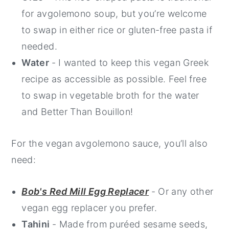
for avgolemono soup, but you’re welcome
to swap in either rice or gluten-free pasta if
needed.
Water
- I wanted to keep this vegan Greek
recipe as accessible as possible. Feel free
to swap in vegetable broth for the water
and Better Than Bouillon!
For the vegan avgolemono sauce, you’ll also
need:
Bob's Red Mill Egg Replacer
- Or any other
vegan egg replacer you prefer.
Tahini
- Made from puréed sesame seeds,