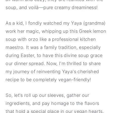
soup, and voilà—pure creamy dreaminess!
As a kid, I fondly watched my Yaya (grandma)
work her magic, whipping up this Greek lemon
soup with orzo like a professional kitchen
maestro. It was a family tradition, especially
during Easter, to have this divine soup grace
our dinner spread. Now, I'm thrilled to share
my journey of reinventing Yaya's cherished
recipe to be completely vegan-friendly!
So, let's roll up our sleeves, gather our
ingredients, and pay homage to the flavors
that hold a special place in our vegan hearts.