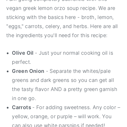
vegan greek lemon orzo soup recipe. We are
sticking with the basics here - broth, lemon,
"eggs," carrots, celery, and herbs. Here are all
the ingredients you'll need for this recipe:
Olive Oil
- Just your normal cooking oil is
perfect.
Green Onion
- Separate the whites/pale
greens and dark greens so you can get all
the tasty flavor AND a pretty green garnish
in one go.
Carrots
- For adding sweetness. Any color –
yellow, orange, or purple – will work. You
can also use white parsnips if needed!