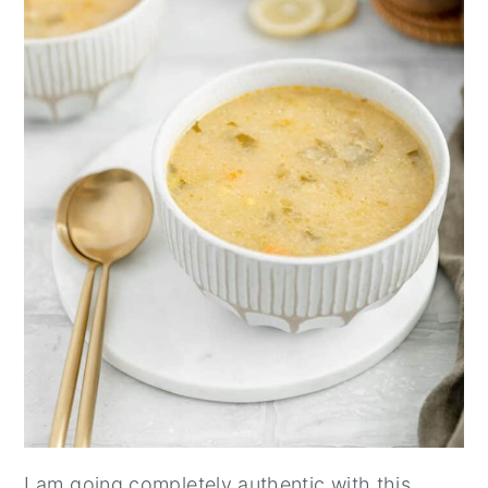
I am going completely authentic with this