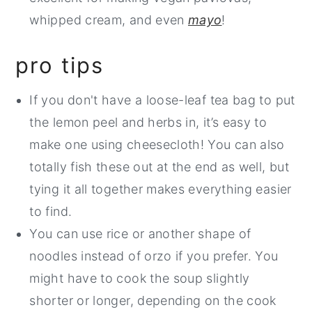
whipped cream, and even
mayo
!
pro tips
If you don't have a loose-leaf tea bag to put
the lemon peel and herbs in, it’s easy to
make one using cheesecloth! You can also
totally fish these out at the end as well, but
tying it all together makes everything easier
to find.
You can use rice or another shape of
noodles instead of orzo if you prefer. You
might have to cook the soup slightly
shorter or longer, depending on the cook