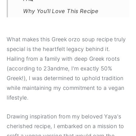
Why You’ll Love This Recipe
Related Recipes
📖 Recipe
What makes this Greek orzo soup recipe truly
💬 Comments
special is the heartfelt legacy behind it.
Hailing from a family with deep Greek roots
(according to 23andme, I'm exactly 50%
Greek!), I was determined to uphold tradition
while maintaining my commitment to a vegan
lifestyle.
Drawing inspiration from my beloved Yaya's
cherished recipe, I embarked on a mission to
craft a vegan version that would earn the