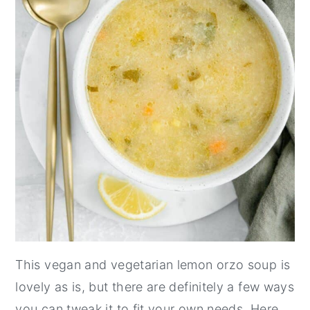
This vegan and vegetarian lemon orzo soup is
lovely as is, but there are definitely a few ways
you can tweak it to fit your own needs. Here