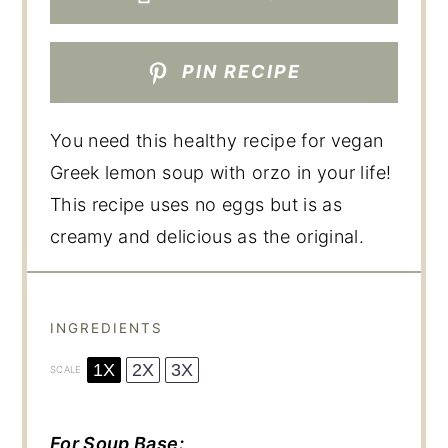
PIN RECIPE
You need this healthy recipe for vegan
Greek lemon soup with orzo in your life!
This recipe uses no eggs but is as
creamy and delicious as the original.
INGREDIENTS
1X
2X
3X
SCALE
For Soup Base: