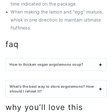
time indicated on the package.
When making the lemon and "egg" mixture,
whisk in one direction to maintain ultimate
fluffiness.
faq
How to thicken vegan avgolemono soup?
What’s the best way to store avgolemono? How
should I reheat it?
why you’ll love this