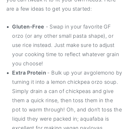
are a few ideas to get you started:
Gluten-Free
- Swap in your favorite GF
orzo (or any other small pasta shape), or
use rice instead. Just make sure to adjust
your cooking time to reflect whatever grain
you choose!
Extra Protein
- Bulk up your avgolemono by
turning it into a lemon chickpea orzo soup.
Simply drain a can of chickpeas and give
them a quick rinse, then toss them in the
pot to warm through! Oh, and don’t toss the
liquid they were packed in; aquafaba is
excellent for making vegan pavlovas,