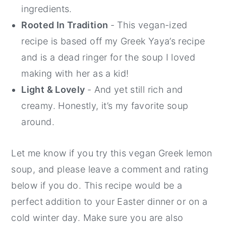
ingredients.
Rooted In Tradition
- This vegan-ized
recipe is based off my Greek Yaya’s recipe
and is a dead ringer for the soup I loved
making with her as a kid!
Light & Lovely
- And yet still rich and
creamy. Honestly, it’s my favorite soup
around.
Let me know if you try this vegan Greek lemon
soup, and please leave a comment and rating
below if you do. This recipe would be a
perfect addition to your Easter dinner or on a
cold winter day. Make sure you are also