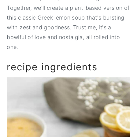
Together, we'll create a plant-based version of
this classic Greek lemon soup that's bursting
with zest and goodness. Trust me, it's a
bowlful of love and nostalgia, all rolled into
one.
recipe ingredients