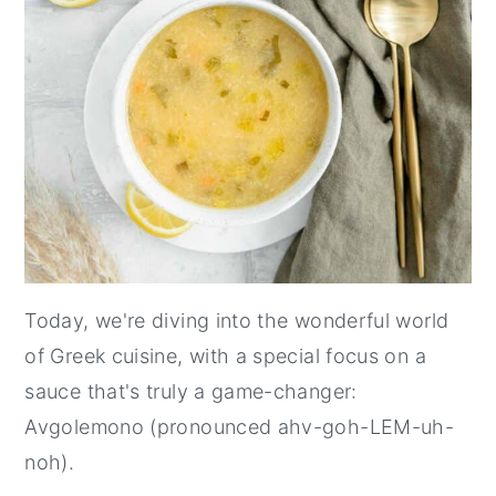
Today, we're diving into the wonderful world
of Greek cuisine, with a special focus on a
sauce that's truly a game-changer:
Avgolemono (pronounced ahv-goh-LEM-uh-
noh).