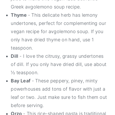
Greek avgolemono soup recipe.
Thyme
- This delicate herb has lemony
undertones, perfect for complementing our
vegan recipe for avgolemono soup. If you
only have dried thyme on hand, use 1
teaspoon.
Dill
- I love the citrusy, grassy undertones
of dill. If you only have dried dill, use about
½ teaspoon.
Bay Leaf
- These peppery, piney, minty
powerhouses add tons of flavor with just a
leaf or two. Just make sure to fish them out
before serving.
Orzo
- This rice-shaped pasta is traditional