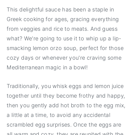
This delightful sauce has been a staple in
Greek cooking for ages, gracing everything
from veggies and rice to meats. And guess
what? We're going to use it to whip up a lip-
smacking lemon orzo soup, perfect for those
cozy days or whenever you're craving some
Mediterranean magic in a bowl!
Traditionally, you whisk eggs and lemon juice
together until they become frothy and happy,
then you gently add hot broth to the egg mix,
a little at a time, to avoid any accidental
scrambled egg surprises. Once the eggs are
all warm and cozy, they are reunited with the