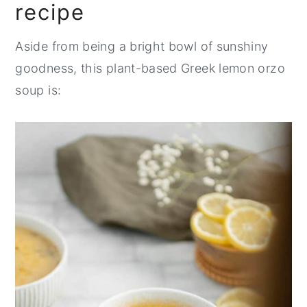
recipe
Aside from being a bright bowl of sunshiny
goodness, this plant-based Greek lemon orzo
soup is: