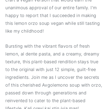
unanimous approval of our entire family. I'm
happy to report that I succeeded in making
this lemon orzo soup vegan while still tasting
like my childhood!
Bursting with the vibrant flavors of fresh
lemon, al dente pasta, and a creamy, dreamy
texture, this plant-based rendition stays true
to the original with just 12 simple, guilt-free
ingredients. Join me as I uncover the secrets
of this cherished Avgolemono soup with orzo,
passed down through generations and
reinvented to cater to the plant-based
lifestyle.
Kali orexi kai stin iyia mas!