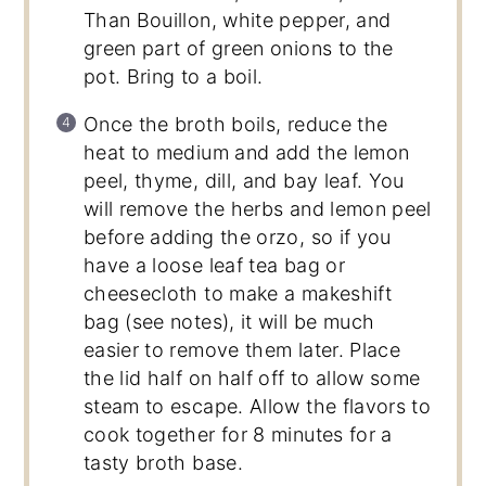
Than Bouillon, white pepper, and
green part of green onions to the
pot. Bring to a boil.
Once the broth boils, reduce the
heat to medium and add the lemon
peel, thyme, dill, and bay leaf. You
will remove the herbs and lemon peel
before adding the orzo, so if you
have a loose leaf tea bag or
cheesecloth to make a makeshift
bag (see notes), it will be much
easier to remove them later. Place
the lid half on half off to allow some
steam to escape. Allow the flavors to
cook together for 8 minutes for a
tasty broth base.