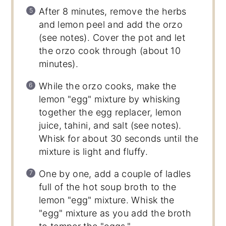
After 8 minutes, remove the herbs
and lemon peel and add the orzo
(see notes). Cover the pot and let
the orzo cook through (about 10
minutes).
While the orzo cooks, make the
lemon "egg" mixture by whisking
together the egg replacer, lemon
juice, tahini, and salt (see notes).
Whisk for about 30 seconds until the
mixture is light and fluffy.
One by one, add a couple of ladles
full of the hot soup broth to the
lemon "egg" mixture. Whisk the
"egg" mixture as you add the broth