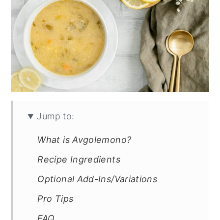
Jump to:
What is Avgolemono?
Recipe Ingredients
Optional Add-Ins/Variations
Pro Tips
FAQ