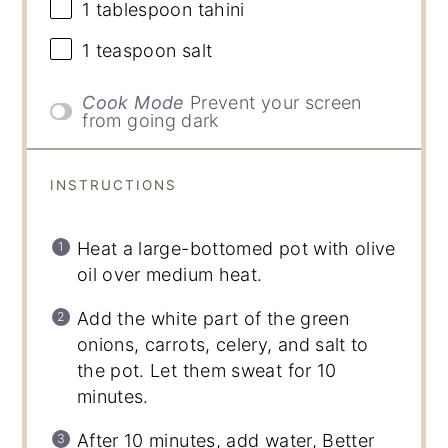
1 tablespoon
tahini
1 teaspoon
salt
Cook Mode
Prevent your screen
from going dark
INSTRUCTIONS
Heat a large-bottomed pot with olive
oil over medium heat.
Add the white part of the green
onions, carrots, celery, and salt to
the pot. Let them sweat for 10
minutes.
After 10 minutes, add water, Better