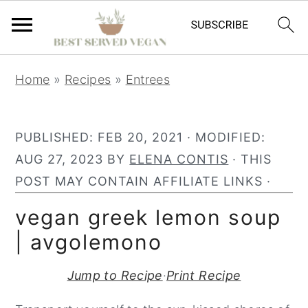
S
S
S
Home
»
Recipes
»
Entrees
k
k
k
i
i
i
p
p
p
PUBLISHED:
FEB 20, 2021
· MODIFIED:
t
t
t
AUG 27, 2023
BY
ELENA CONTIS
· THIS
o
o
o
POST MAY CONTAIN AFFILIATE LINKS ·
p
m
p
vegan greek lemon soup
r
a
r
| avgolemono
i
i
i
m
n
m
Jump to Recipe
·
Print Recipe
a
c
a
r
o
r