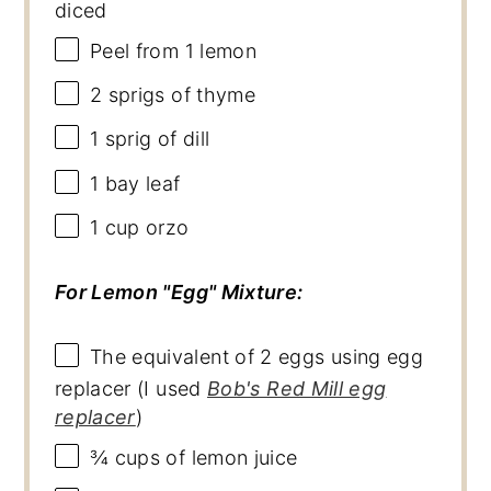
diced
Peel from
1
lemon
2
sprigs of thyme
1
sprig of dill
1
bay leaf
1 cup
orzo
For Lemon "Egg" Mixture:
The equivalent of 2 eggs using egg
replacer (I used
Bob's Red Mill egg
replacer
)
¾ cups
of lemon juice