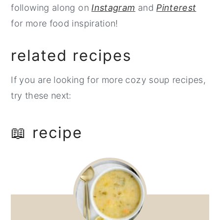
following along on
Instagram
and
Pinterest
for more food inspiration!
related recipes
If you are looking for more cozy soup recipes,
try these next:
📖 recipe