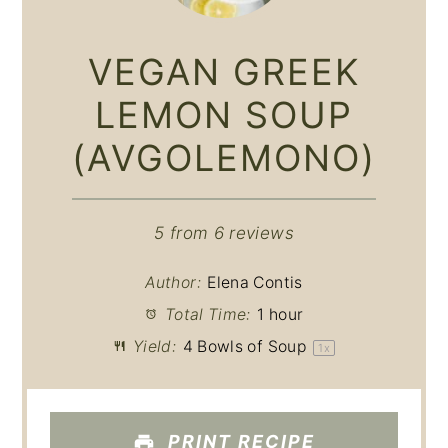
VEGAN GREEK
LEMON SOUP
(AVGOLEMONO)
5
from
6
reviews
Author:
Elena Contis
Total Time:
1 hour
Yield:
4
Bowls of Soup
1
x
PRINT RECIPE