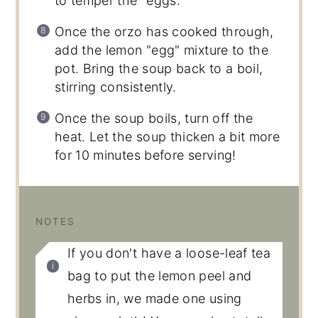
to temper the "eggs."
Once the orzo has cooked through,
add the lemon "egg" mixture to the
pot. Bring the soup back to a boil,
stirring consistently.
Once the soup boils, turn off the
heat. Let the soup thicken a bit more
for 10 minutes before serving!
NOTES
If you don't have a loose-leaf tea
bag to put the lemon peel and
herbs in, we made one using