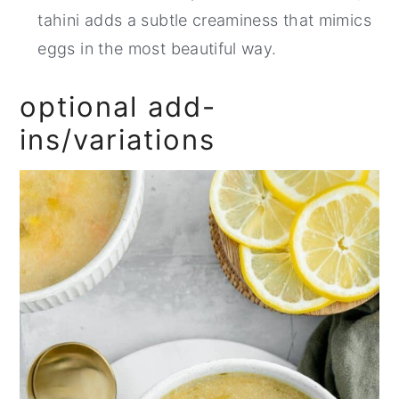
tahini adds a subtle creaminess that mimics
eggs in the most beautiful way.
optional add-
ins/variations