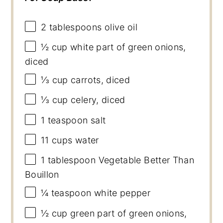
2 tablespoons
olive oil
½ cup
white part of green onions,
diced
⅓ cup
carrots, diced
⅓ cup
celery, diced
1 teaspoon
salt
11 cups
water
1 tablespoon
Vegetable Better Than
Bouillon
¼ teaspoon
white pepper
½ cup
green part of green onions,