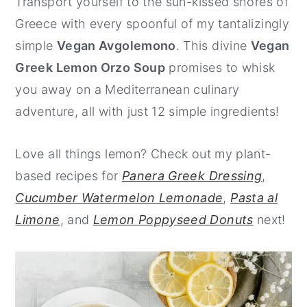
Transport yourself to the sun-kissed shores of
y
n
y
Greece with every spoonful of my tantalizingly
n
t
s
simple
Vegan Avgolemono
. This divine
Vegan
a
e
i
Greek Lemon Orzo Soup
promises to whisk
v
n
d
you away on a Mediterranean culinary
i
t
e
adventure, all with just 12 simple ingredients!
g
b
a
a
Love all things lemon? Check out my plant-
t
r
based recipes for
Panera Greek Dressing
,
i
Cucumber Watermelon Lemonade
,
Pasta al
o
Limone
, and
Lemon Poppyseed Donuts
next!
n