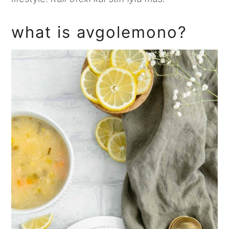
what is avgolemono?