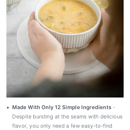
Made With Only 12 Simple Ingredients
-
Despite bursting at the seams with delicious
flavor, you only need a few easy-to-find