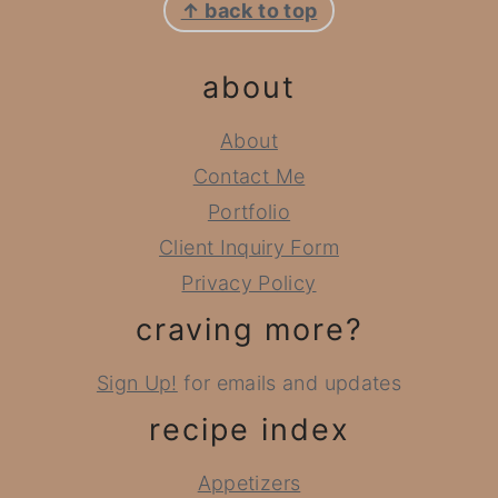
↑ back to top
about
About
Contact Me
Portfolio
Client Inquiry Form
Privacy Policy
craving more?
Sign Up!
for emails and updates
recipe index
Appetizers