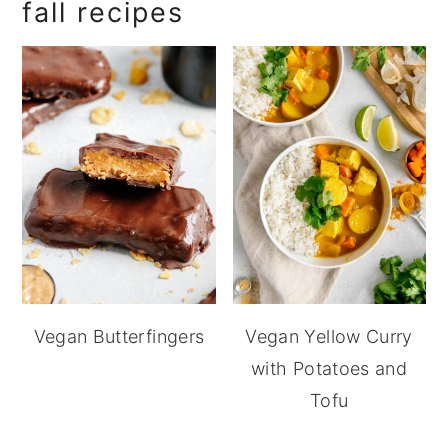
fall recipes
Vegan Butterfingers
Vegan Yellow Curry
with Potatoes and
Tofu