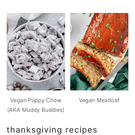
Vegan Puppy Chow
Vegan Meatloaf
(AKA Muddy Buddies)
thanksgiving recipes