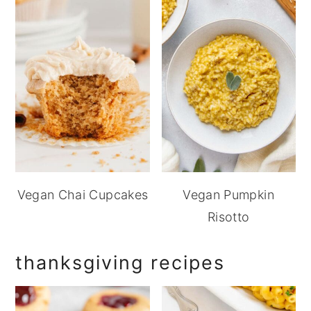
Vegan Chai Cupcakes
Vegan Pumpkin
Risotto
thanksgiving recipes