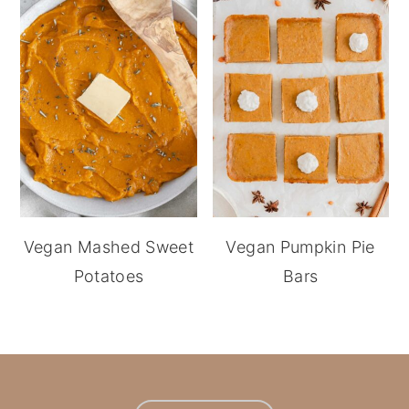
Vegan Mashed Sweet
Vegan Pumpkin Pie
Potatoes
Bars
footer