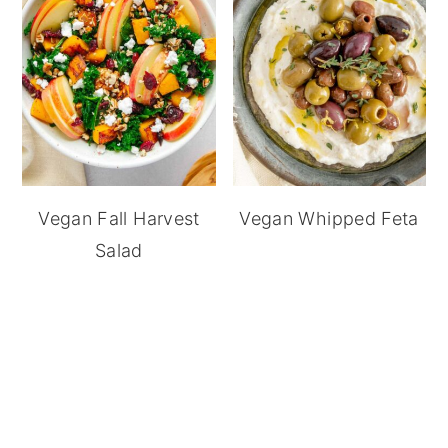
Vegan Fall Harvest
Vegan Whipped Feta
Salad