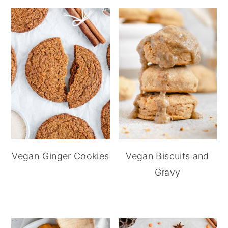
Vegan Ginger Cookies
Vegan Biscuits and
Gravy