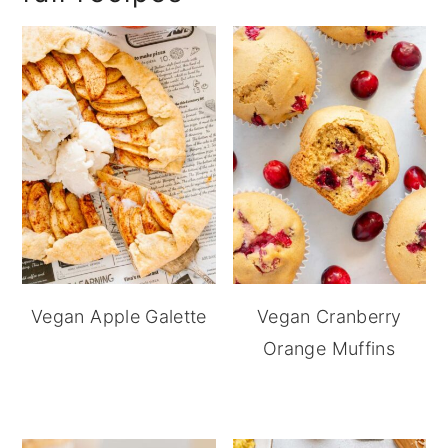
Vegan Apple Galette
Vegan Cranberry
Orange Muffins