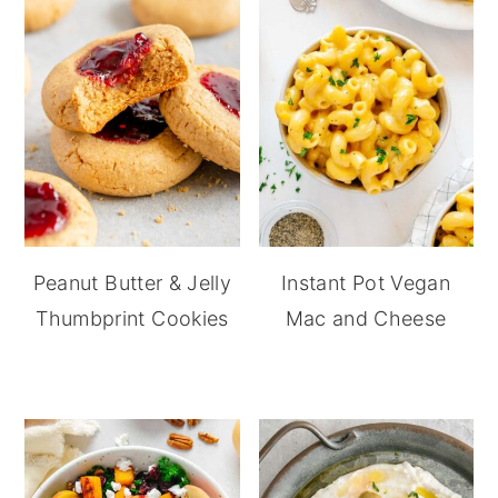
Peanut Butter & Jelly
Instant Pot Vegan
Thumbprint Cookies
Mac and Cheese