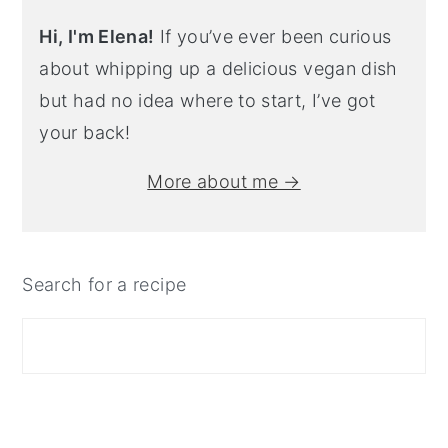
Hi, I'm Elena!
If you’ve ever been curious
about whipping up a delicious vegan dish
but had no idea where to start, I’ve got
your back!
More about me →
Search for a recipe