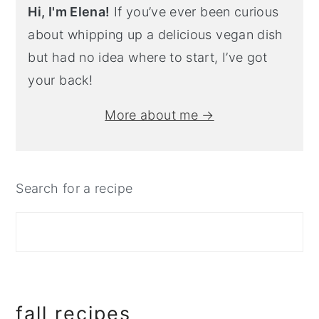
Hi, I'm Elena!
If you’ve ever been curious
about whipping up a delicious vegan dish
but had no idea where to start, I’ve got
your back!
More about me →
Search for a recipe
fall recipes