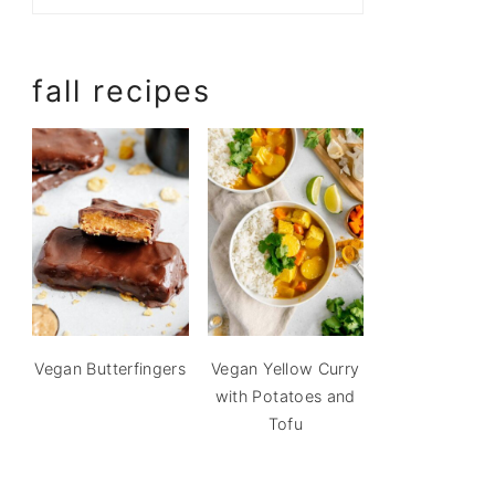
fall recipes
Vegan Butterfingers
Vegan Yellow Curry
with Potatoes and
Tofu