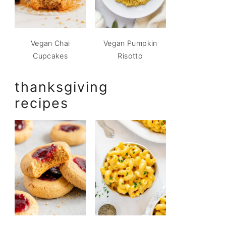
Vegan Chai
Vegan Pumpkin
Cupcakes
Risotto
thanksgiving
recipes