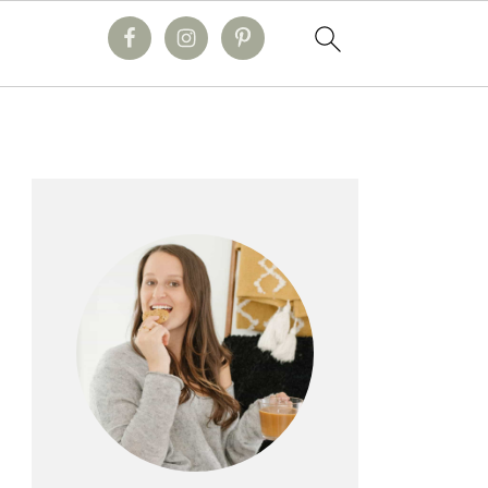
primary
sidebar