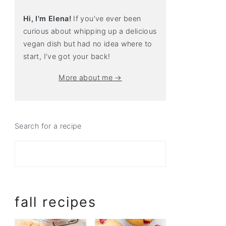
Hi, I'm Elena!
If you’ve ever been
curious about whipping up a delicious
vegan dish but had no idea where to
start, I’ve got your back!
More about me →
Search for a recipe
fall recipes