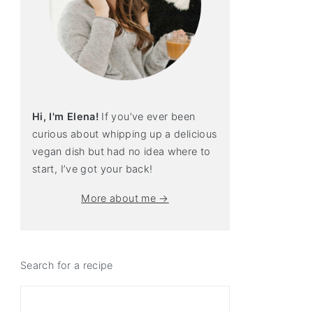
Hi, I'm Elena!
If you’ve ever been
curious about whipping up a delicious
vegan dish but had no idea where to
start, I’ve got your back!
More about me →
Search for a recipe