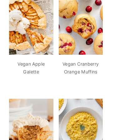
Vegan Apple
Vegan Cranberry
Galette
Orange Muffins