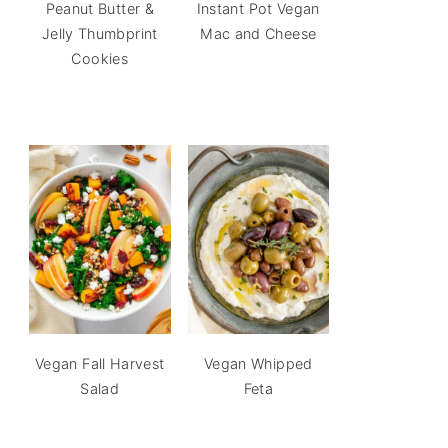
Peanut Butter &
Instant Pot Vegan
Jelly Thumbprint
Mac and Cheese
Cookies
Vegan Fall Harvest
Vegan Whipped
Salad
Feta