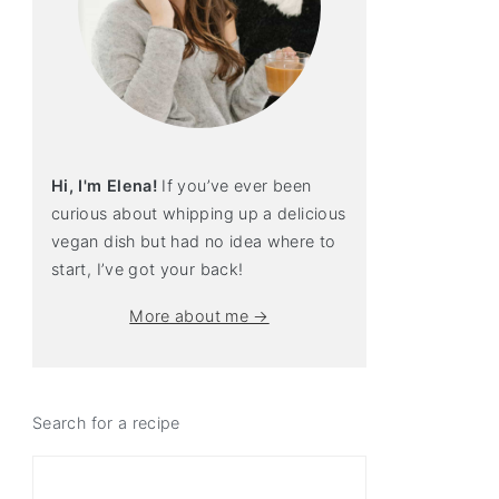
Hi, I'm Elena!
If you’ve ever been
curious about whipping up a delicious
vegan dish but had no idea where to
start, I’ve got your back!
More about me →
Search for a recipe