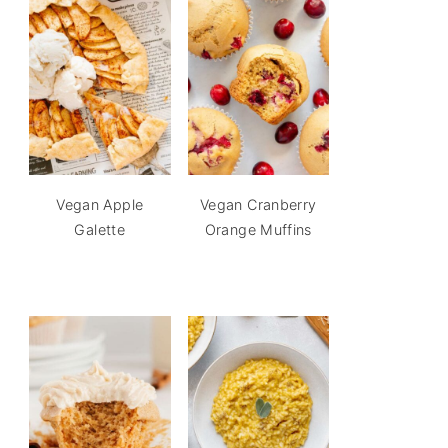
Vegan Apple
Vegan Cranberry
Galette
Orange Muffins