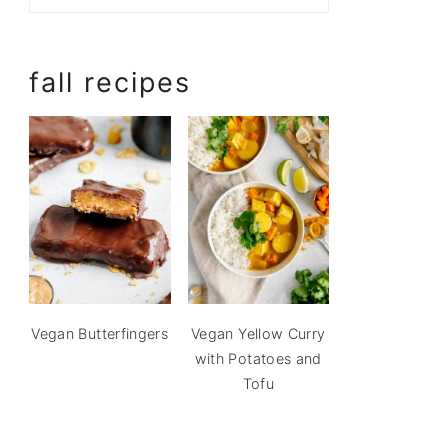
fall recipes
Vegan Butterfingers
Vegan Yellow Curry
with Potatoes and
Tofu