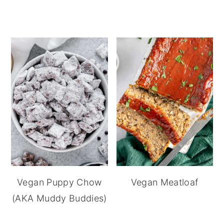
Vegan Puppy Chow
Vegan Meatloaf
(AKA Muddy Buddies)