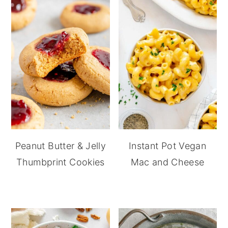
Peanut Butter & Jelly
Instant Pot Vegan
Thumbprint Cookies
Mac and Cheese