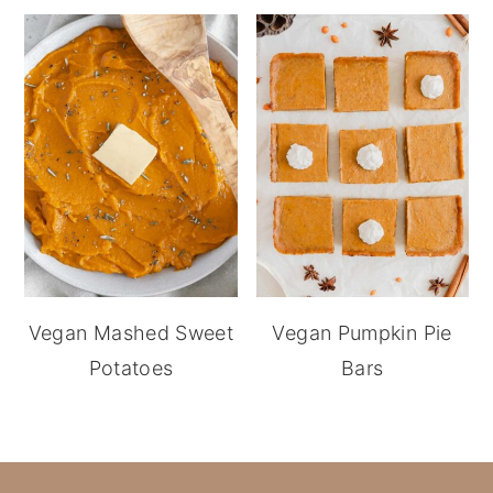
Vegan Mashed Sweet
Vegan Pumpkin Pie
Potatoes
Bars