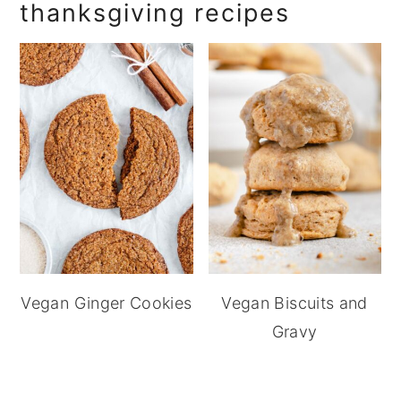
thanksgiving recipes
Vegan Ginger Cookies
Vegan Biscuits and
Gravy