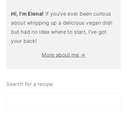
Hi, I'm Elena!
If you’ve ever been curious
about whipping up a delicious vegan dish
but had no idea where to start, I’ve got
your back!
More about me →
Search for a recipe