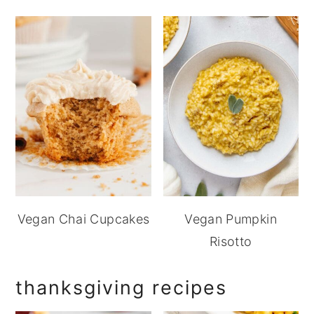
Vegan Chai Cupcakes
Vegan Pumpkin
Risotto
thanksgiving recipes