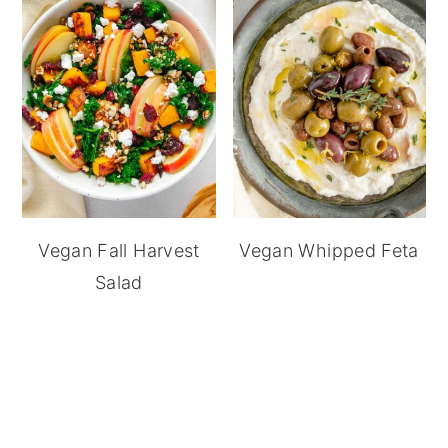
Vegan Fall Harvest
Vegan Whipped Feta
Salad