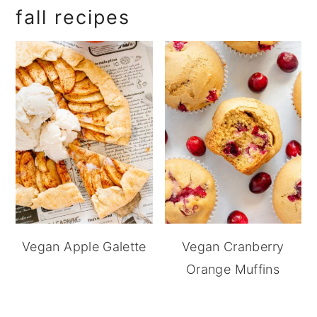
fall recipes
Vegan Apple Galette
Vegan Cranberry
Orange Muffins