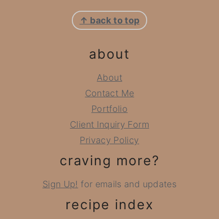
footer
↑ back to top
about
About
Contact Me
Portfolio
Client Inquiry Form
Privacy Policy
craving more?
Sign Up!
for emails and updates
recipe index