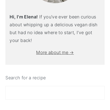
Hi, I'm Elena!
If you’ve ever been curious
about whipping up a delicious vegan dish
but had no idea where to start, I’ve got
your back!
More about me →
Search for a recipe