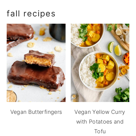
fall recipes
Vegan Butterfingers
Vegan Yellow Curry
with Potatoes and
Tofu