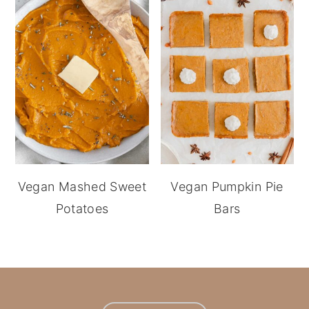
Vegan Mashed Sweet
Vegan Pumpkin Pie
Potatoes
Bars
footer