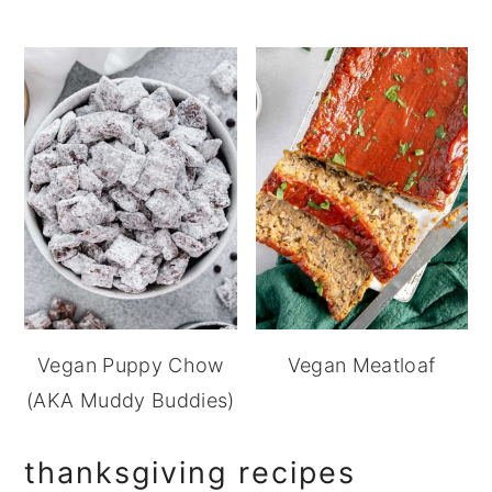
Vegan Puppy Chow
Vegan Meatloaf
(AKA Muddy Buddies)
thanksgiving recipes