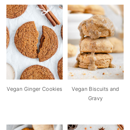
Vegan Ginger Cookies
Vegan Biscuits and
Gravy