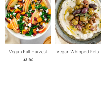
Vegan Fall Harvest
Vegan Whipped Feta
Salad