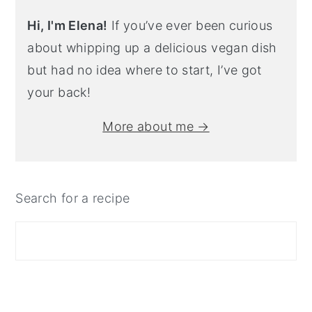
Hi, I'm Elena!
If you’ve ever been curious
about whipping up a delicious vegan dish
but had no idea where to start, I’ve got
your back!
More about me →
Search for a recipe