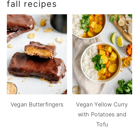
fall recipes
Vegan Butterfingers
Vegan Yellow Curry
with Potatoes and
Tofu