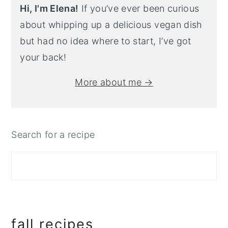
Hi, I'm Elena!
If you’ve ever been curious
about whipping up a delicious vegan dish
but had no idea where to start, I’ve got
your back!
More about me →
Search for a recipe
fall recipes