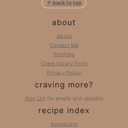
↑ back to top
about
About
Contact Me
Portfolio
Client Inquiry Form
Privacy Policy
craving more?
Sign Up!
for emails and updates
recipe index
Appetizers