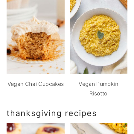
Vegan Chai Cupcakes
Vegan Pumpkin
Risotto
thanksgiving recipes