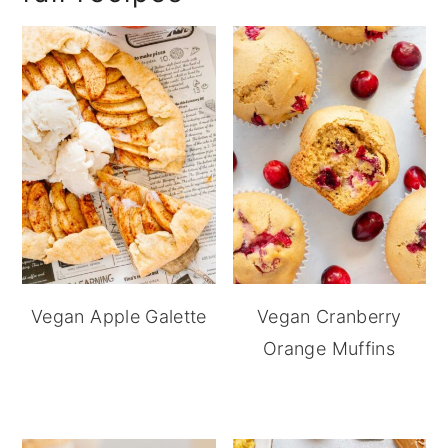
Vegan Apple Galette
Vegan Cranberry
Orange Muffins