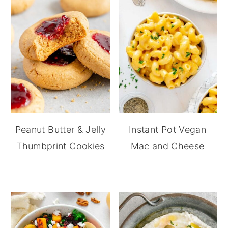
Peanut Butter & Jelly
Instant Pot Vegan
Thumbprint Cookies
Mac and Cheese