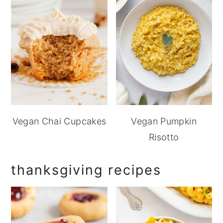
Vegan Chai Cupcakes
Vegan Pumpkin
Risotto
thanksgiving recipes