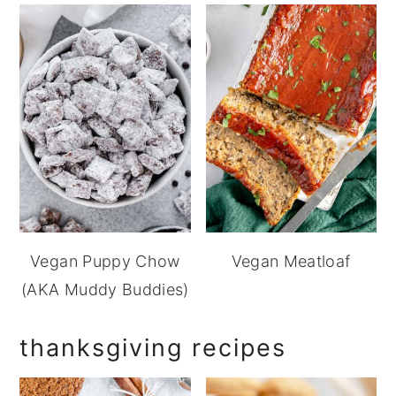
Vegan Puppy Chow
Vegan Meatloaf
(AKA Muddy Buddies)
thanksgiving recipes