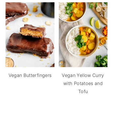
Vegan Butterfingers
Vegan Yellow Curry
with Potatoes and
Tofu