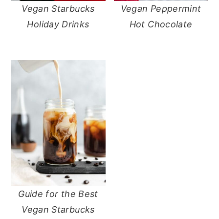
Vegan Starbucks
Vegan Peppermint
y
n
y
Holiday Drinks
Hot Chocolate
n
t
s
a
e
i
v
n
d
i
t
e
g
b
a
a
t
r
i
o
n
Guide for the Best
Vegan Starbucks