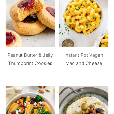
Peanut Butter & Jelly
Instant Pot Vegan
Thumbprint Cookies
Mac and Cheese