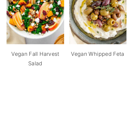
Vegan Fall Harvest
Vegan Whipped Feta
Salad