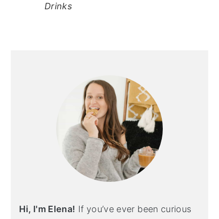
Drinks
primary
sidebar
Hi, I'm Elena!
If you’ve ever been curious