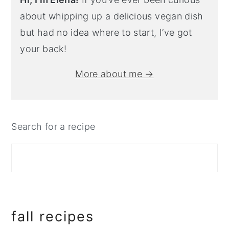
about whipping up a delicious vegan dish
but had no idea where to start, I’ve got
your back!
More about me →
Search for a recipe
fall recipes