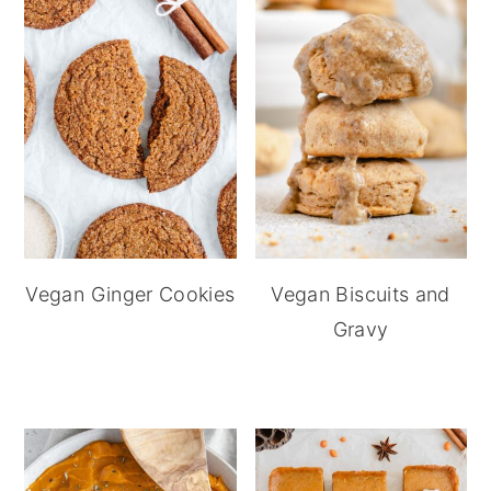
Vegan Ginger Cookies
Vegan Biscuits and
Gravy