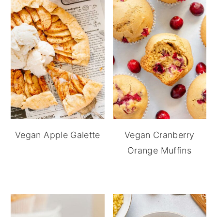
Vegan Apple Galette
Vegan Cranberry
Orange Muffins