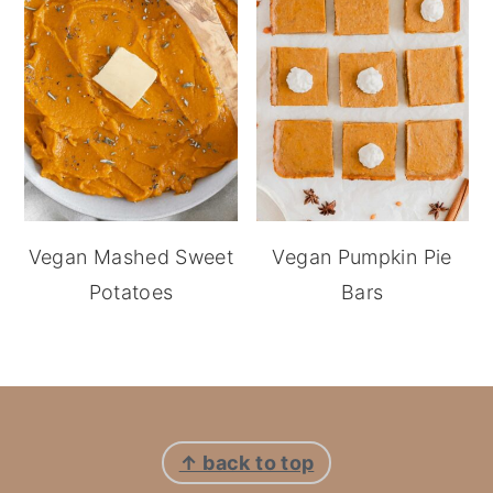
Vegan Mashed Sweet
Vegan Pumpkin Pie
Potatoes
Bars
footer
↑ back to top