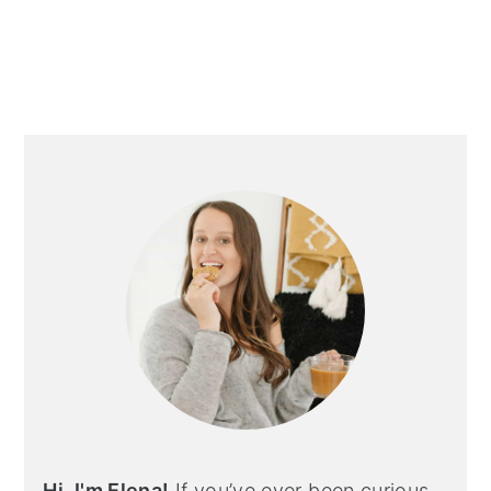
Hi, I'm Elena!
If you’ve ever been curious