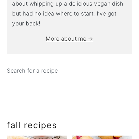
about whipping up a delicious vegan dish
but had no idea where to start, I’ve got
your back!
More about me →
Search for a recipe
fall recipes