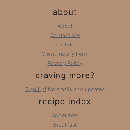
about
About
Contact Me
Portfolio
Client Inquiry Form
Privacy Policy
craving more?
Sign Up!
for emails and updates
recipe index
Appetizers
Breakfast