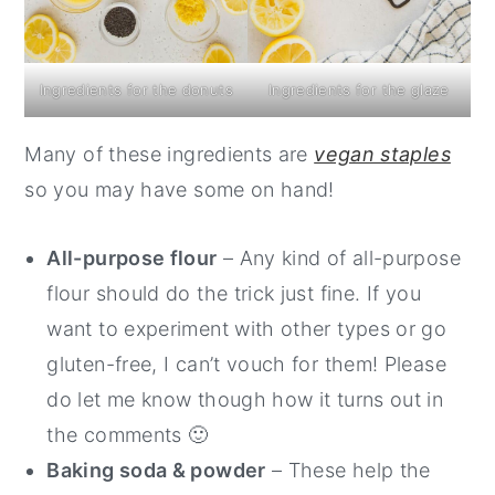
Ingredients for the donuts
Ingredients for the glaze
Many of these ingredients are
vegan staples
so you may have some on hand!
All-purpose flour
– Any kind of all-purpose
flour should do the trick just fine. If you
want to experiment with other types or go
gluten-free, I can’t vouch for them! Please
do let me know though how it turns out in
the comments 🙂
Baking soda & powder
– These help the