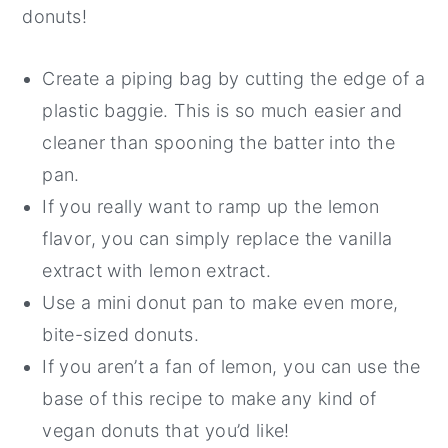
donuts!
Create a piping bag by cutting the edge of a
plastic baggie. This is so much easier and
cleaner than spooning the batter into the
pan.
If you really want to ramp up the lemon
flavor, you can simply replace the vanilla
extract with lemon extract.
Use a mini donut pan to make even more,
bite-sized donuts.
If you aren’t a fan of lemon, you can use the
base of this recipe to make any kind of
vegan donuts that you’d like!