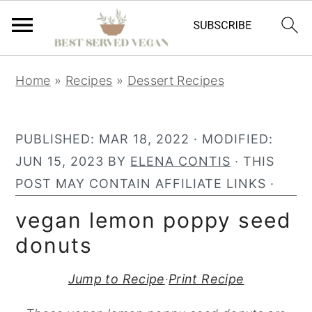
S
S
S
Home
»
Recipes
»
Dessert Recipes
k
k
k
i
i
i
p
p
p
PUBLISHED:
MAR 18, 2022
· MODIFIED:
t
t
t
JUN 15, 2023
BY
ELENA CONTIS
· THIS
o
o
o
POST MAY CONTAIN AFFILIATE LINKS ·
p
m
p
vegan lemon poppy seed
r
a
r
donuts
i
i
i
m
n
m
Jump to Recipe
·
Print Recipe
a
c
a
r
o
r