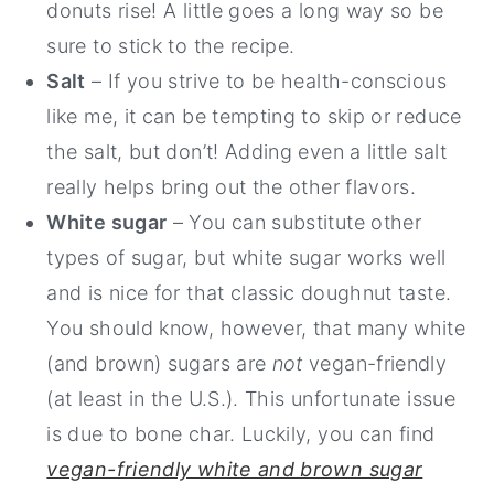
donuts rise! A little goes a long way so be
sure to stick to the recipe.
Salt
– If you strive to be health-conscious
like me, it can be tempting to skip or reduce
the salt, but don’t! Adding even a little salt
really helps bring out the other flavors.
White sugar
– You can substitute other
types of sugar, but white sugar works well
and is nice for that classic doughnut taste.
You should know, however, that many white
(and brown) sugars are
not
vegan-friendly
(at least in the U.S.). This unfortunate issue
is due to bone char. Luckily, you can find
vegan-friendly white and brown sugar