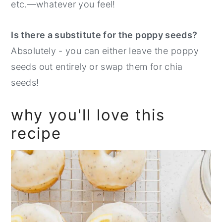
etc.—whatever you feel!
Is there a substitute for the poppy seeds?
Absolutely - you can either leave the poppy
seeds out entirely or swap them for chia
seeds!
why you'll love this
recipe