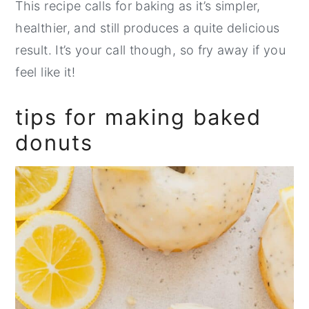
This recipe calls for baking as it’s simpler,
healthier, and still produces a quite delicious
result. It’s your call though, so fry away if you
feel like it!
tips for making baked
donuts