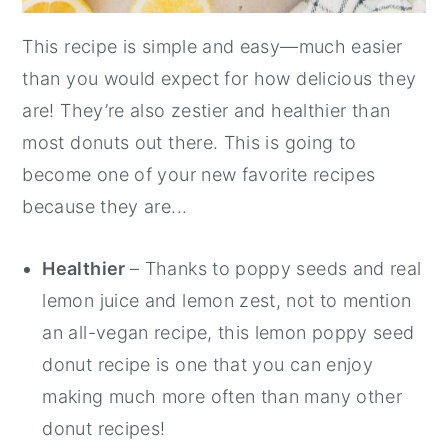
This recipe is simple and easy—much easier
than you would expect for how delicious they
are! They’re also zestier and healthier than
most donuts out there. This is going to
become one of your new favorite recipes
because they are...
Healthier
– Thanks to poppy seeds and real
lemon juice and lemon zest, not to mention
an all-vegan recipe, this lemon poppy seed
donut recipe is one that you can enjoy
making much more often than many other
donut recipes!