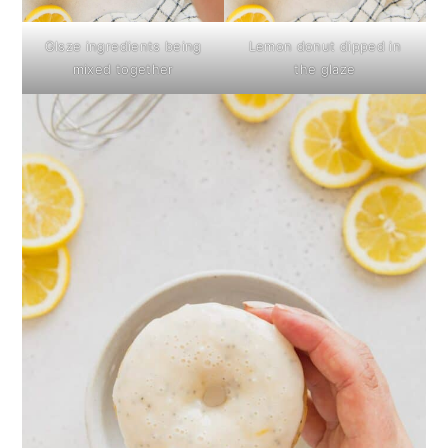
Glsze ingredients being
Lemon donut dipped in
mixed together
the glaze