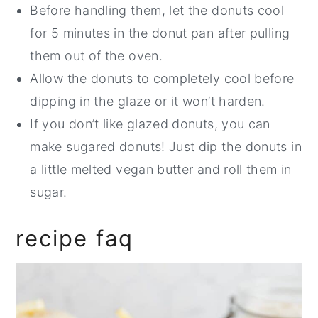
Before handling them, let the donuts cool
for 5 minutes in the donut pan after pulling
them out of the oven.
Allow the donuts to completely cool before
dipping in the glaze or it won’t harden.
If you don’t like glazed donuts, you can
make sugared donuts! Just dip the donuts in
a little melted vegan butter and roll them in
sugar.
recipe faq