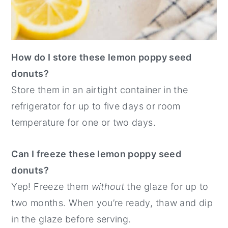
How do I store these lemon poppy seed
donuts?
Store them in an airtight container in the
refrigerator for up to five days or room
temperature for one or two days.
Can I freeze these lemon poppy seed
donuts?
Yep! Freeze them
without
the glaze for up to
two months. When you’re ready, thaw and dip
in the glaze before serving.