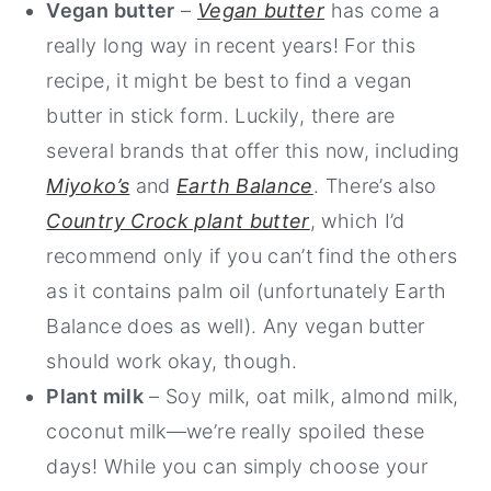
Vegan butter
–
Vegan butter
has come a
really long way in recent years! For this
recipe, it might be best to find a vegan
butter in stick form. Luckily, there are
several brands that offer this now, including
Miyoko’s
and
Earth Balance
. There’s also
Country Crock plant butter
, which I’d
recommend only if you can’t find the others
as it contains palm oil (unfortunately Earth
Balance does as well). Any vegan butter
should work okay, though.
Plant milk
– Soy milk, oat milk, almond milk,
coconut milk—we’re really spoiled these
days! While you can simply choose your