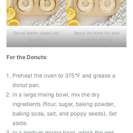
Donut batter piped into
Donut tin ¾ths full and
donut tin
ready for baking
For the Donuts:
Preheat the oven to 375°F and grease a
donut pan.
In a large mixing bowl, mix the dry
ingredients (flour, sugar, baking powder,
baking soda, salt, and poppy seeds). Set
aside.
In a medium mixing bowl, whisk the wet