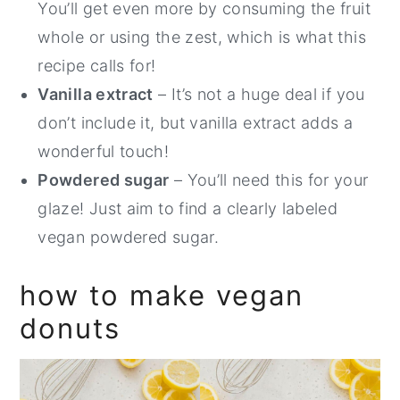
You’ll get even more by consuming the fruit
whole or using the zest, which is what this
recipe calls for!
Vanilla extract
– It’s not a huge deal if you
don’t include it, but vanilla extract adds a
wonderful touch!
Powdered sugar
– You’ll need this for your
glaze! Just aim to find a clearly labeled
vegan powdered sugar.
how to make vegan
donuts