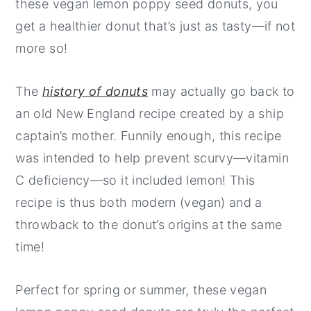
these vegan lemon poppy seed donuts, you
get a healthier donut that’s just as tasty—if not
more so!
The
history of donuts
may actually go back to
an old New England recipe created by a ship
captain’s mother. Funnily enough, this recipe
was intended to help prevent scurvy—vitamin
C deficiency—so it included lemon! This
recipe is thus both modern (vegan) and a
throwback to the donut’s origins at the same
time!
Perfect for spring or summer, these vegan