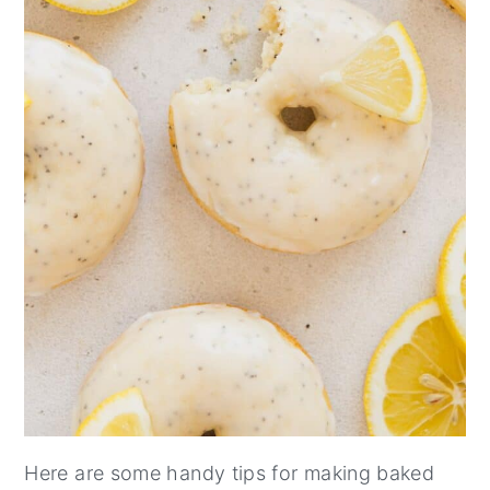
Here are some handy tips for making baked