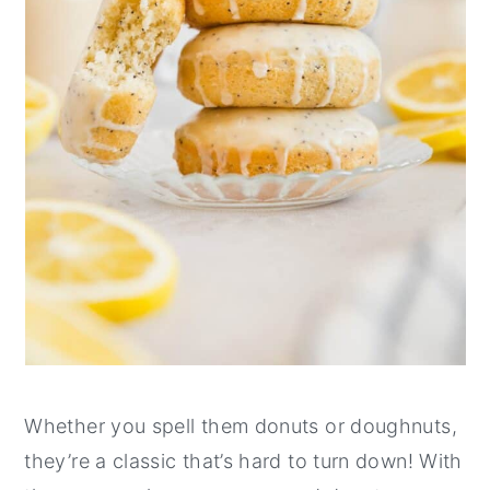
Whether you spell them donuts or doughnuts,
they’re a classic that’s hard to turn down! With