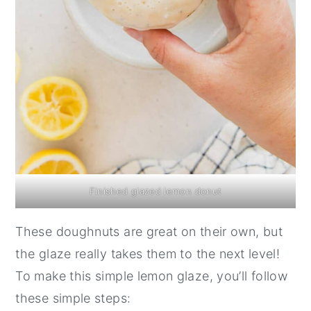
Finished glazed lemon donut
These doughnuts are great on their own, but
the glaze really takes them to the next level!
To make this simple lemon glaze, you’ll follow
these simple steps: