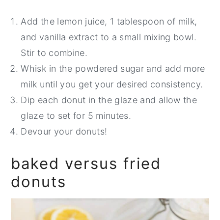
Add the lemon juice, 1 tablespoon of milk,
and vanilla extract to a small mixing bowl.
Stir to combine.
Whisk in the powdered sugar and add more
milk until you get your desired consistency.
Dip each donut in the glaze and allow the
glaze to set for 5 minutes.
Devour your donuts!
baked versus fried
donuts