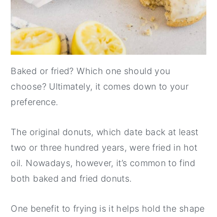
Baked or fried? Which one should you
choose? Ultimately, it comes down to your
preference.
The original donuts, which date back at least
two or three hundred years, were fried in hot
oil. Nowadays, however, it’s common to find
both baked and fried donuts.
One benefit to frying is it helps hold the shape