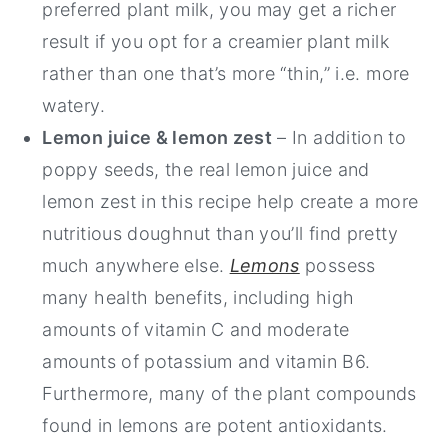
preferred plant milk, you may get a richer
result if you opt for a creamier plant milk
rather than one that’s more “thin,” i.e. more
watery.
Lemon juice & lemon zest
– In addition to
poppy seeds, the real lemon juice and
lemon zest in this recipe help create a more
nutritious doughnut than you’ll find pretty
much anywhere else.
Lemons
possess
many health benefits, including high
amounts of vitamin C and moderate
amounts of potassium and vitamin B6.
Furthermore, many of the plant compounds
found in lemons are potent antioxidants.