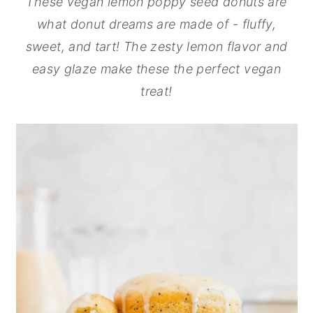
These vegan lemon poppy seed donuts are
y
n
y
what donut dreams are made of
-
fluffy,
n
t
s
sweet, and tart! The zesty lemon flavor and
a
e
i
easy glaze make these the perfect vegan
v
n
d
treat!
i
t
e
g
b
a
a
t
r
i
o
n