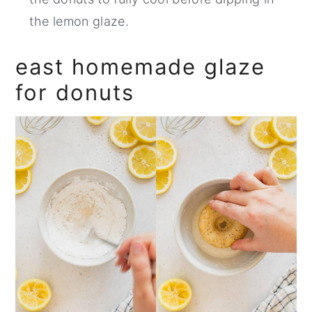
the lemon glaze.
east homemade glaze
for donuts