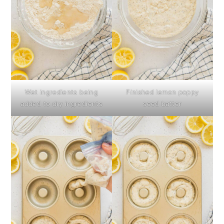
Wet ingredients being
Finished lemon poppy
added to dry ingredients
seed batter