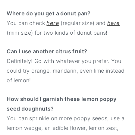
Where do you get a donut pan?
You can check
here
(regular size) and
here
(mini size) for two kinds of donut pans!
Can I use another citrus fruit?
Definitely! Go with whatever you prefer. You
could try orange, mandarin, even lime instead
of lemon!
How should I garnish these lemon poppy
seed doughnuts?
You can sprinkle on more poppy seeds, use a
lemon wedge, an edible flower, lemon zest,