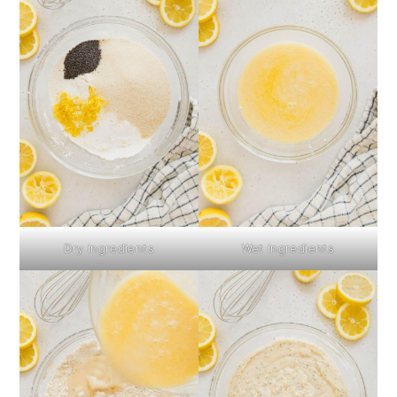
Dry ingredients
Wet ingredients