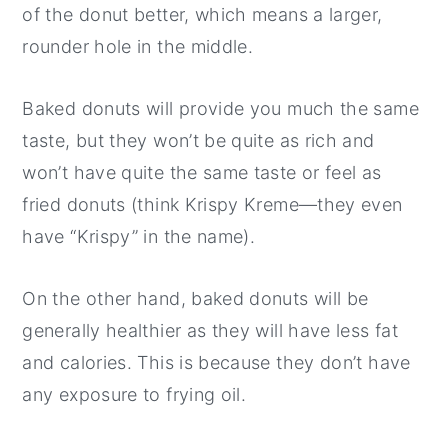
of the donut better, which means a larger,
rounder hole in the middle.
Baked donuts will provide you much the same
taste, but they won’t be quite as rich and
won’t have quite the same taste or feel as
fried donuts (think Krispy Kreme—they even
have “Krispy” in the name).
On the other hand, baked donuts will be
generally healthier as they will have less fat
and calories. This is because they don’t have
any exposure to frying oil.