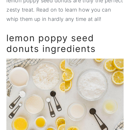
lemon poppy seed donuts are truly the perfect
zesty treat. Read on to learn how you can
whip them up in hardly any time at all!
lemon poppy seed
donuts ingredients