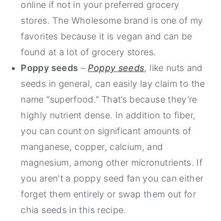
online if not in your preferred grocery
stores. The Wholesome brand is one of my
favorites because it is vegan and can be
found at a lot of grocery stores.
Poppy seeds
–
Poppy seeds
, like nuts and
seeds in general, can easily lay claim to the
name “superfood.” That’s because they’re
highly nutrient dense. In addition to fiber,
you can count on significant amounts of
manganese, copper, calcium, and
magnesium, among other micronutrients. If
you aren't a poppy seed fan you can either
forget them entirely or swap them out for
chia seeds in this recipe.