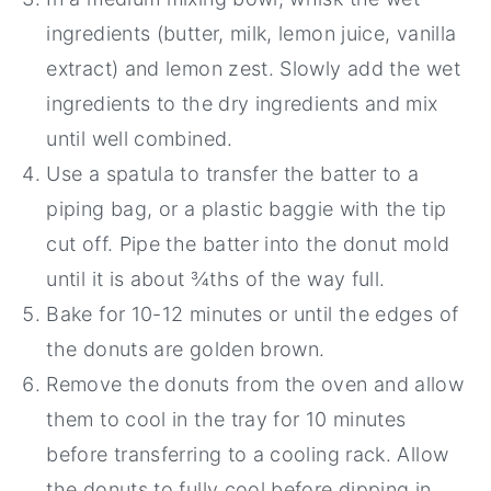
ingredients (butter, milk, lemon juice, vanilla
extract) and lemon zest. Slowly add the wet
ingredients to the dry ingredients and mix
until well combined.
Use a spatula to transfer the batter to a
piping bag, or a plastic baggie with the tip
cut off. Pipe the batter into the donut mold
until it is about ¾ths of the way full.
Bake for 10-12 minutes or until the edges of
the donuts are golden brown.
Remove the donuts from the oven and allow
them to cool in the tray for 10 minutes
before transferring to a cooling rack. Allow
the donuts to fully cool before dipping in