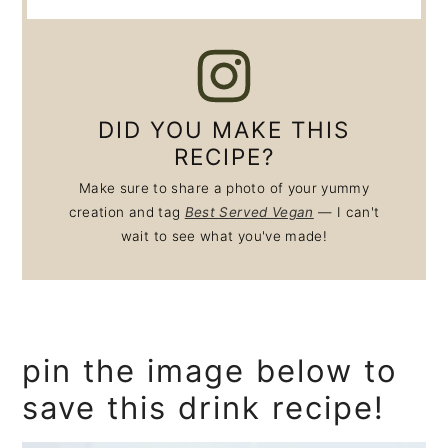
DID YOU MAKE THIS
RECIPE?
Make sure to share a photo of your yummy
creation and tag
Best Served Vegan
— I can't
wait to see what you've made!
pin the image below to
save this drink recipe!