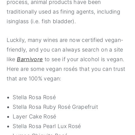
process, animal products have been
traditionally used as fining agents, including
isinglass (i.e. fish bladder).
Luckily, many wines are now certified vegan-
friendly, and you can always search on a site
like
Barnivore
to see if your alcohol is vegan.
Here are some vegan rosés that you can trust
that are 100% vegan:
Stella Rosa Rosé
Stella Rosa Ruby Rosé Grapefruit
Layer Cake Rosé
Stella Rosa Pearl Lux Rosé