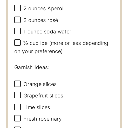
2 ounces
Aperol
3 ounces
rosé
1 ounce
soda water
½ cup
ice (more or less depending
on your preference)
Garnish Ideas:
Orange slices
Grapefruit slices
Lime slices
Fresh rosemary