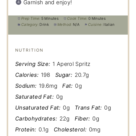
Garnish and enjoy!
Prep Time:
5 Minutes
Cook Time:
0 Minutes
Category:
Drink
Method:
N/A
Cuisine:
Italian
NUTRITION
Serving Size:
1 Aperol Spritz
Calories:
198
Sugar:
20.7g
Sodium:
19.6mg
Fat:
0g
Saturated Fat:
0g
Unsaturated Fat:
0g
Trans Fat:
0g
Carbohydrates:
22g
Fiber:
0g
Protein:
0.1g
Cholesterol:
0mg