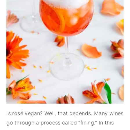
Is rosé vegan? Well, that depends. Many wines
go through a process called “fining.” In this