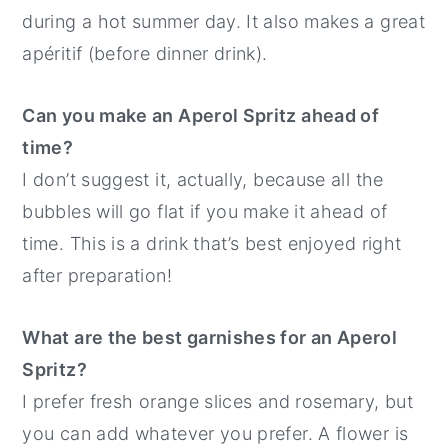
during a hot summer day. It also makes a great
apéritif (before dinner drink).
Can you make an Aperol Spritz ahead of
time?
I don’t suggest it, actually, because all the
bubbles will go flat if you make it ahead of
time. This is a drink that’s best enjoyed right
after preparation!
What are the best garnishes for an Aperol
Spritz?
I prefer fresh orange slices and rosemary, but
you can add whatever you prefer. A flower is