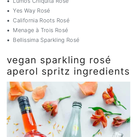
Lumos Chiquita Rosé
Yes Way Rosé
California Roots Rosé
Menage à Trois Rosé
Bellissima Sparkling Rosé
vegan sparkling rosé
aperol spritz ingredients