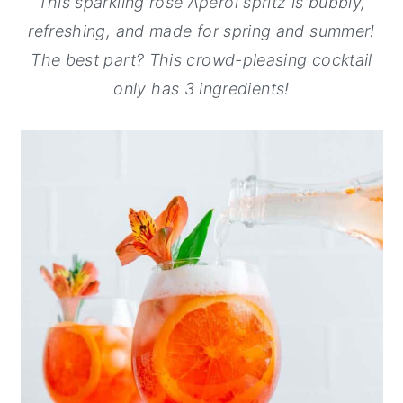
This sparkling rosé Aperol spritz is bubbly,
y
n
y
refreshing, and made for spring and summer!
n
t
s
The best part? This crowd-pleasing cocktail
a
e
i
only has 3 ingredients!
v
n
d
i
t
e
g
b
a
a
t
r
i
o
n