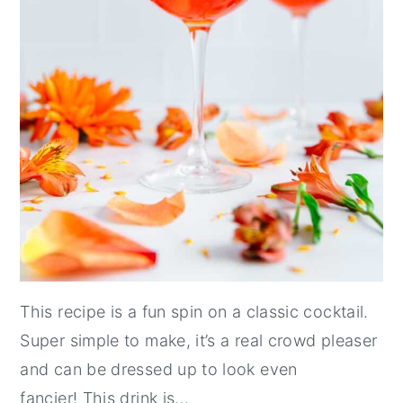
This recipe is a fun spin on a classic cocktail.
Super simple to make, it’s a real crowd pleaser
and can be dressed up to look even
fancier! This drink is...