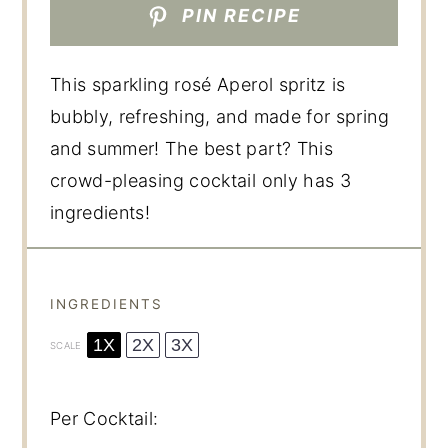
PIN RECIPE
This sparkling rosé Aperol spritz is
bubbly, refreshing, and made for spring
and summer! The best part? This
crowd-pleasing cocktail only has 3
ingredients!
INGREDIENTS
1X
2X
3X
SCALE
Per Cocktail: