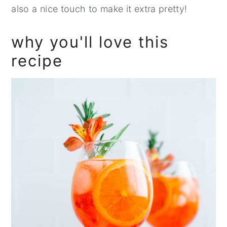
also a nice touch to make it extra pretty!
why you'll love this
recipe