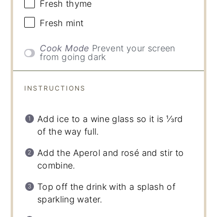
Fresh thyme
Fresh mint
Cook Mode
Prevent your screen
from going dark
INSTRUCTIONS
Add ice to a wine glass so it is ⅓rd
of the way full.
Add the Aperol and rosé and stir to
combine.
Top off the drink with a splash of
sparkling water.