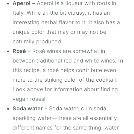
Aperol
– Aperol is a liqueur with roots in
Italy. While a little bit citrusy, it has an
interesting herbal flavor to it. It also has a
unique color that may or may not be
naturally produced.
Rosé
– Rosé wines are somewhat in
between traditional red and white wines. In
this recipe, a rosé helps contribute even
more to the striking color of the cocktail.
Look above for information about finding
vegan rosés!
Soda water
– Soda water, club soda,
sparkling water—these are all essentially
different names for the same thing: water