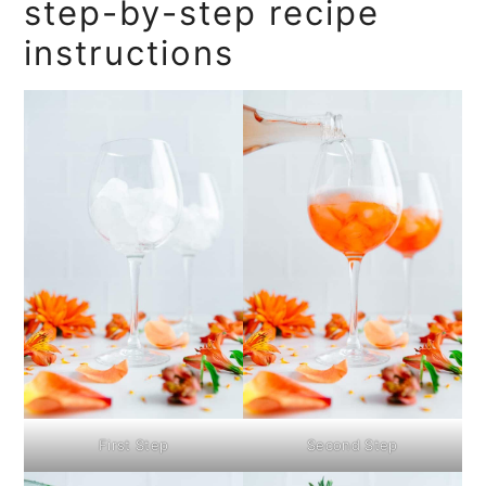
step-by-step recipe
instructions
First Step
Second Step