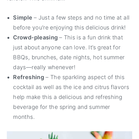
Simple
– Just a few steps and no time at all
before you’re enjoying this delicious drink!
Crowd-pleasing
– This is a fun drink that
just about anyone can love. It’s great for
BBQs, brunches, date nights, hot summer
days—really whenever!
Refreshing
– The sparkling aspect of this
cocktail as well as the ice and citrus flavors
help make this a delicious and refreshing
beverage for the spring and summer
months.