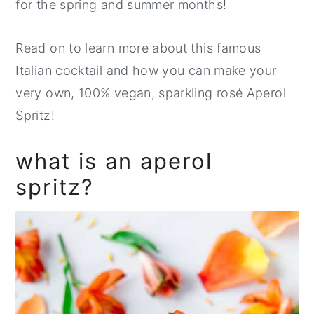
for the spring and summer months!
Read on to learn more about this famous
Italian cocktail and how you can make your
very own, 100% vegan, sparkling rosé Aperol
Spritz!
what is an aperol
spritz?