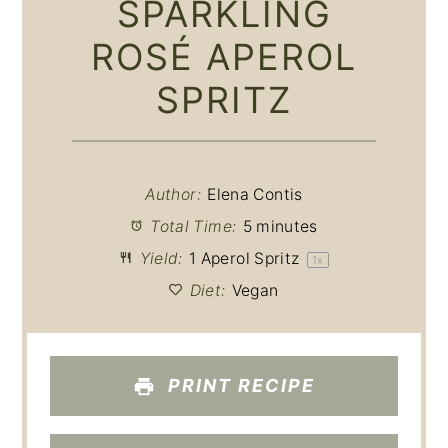
SPARKLING
ROSÉ APEROL
SPRITZ
Author:
Elena Contis
Total Time:
5 minutes
Yield:
1
Aperol Spritz
1
x
Diet:
Vegan
PRINT RECIPE