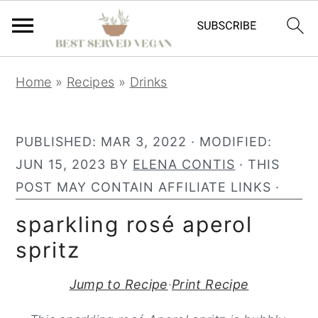
S
S
S
Home
»
Recipes
»
Drinks
k
k
k
i
i
i
p
p
p
PUBLISHED:
MAR 3, 2022
· MODIFIED:
t
t
t
JUN 15, 2023
BY
ELENA CONTIS
· THIS
o
o
o
POST MAY CONTAIN AFFILIATE LINKS ·
p
m
p
sparkling rosé aperol
r
a
r
spritz
i
i
i
m
n
m
Jump to Recipe
·
Print Recipe
a
c
a
r
o
r