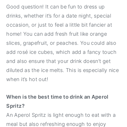
Good question! It can be fun to dress up
drinks, whether it’s for a date night, special
occasion, or just to feel a little bit fancier at
home! You can add fresh fruit like orange
slices, grapefruit, or peaches. You could also
add rosé ice cubes, which add a fancy touch
and also ensure that your drink doesn’t get
diluted as the ice melts. This is especially nice
when it’s hot out!
When is the best time to drink an Aperol
Spritz?
An Aperol Spritz is light enough to eat with a
meal but also refreshing enough to enjoy