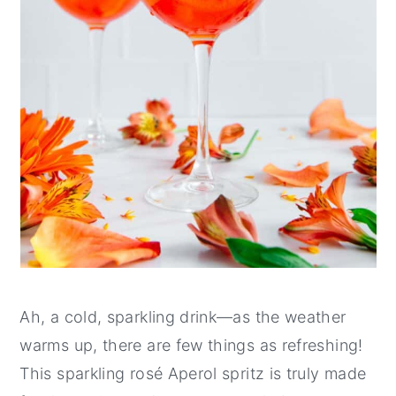
Ah, a cold, sparkling drink—as the weather
warms up, there are few things as refreshing!
This sparkling rosé Aperol spritz is truly made