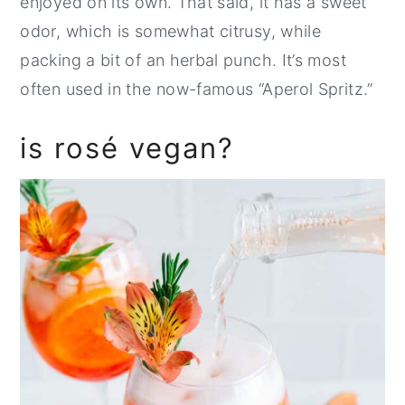
enjoyed on its own. That said, it has a sweet
odor, which is somewhat citrusy, while
packing a bit of an herbal punch. It’s most
often used in the now-famous “Aperol Spritz.”
is rosé vegan?