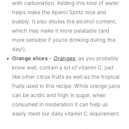
with carbonation. Adding this kind of water
helps make the Aperol Spritz nice and
bubbly. It also dilutes the alcohol content,
which may make it more palatable (and
more sensible if you’re drinking during the
day!).
Orange slices
–
Oranges
, as you probably
know well, contain a lot of vitamin C, just
like other citrus fruits as well as the tropical
fruits used in this recipe. While orange juice
can be acidic and high in sugar, when
consumed in moderation it can help us
easily meet our daily vitamin C requirement.