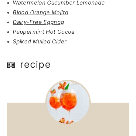
Watermelon Cucumber Lemonade
Blood Orange Mojito
Dairy-Free Eggnog
Peppermint Hot Cocoa
Spiked Mulled Cider
📖 recipe