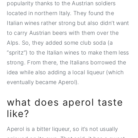
popularity thanks to the Austrian soldiers
located in northern Italy. They found the
Italian wines rather strong but also didn’t want
to carry Austrian beers with them over the
Alps. So, they added some club soda (a
“spritz”) to the Italian wines to make them less
strong. From there, the Italians borrowed the
idea while also adding a local liqueur (which
eventually became Aperol).
what does aperol taste
like?
Aperol is a bitter liqueur, so it’s not usually