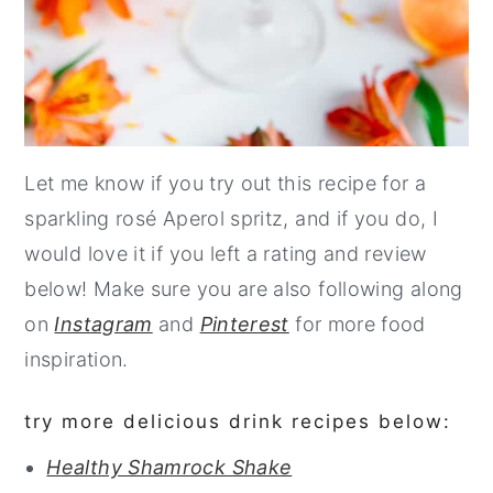
Let me know if you try out this recipe for a
sparkling rosé Aperol spritz, and if you do, I
would love it if you left a rating and review
below! Make sure you are also following along
on
Instagram
and
Pinterest
for more food
inspiration.
try more delicious drink recipes below:
Healthy Shamrock Shake