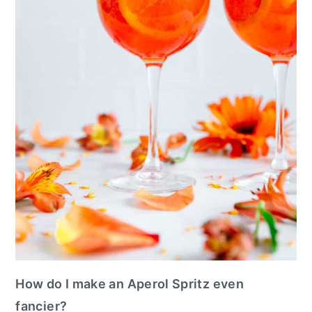
How do I make an Aperol Spritz even
fancier?