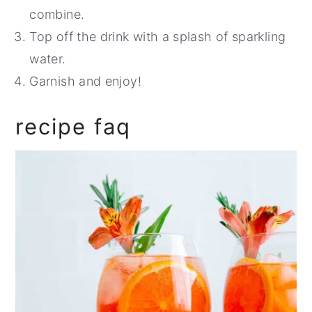
combine.
Top off the drink with a splash of sparkling
water.
Garnish and enjoy!
recipe faq