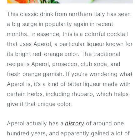
This classic drink from northern Italy has seen
a big surge in popularity again in recent
months. In essence, this is a colorful cocktail
that uses Aperol, a particular liqueur known for
its bright red-orange color. The traditional
recipe is Aperol, prosecco, club soda, and
fresh orange garnish. If you’re wondering what
Aperol is, it’s a kind of bitter liqueur made with
certain herbs, including rhubarb, which helps
give it that unique color.
Aperol actually has a
history
of around one
hundred years, and apparently gained a lot of