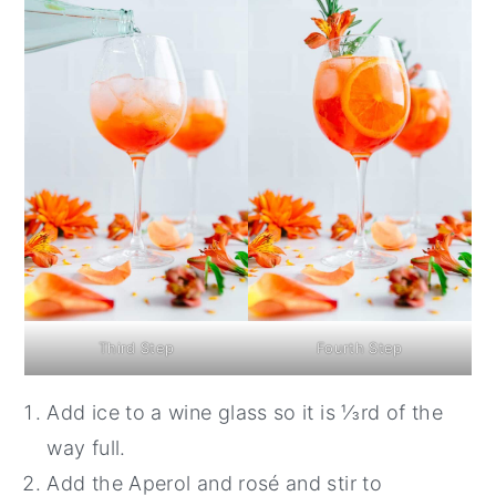
Third Step
Fourth Step
Add ice to a wine glass so it is ⅓rd of the
way full.
Add the Aperol and rosé and stir to