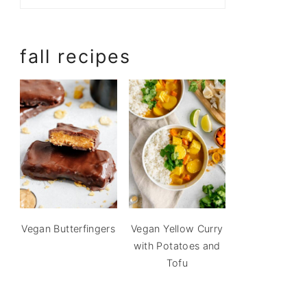
fall recipes
Vegan Butterfingers
Vegan Yellow Curry
with Potatoes and
Tofu