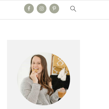
primary
sidebar