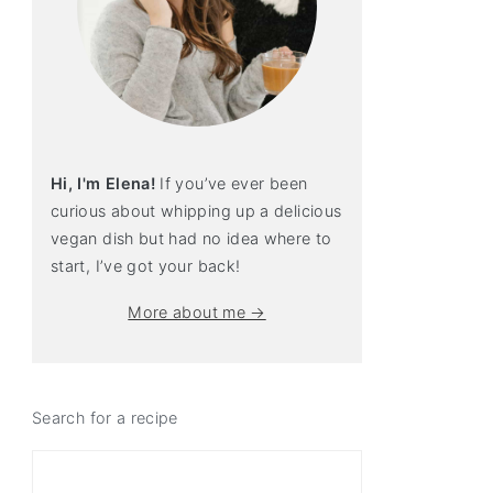
Hi, I'm Elena!
If you’ve ever been
curious about whipping up a delicious
vegan dish but had no idea where to
start, I’ve got your back!
More about me →
Search for a recipe