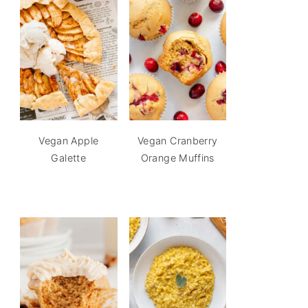
Vegan Apple
Vegan Cranberry
Galette
Orange Muffins