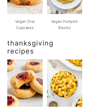
Vegan Chai
Vegan Pumpkin
Cupcakes
Risotto
thanksgiving
recipes