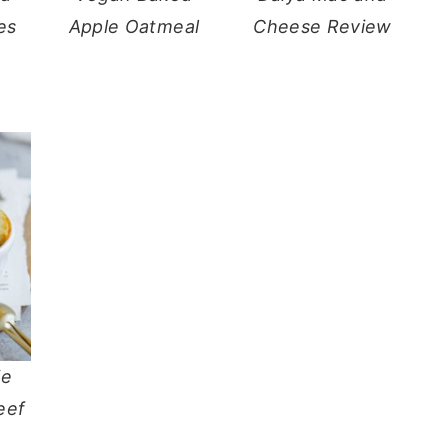
es
Apple Oatmeal
Cheese Review
ie
eef