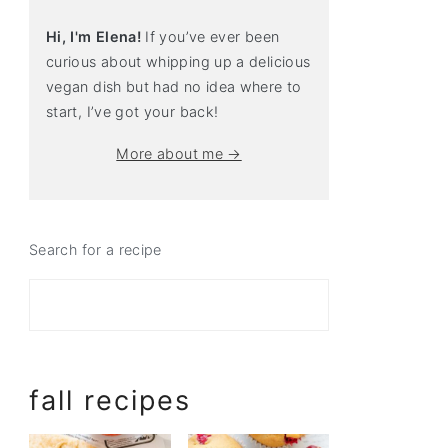
Hi, I'm Elena!
If you’ve ever been
curious about whipping up a delicious
vegan dish but had no idea where to
start, I’ve got your back!
More about me →
Search for a recipe
fall recipes