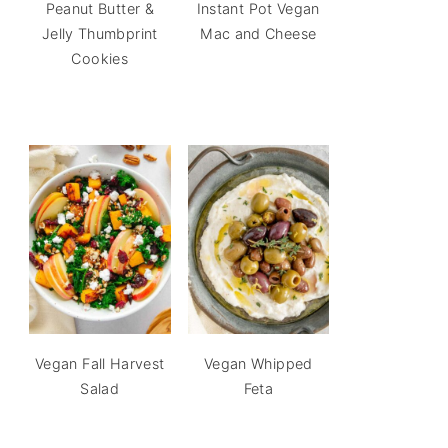
Peanut Butter &
Instant Pot Vegan
Jelly Thumbprint
Mac and Cheese
Cookies
Vegan Fall Harvest
Vegan Whipped
Salad
Feta