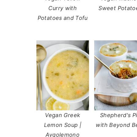
Curry with
Sweet Potato
y
n
y
Potatoes and Tofu
n
t
s
a
e
i
v
n
d
i
t
e
g
b
a
a
t
r
i
o
n
Vegan Greek
Shepherd's P
Lemon Soup |
with Beyond B
Avgolemono