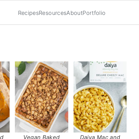
Recipes
Resources
About
Portfolio
ed
Vegan Baked
Daiya Mac and