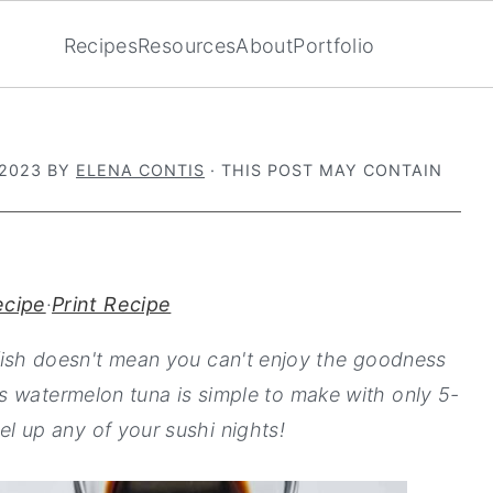
Recipes
Resources
About
Portfolio
 2023
BY
ELENA CONTIS
· THIS POST MAY CONTAIN
ecipe
·
Print Recipe
fish doesn't mean you can't enjoy the goodness
is watermelon tuna is simple to make with only 5-
vel up any of your sushi nights!