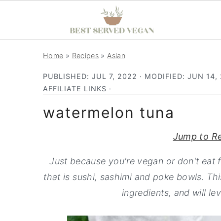
S
S
S
Home
»
Recipes
»
Asian
k
k
k
PUBLISHED:
JUL 7, 2022
· MODIFIED:
JUN 14,
i
i
i
AFFILIATE LINKS ·
p
p
p
watermelon tuna
t
t
t
o
o
o
Jump to R
p
m
p
r
a
r
Just because you're vegan or don't eat 
i
i
i
that is sushi, sashimi and poke bowls. Th
m
n
m
ingredients, and will le
a
c
a
r
o
r