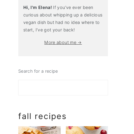
Hi, I'm Elena!
If you’ve ever been
curious about whipping up a delicious
vegan dish but had no idea where to
start, I’ve got your back!
More about me →
Search for a recipe
fall recipes