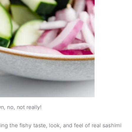
, no, not really!
ing the fishy taste, look, and feel of real sashimi