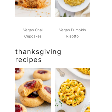
Vegan Chai
Vegan Pumpkin
Cupcakes
Risotto
thanksgiving
recipes