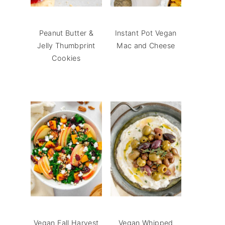
Peanut Butter &
Instant Pot Vegan
Jelly Thumbprint
Mac and Cheese
Cookies
Vegan Fall Harvest
Vegan Whipped