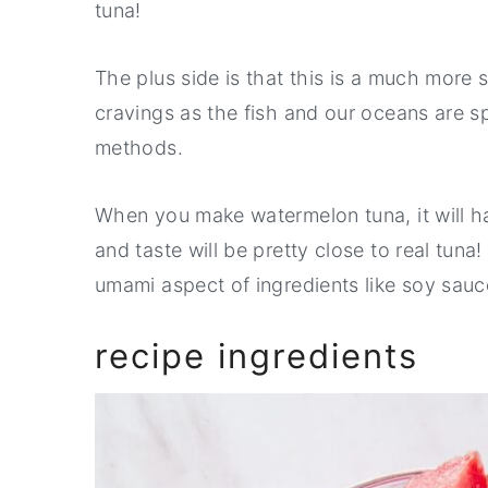
tuna!
The plus side is that this is a much more 
cravings as the fish and our oceans are s
methods.
When you make watermelon tuna, it will ha
and taste will be pretty close to real tuna!
umami aspect of ingredients like soy sau
recipe ingredients