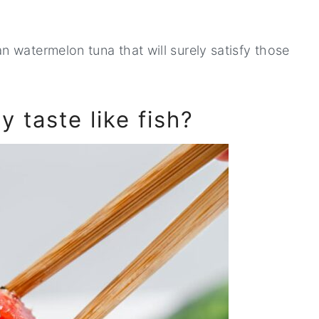
 watermelon tuna that will surely satisfy those
 taste like fish?