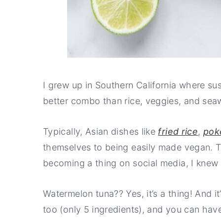
I grew up in Southern California where sush
better combo than rice, veggies, and sea
Typically, Asian dishes like
fried rice
,
pok
themselves to being easily made vegan. 
becoming a thing on social media, I knew I
Watermelon tuna?? Yes, it’s a thing! And it’
too (only 5 ingredients), and you can hav