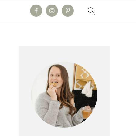
primary
sidebar