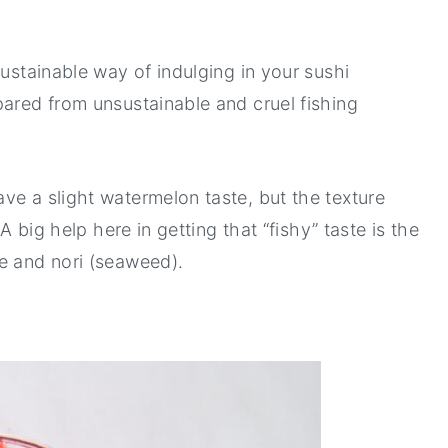
sustainable way of indulging in your sushi
pared from unsustainable and cruel fishing
ve a slight watermelon taste, but the texture
 A big help here in getting that “fishy” taste is the
ce and nori (seaweed).