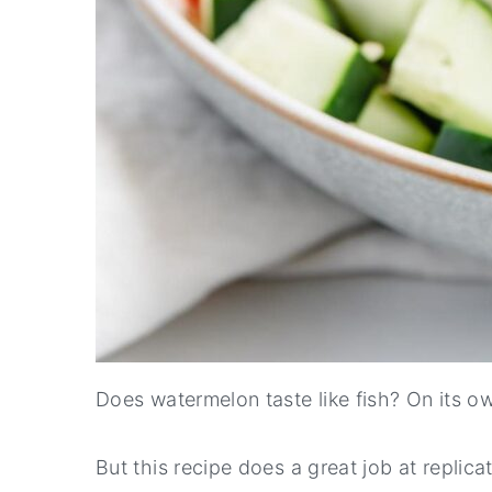
Does watermelon taste like fish? On its own
But this recipe does a great job at replicat