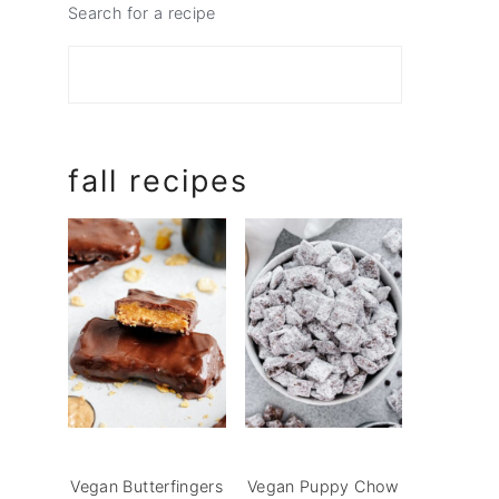
Search for a recipe
fall recipes
Vegan Butterfingers
Vegan Puppy Chow