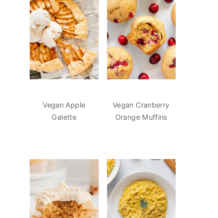
Vegan Apple
Vegan Cranberry
Galette
Orange Muffins