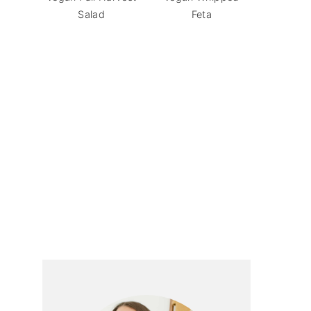
Salad
Feta