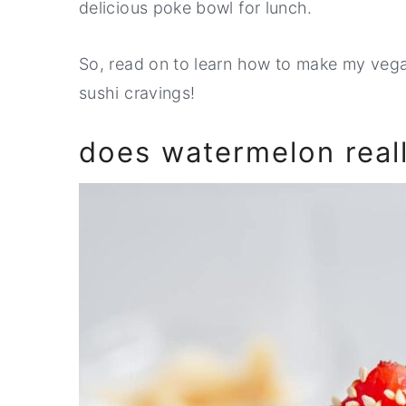
delicious poke bowl for lunch.
So, read on to learn how to make my vegan
sushi cravings!
does watermelon really