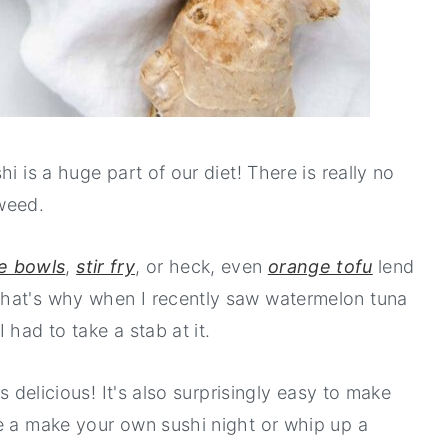
i is a huge part of our diet! There is really no
weed.
e bowls
,
stir fry
, or heck, even
orange tofu
lend
That's why when I recently saw watermelon tuna
 had to take a stab at it.
s delicious! It's also surprisingly easy to make
e a make your own sushi night or whip up a