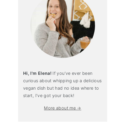
Hi, I'm Elena!
If you’ve ever been
curious about whipping up a delicious
vegan dish but had no idea where to
start, I’ve got your back!
More about me →