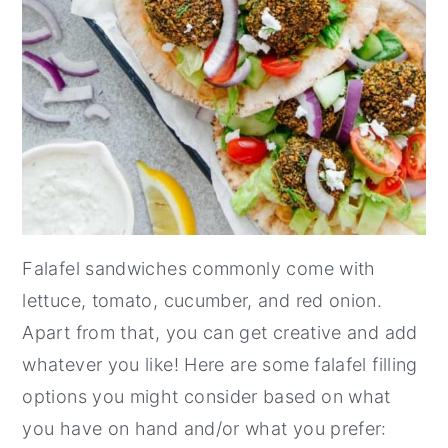
Falafel sandwiches commonly come with
lettuce, tomato, cucumber, and red onion.
Apart from that, you can get creative and add
whatever you like! Here are some falafel filling
options you might consider based on what
you have on hand and/or what you prefer: