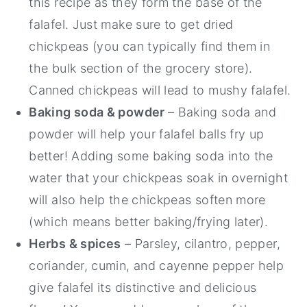
this recipe as they form the base of the
falafel. Just make sure to get dried
chickpeas (you can typically find them in
the bulk section of the grocery store).
Canned chickpeas will lead to mushy falafel.
Baking soda & powder
– Baking soda and
powder will help your falafel balls fry up
better! Adding some baking soda into the
water that your chickpeas soak in overnight
will also help the chickpeas soften more
(which means better baking/frying later).
Herbs & spices
– Parsley, cilantro, pepper,
coriander, cumin, and cayenne pepper help
give falafel its distinctive and delicious