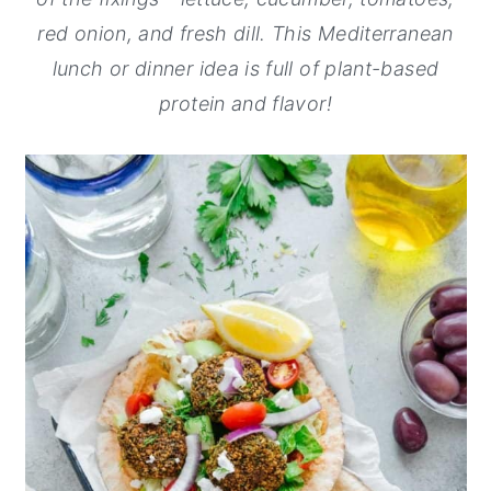
red onion, and fresh dill. This Mediterranean
y
n
y
lunch or dinner idea is full of plant-based
n
t
s
protein and flavor!
a
e
i
v
n
d
i
t
e
g
b
a
a
t
r
i
o
n