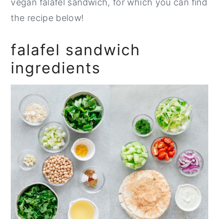
vegan falafel sandwich, for which you can find
the recipe below!
falafel sandwich
ingredients