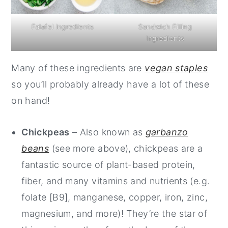
Falafel Ingredients
Sandwich Filling
Ingredients
Many of these ingredients are
vegan staples
so you’ll probably already have a lot of these
on hand!
Chickpeas
– Also known as
garbanzo
beans
(see more above), chickpeas are a
fantastic source of plant-based protein,
fiber, and many vitamins and nutrients (e.g.
folate [B9], manganese, copper, iron, zinc,
magnesium, and more)! They’re the star of