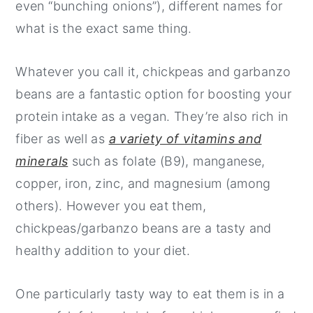
even “bunching onions”), different names for
what is the exact same thing.
Whatever you call it, chickpeas and garbanzo
beans are a fantastic option for boosting your
protein intake as a vegan. They’re also rich in
fiber as well as
a variety of vitamins and
minerals
such as folate (B9), manganese,
copper, iron, zinc, and magnesium (among
others). However you eat them,
chickpeas/garbanzo beans are a tasty and
healthy addition to your diet.
One particularly tasty way to eat them is in a