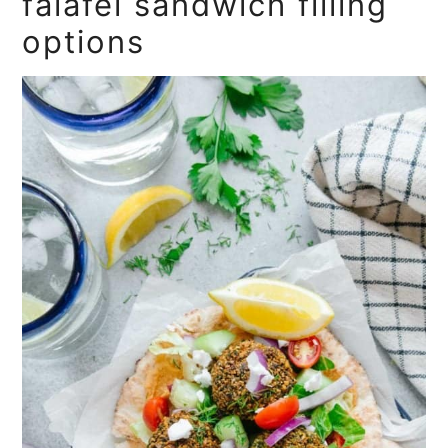
falafel sandwich filling
options