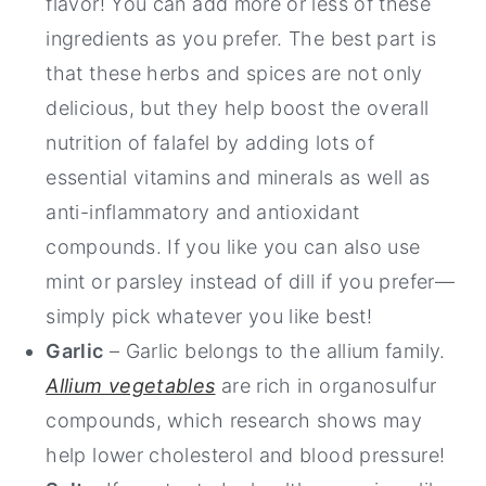
flavor! You can add more or less of these
ingredients as you prefer. The best part is
that these herbs and spices are not only
delicious, but they help boost the overall
nutrition of falafel by adding lots of
essential vitamins and minerals as well as
anti-inflammatory and antioxidant
compounds. If you like you can also use
mint or parsley instead of dill if you prefer—
simply pick whatever you like best!
Garlic
– Garlic belongs to the allium family.
Allium vegetables
are rich in organosulfur
compounds, which research shows may
help lower cholesterol and blood pressure!