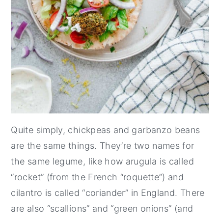
Quite simply, chickpeas and garbanzo beans
are the same things. They’re two names for
the same legume, like how arugula is called
“rocket” (from the French “roquette”) and
cilantro is called “coriander” in England. There
are also “scallions” and “green onions” (and