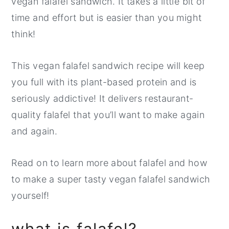
vegan falafel sandwich. It takes a little bit of
time and effort but is easier than you might
think!
This vegan falafel sandwich recipe will keep
you full with its plant-based protein and is
seriously addictive! It delivers restaurant-
quality falafel that you’ll want to make again
and again.
Read on to learn more about falafel and how
to make a super tasty vegan falafel sandwich
yourself!
what is falafel?