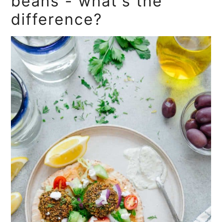
beans - what's the
difference?