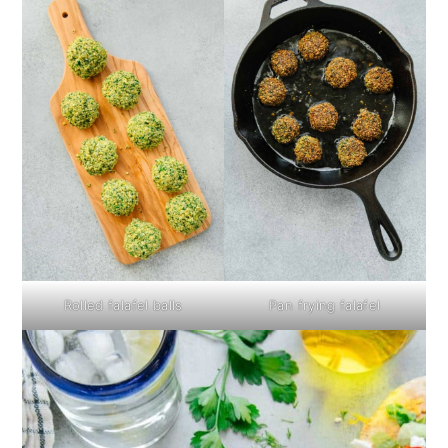
Rolled falafel balls
Pan frying falafel