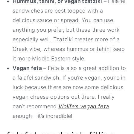
Hummus, tahini, or vegan tzatziki
– Falafel
sandwiches are best topped with a
delicious sauce or spread. You can use
anything you prefer, but these three work
especially well. Tzatziki creates more of a
Greek vibe, whereas hummus or tahini keep
it more Middle Eastern style.
Vegan feta
– Feta is also a great addition to
a falafel sandwich. If you’re vegan, you’re in
luck because there are now some delicious
vegan cheese options out there. I really
can’t recommend
Violife’s vegan feta
enough—it’s incredible!