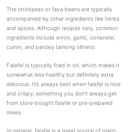
The chickpeas or fava beans are typically
accompanied by other ingredients like herbs
and spices. Although recipes vary, common
ingredients include onion, garlic, coriander,
cumin, and parsley (among others).
Falafel is typically fried in oil, which makes it
somewhat less healthy but definitely extra
delicious. It’s always best when falafel is nice
and crispy, something you don’t always get
from store-bought falafel or pre-prepared
mixes.
In general, falafel is a great source of plant-