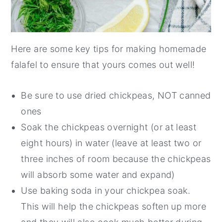
Here are some key tips for making homemade
falafel to ensure that yours comes out well!
Be sure to use dried chickpeas, NOT canned
ones
Soak the chickpeas overnight (or at least
eight hours) in water (leave at least two or
three inches of room because the chickpeas
will absorb some water and expand)
Use baking soda in your chickpea soak.
This will help the chickpeas soften up more