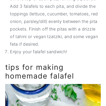
Add 3 falafels to each pita, and divide the
toppings (lettuce, cucumber, tomatoes, red
onion, parsley/dill) evenly between the pita
pockets. Finish off the pitas with a drizzle
of tahini or vegan tzatziki, and some vegan
feta if desired.
Enjoy your falafel sandwich!
tips for making
homemade falafel