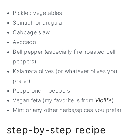
Pickled vegetables
Spinach or arugula
Cabbage slaw
Avocado
Bell pepper (especially fire-roasted bell
peppers)
Kalamata olives (or whatever olives you
prefer)
Pepperoncini peppers
Vegan feta (my favorite is from
Violife
)
Mint or any other herbs/spices you prefer
step-by-step recipe