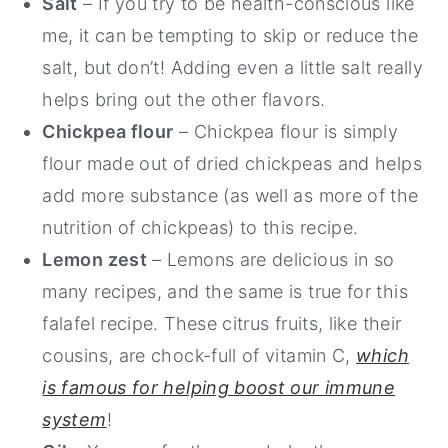
Salt
– If you try to be health-conscious like
me, it can be tempting to skip or reduce the
salt, but don’t! Adding even a little salt really
helps bring out the other flavors.
Chickpea flour
– Chickpea flour is simply
flour made out of dried chickpeas and helps
add more substance (as well as more of the
nutrition of chickpeas) to this recipe.
Lemon zest
– Lemons are delicious in so
many recipes, and the same is true for this
falafel recipe. These citrus fruits, like their
cousins, are chock-full of vitamin C,
which
is famous for helping boost our immune
system
!