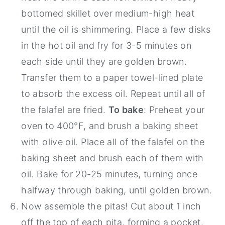
bottomed skillet over medium-high heat
until the oil is shimmering. Place a few disks
in the hot oil and fry for 3-5 minutes on
each side until they are golden brown.
Transfer them to a paper towel-lined plate
to absorb the excess oil. Repeat until all of
the falafel are fried.
To bake
: Preheat your
oven to 400°F, and brush a baking sheet
with olive oil. Place all of the falafel on the
baking sheet and brush each of them with
oil. Bake for 20-25 minutes, turning once
halfway through baking, until golden brown.
Now assemble the pitas! Cut about 1 inch
off the top of each pita, forming a pocket.