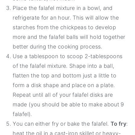
Place the falafel mixture in a bowl, and
refrigerate for an hour. This will allow the
starches from the chickpeas to develop
more and the falafel balls will hold together
better during the cooking process.
Use a tablespoon to scoop 2-tablespoons
of the falafel mixture. Shape into a ball,
flatten the top and bottom just a little to
form a disk shape and place on a plate.
Repeat until all of your falafel disks are
made (you should be able to make about 9
falafel).
You can either fry or bake the falafel.
To fry
:
heat the oil in a cast-iron skillet or heavy-