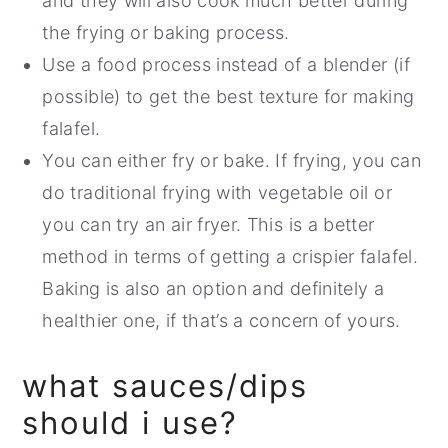
and they will also cook much better during
the frying or baking process.
Use a food process instead of a blender (if
possible) to get the best texture for making
falafel.
You can either fry or bake. If frying, you can
do traditional frying with vegetable oil or
you can try an air fryer. This is a better
method in terms of getting a crispier falafel.
Baking is also an option and definitely a
healthier one, if that’s a concern of yours.
what sauces/dips
should i use?