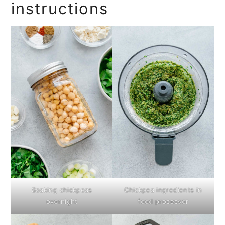
instructions
Soaking chickpeas
Chickpea ingredients in
overnight
food processor