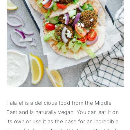
Falafel is a delicious food from the Middle
East and is naturally vegan! You can eat it on
its own or use it as the base for an incredible