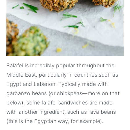
Falafel is incredibly popular throughout the
Middle East, particularly in countries such as
Egypt and Lebanon. Typically made with
garbanzo beans (or chickpeas—more on that
below), some falafel sandwiches are made
with another ingredient, such as fava beans
(this is the Egyptian way, for example).