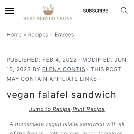
S
S
S
Home
»
Recipes
»
Entrees
k
k
k
i
i
i
p
p
p
PUBLISHED:
FEB 4, 2022
· MODIFIED:
JUN
t
t
t
15, 2023
BY
ELENA CONTIS
· THIS POST
o
o
o
MAY CONTAIN AFFILIATE LINKS ·
p
m
p
vegan falafel sandwich
r
a
r
i
i
i
Jump to Recipe
·
Print Recipe
m
n
m
A homemade vegan falafel sandwich with all
a
c
a
of the fixings - lettuce, cucumber, tomatoes,
r
o
r