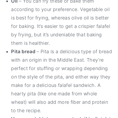
Oil
– You can fry these or bake them
according to your preference. Vegetable oil
is best for frying, whereas olive oil is better
for baking. It’s easier to get a crispier falafel
by frying, but it’s undeniable that baking
them is healthier.
Pita bread
– Pita is a delicious type of bread
with an origin in the Middle East. They’re
perfect for stuffing or wrapping depending
on the style of the pita, and either way they
make for a delicious falafel sandwich. A
hearty pita (like one made from whole
wheat) will also add more fiber and protein
to the recipe.