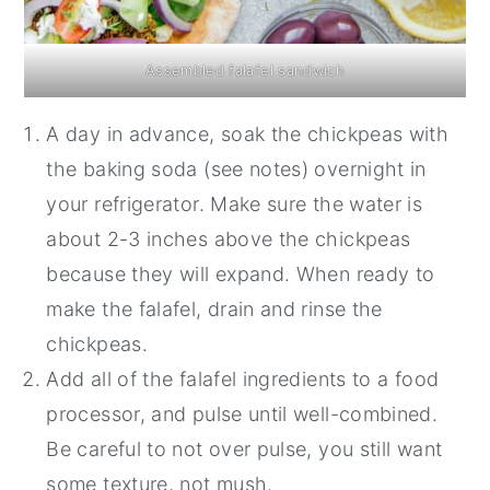
Assembled falafel sandwich
A day in advance, soak the chickpeas with
the baking soda (see notes) overnight in
your refrigerator. Make sure the water is
about 2-3 inches above the chickpeas
because they will expand. When ready to
make the falafel, drain and rinse the
chickpeas.
Add all of the falafel ingredients to a food
processor, and pulse until well-combined.
Be careful to not over pulse, you still want
some texture, not mush.