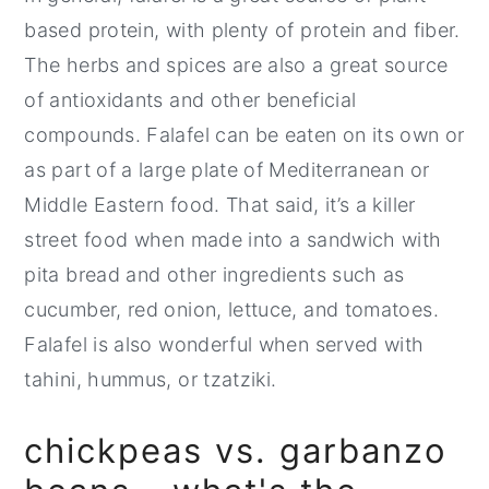
based protein, with plenty of protein and fiber.
The herbs and spices are also a great source
of antioxidants and other beneficial
compounds. Falafel can be eaten on its own or
as part of a large plate of Mediterranean or
Middle Eastern food. That said, it’s a killer
street food when made into a sandwich with
pita bread and other ingredients such as
cucumber, red onion, lettuce, and tomatoes.
Falafel is also wonderful when served with
tahini, hummus, or tzatziki.
chickpeas vs. garbanzo