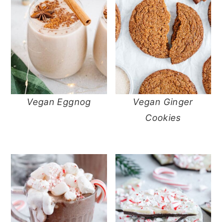
Vegan Eggnog
Vegan Ginger
Cookies