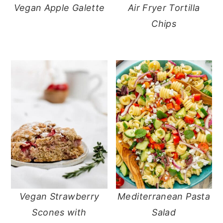
Vegan Apple Galette
Air Fryer Tortilla
Chips
Vegan Strawberry
Mediterranean Pasta
Scones with
Salad