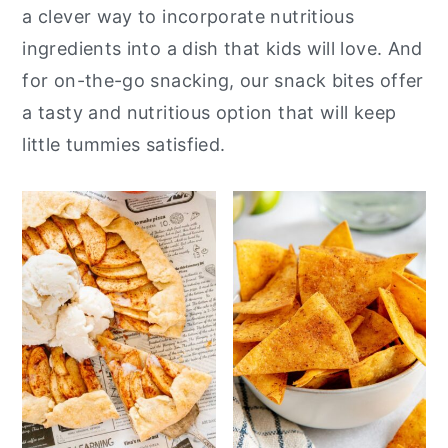
a clever way to incorporate nutritious
y
n
y
ingredients into a dish that kids will love. And
n
t
s
for on-the-go snacking, our snack bites offer
a
e
i
a tasty and nutritious option that will keep
v
n
d
little tummies satisfied.
i
t
e
g
b
a
a
t
r
i
o
n