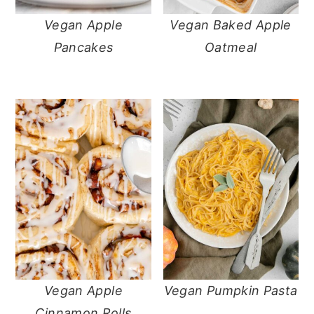
Vegan Apple
Vegan Baked Apple
Pancakes
Oatmeal
Vegan Apple
Vegan Pumpkin Pasta
Cinnamon Rolls