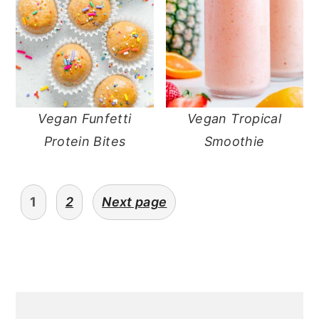
Vegan Funfetti
Vegan Tropical
Protein Bites
Smoothie
posts
1
2
Next page
pagination
primary