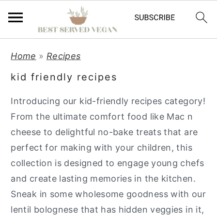
S
S
S
Home
»
Recipes
k
k
k
kid friendly recipes
i
i
i
p
p
p
Introducing our kid-friendly recipes category!
t
t
t
From the ultimate comfort food like Mac n
o
o
o
cheese to delightful no-bake treats that are
p
m
p
perfect for making with your children, this
r
a
r
collection is designed to engage young chefs
i
i
i
and create lasting memories in the kitchen.
m
n
m
Sneak in some wholesome goodness with our
a
c
a
lentil bolognese that has hidden veggies in it,
r
o
r