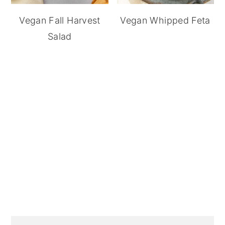
Vegan Fall Harvest
Vegan Whipped Feta
Salad