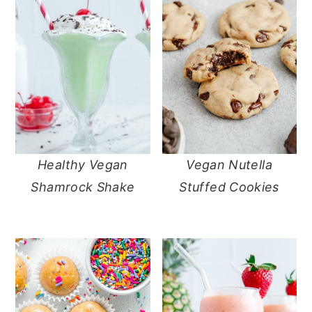
Healthy Vegan
Vegan Nutella
Shamrock Shake
Stuffed Cookies