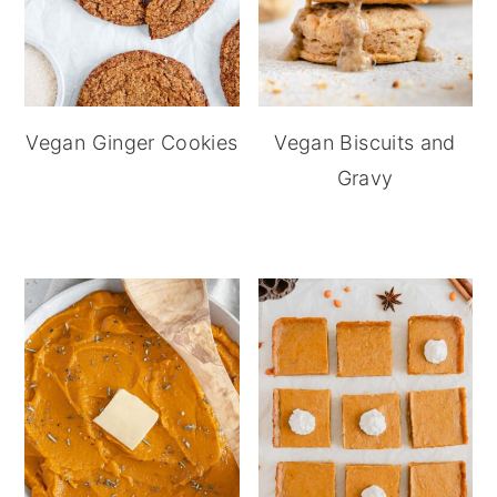
Vegan Ginger Cookies
Vegan Biscuits and
Gravy