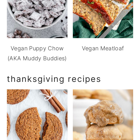
Vegan Puppy Chow
Vegan Meatloaf
(AKA Muddy Buddies)
thanksgiving recipes