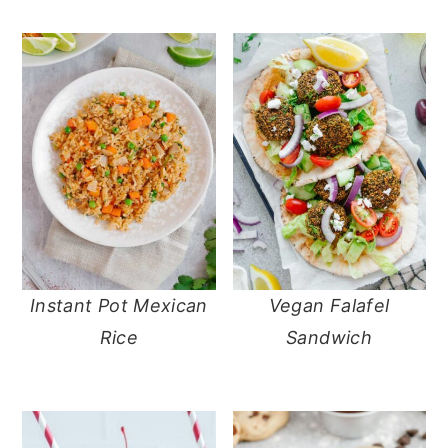
Instant Pot Mexican
Vegan Falafel
Rice
Sandwich