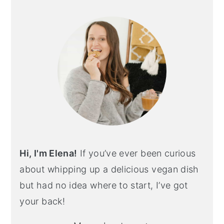
Hi, I'm Elena!
If you’ve ever been curious
about whipping up a delicious vegan dish
but had no idea where to start, I’ve got
your back!