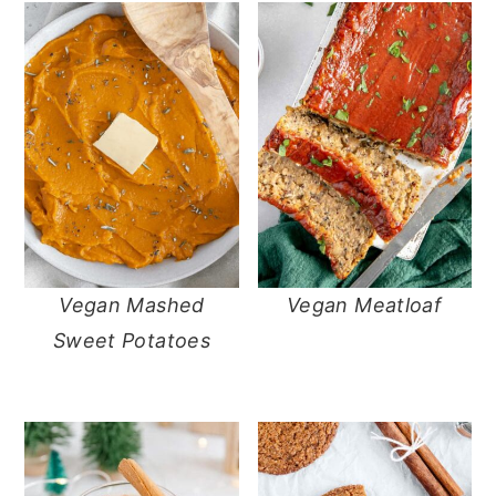
Vegan Mashed
Vegan Meatloaf
Sweet Potatoes