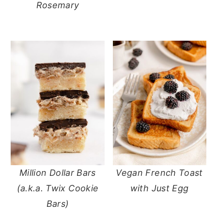
Rosemary
Million Dollar Bars
Vegan French Toast
(a.k.a. Twix Cookie
with Just Egg
Bars)