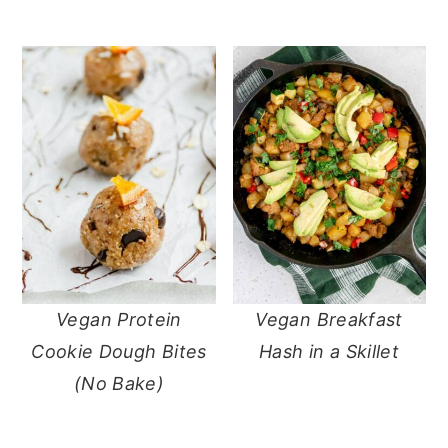
Vegan Protein
Vegan Breakfast
Cookie Dough Bites
Hash in a Skillet
(No Bake)