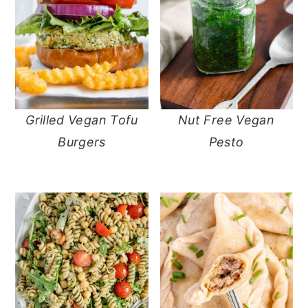
Grilled Vegan Tofu
Nut Free Vegan
Burgers
Pesto