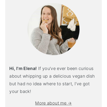
sidebar
Hi, I'm Elena!
If you’ve ever been curious
about whipping up a delicious vegan dish
but had no idea where to start, I’ve got
your back!
More about me →