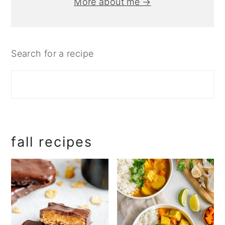
More about me →
Search for a recipe
fall recipes