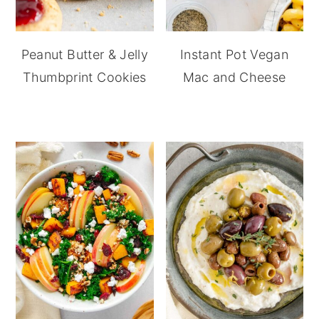
Peanut Butter & Jelly
Instant Pot Vegan
Thumbprint Cookies
Mac and Cheese