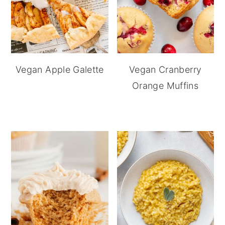
Vegan Apple Galette
Vegan Cranberry
Orange Muffins