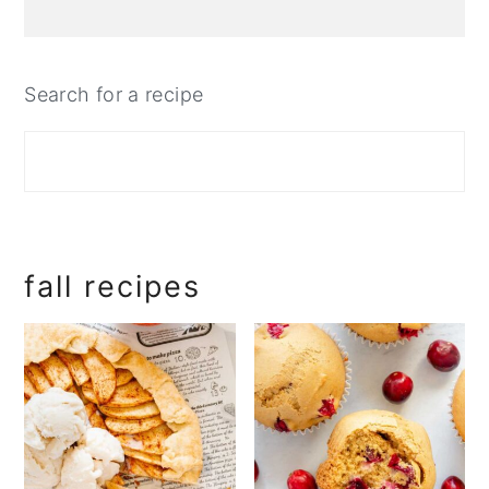
Search for a recipe
fall recipes