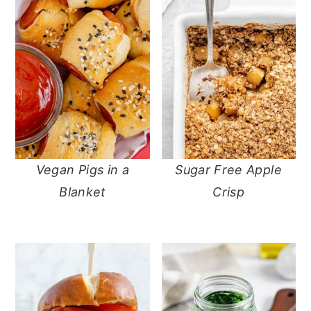
Vegan Pigs in a
Sugar Free Apple
Blanket
Crisp