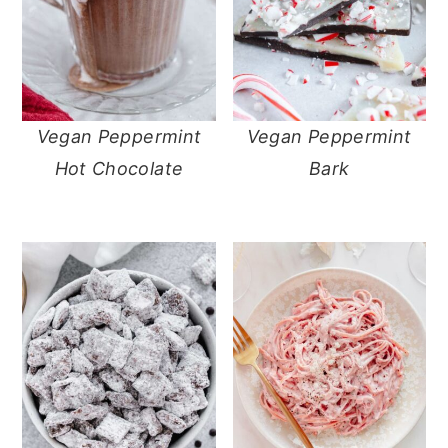
Vegan Peppermint
Vegan Peppermint
Hot Chocolate
Bark