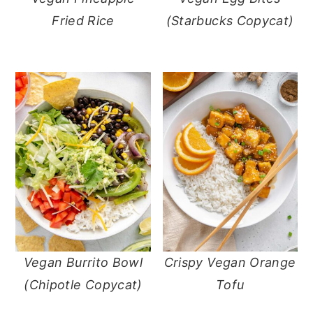
Fried Rice
(Starbucks Copycat)
Vegan Burrito Bowl
Crispy Vegan Orange
(Chipotle Copycat)
Tofu