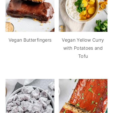
Vegan Butterfingers
Vegan Yellow Curry
with Potatoes and
Tofu