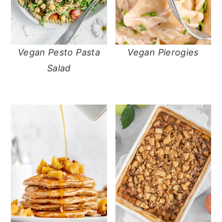
Vegan Pesto Pasta
Vegan Pierogies
Salad