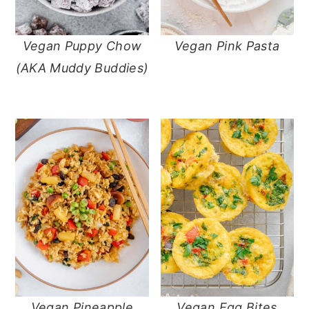
Vegan Puppy Chow
Vegan Pink Pasta
(AKA Muddy Buddies)
Vegan Pineapple
Vegan Egg Bites