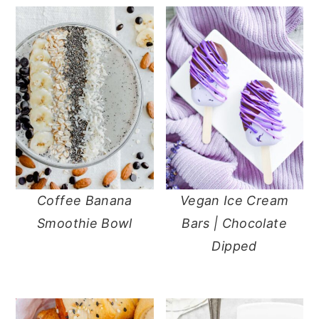
Coffee Banana
Vegan Ice Cream
Smoothie Bowl
Bars | Chocolate
Dipped