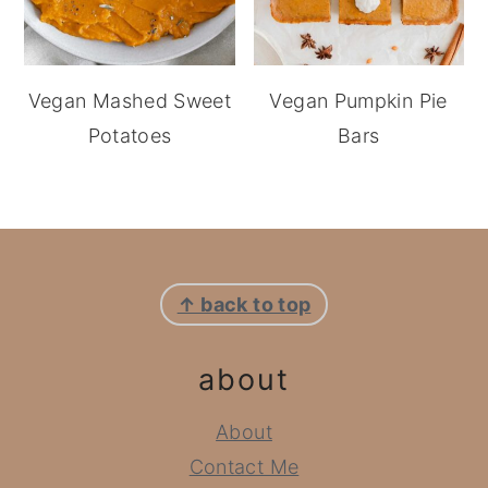
Vegan Mashed Sweet
Vegan Pumpkin Pie
Potatoes
Bars
footer
↑ back to top
about
About
Contact Me