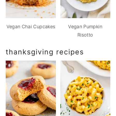
Vegan Chai Cupcakes
Vegan Pumpkin
Risotto
thanksgiving recipes