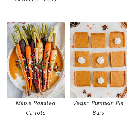
Maple Roasted
Vegan Pumpkin Pie
Carrots
Bars