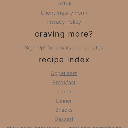
Portfolio
Client Inquiry Form
Privacy Policy
craving more?
Sign Up!
for emails and updates
recipe index
Appetizers
Breakfast
Lunch
Dinner
Snacks
Dessert