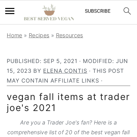
S
S
S
Home
»
Recipes
»
Resources
k
k
k
i
i
i
p
p
p
PUBLISHED:
SEP 5, 2021
· MODIFIED:
JUN
t
t
t
15, 2023
BY
ELENA CONTIS
· THIS POST
o
o
o
MAY CONTAIN AFFILIATE LINKS ·
p
m
p
vegan fall items at trader
r
a
r
joe's 2021
i
i
i
m
n
m
Are you a Trader Joe's fan? Here is a
a
c
a
comprehensive list of 20 of the best vegan fall
r
o
r