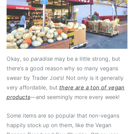
Okay, so
paradise
may be a little strong, but
there’s a good reason why so many vegans
swear by Trader Joe’s! Not only is it generally
very affordable, but
there are a ton of vegan
products
—and seemingly more every week!
Some items are so popular that non-vegans
happily stock up on them, like the Vegan