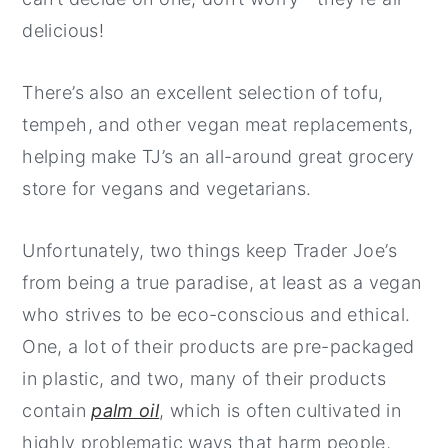
delicious!
There’s also an excellent selection of tofu,
tempeh, and other vegan meat replacements,
helping make TJ’s an all-around great grocery
store for vegans and vegetarians.
Unfortunately, two things keep Trader Joe’s
from being a true paradise, at least as a vegan
who strives to be eco-conscious and ethical.
One, a lot of their products are pre-packaged
in plastic, and two, many of their products
contain
palm oil
, which is often cultivated in
highly problematic ways that harm people,