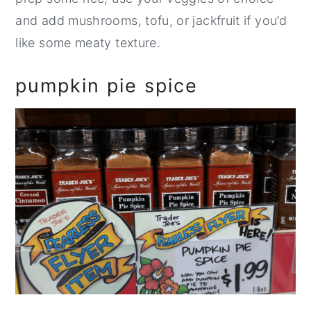
and add mushrooms, tofu, or jackfruit if you’d
like some meaty texture.
pumpkin pie spice