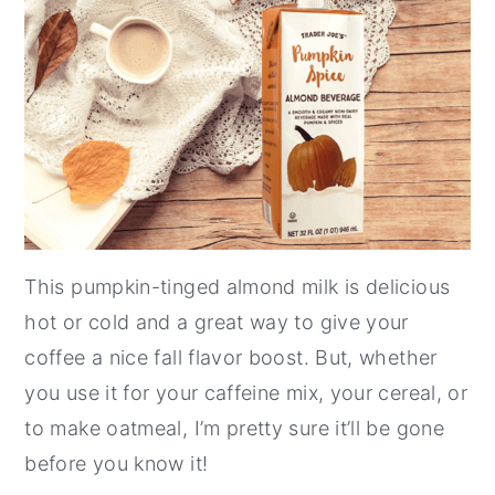
This pumpkin-tinged almond milk is delicious
hot or cold and a great way to give your
coffee a nice fall flavor boost. But, whether
you use it for your caffeine mix, your cereal, or
to make oatmeal, I’m pretty sure it’ll be gone
before you know it!