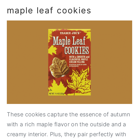
maple leaf cookies
These cookies capture the essence of autumn
with a rich maple flavor on the outside and a
creamy interior. Plus, they pair perfectly with