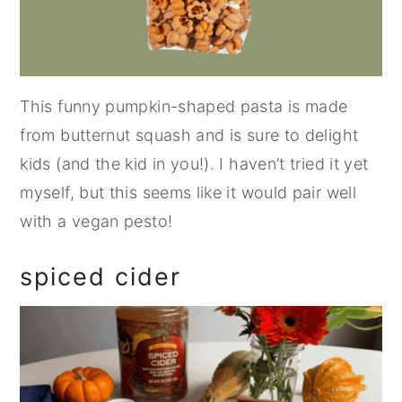
This funny pumpkin-shaped pasta is made
from butternut squash and is sure to delight
kids (and the kid in you!). I haven’t tried it yet
myself, but this seems like it would pair well
with a vegan pesto!
spiced cider