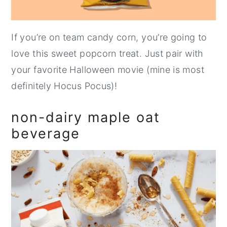
If you’re on team candy corn, you’re going to
love this sweet popcorn treat. Just pair with
your favorite Halloween movie (mine is most
definitely Hocus Pocus)!
non-dairy maple oat
beverage