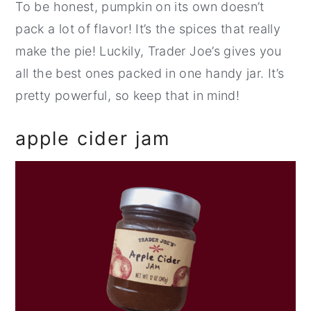
To be honest, pumpkin on its own doesn’t
pack a lot of flavor! It’s the spices that really
make the pie! Luckily, Trader Joe’s gives you
all the best ones packed in one handy jar. It’s
pretty powerful, so keep that in mind!
apple cider jam