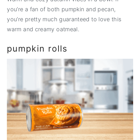
you’re a fan of both pumpkin and pecan,
you’re pretty much guaranteed to love this
warm and creamy oatmeal.
pumpkin rolls