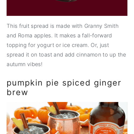
This fruit spread is made with Granny Smith
and Roma apples. It makes a fall-forward
topping for yogurt or ice cream. Or, just
spread it on toast and add cinnamon to up the
autumn vibes!
pumpkin pie spiced ginger
brew