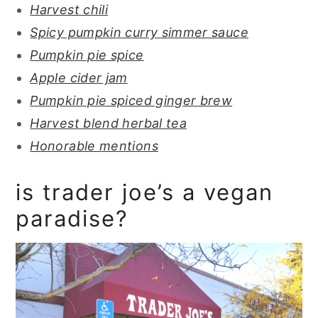
Harvest chili
Spicy pumpkin curry simmer sauce
Pumpkin pie spice
Apple cider jam
Pumpkin pie spiced ginger brew
Harvest blend herbal tea
Honorable mentions
is trader joe’s a vegan
paradise?