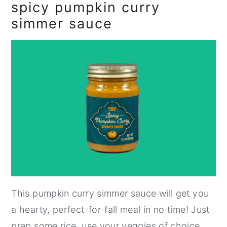
spicy pumpkin curry
simmer sauce
This pumpkin curry simmer sauce will get you
a hearty, perfect-for-fall meal in no time! Just
prep some rice, use your veggies of choice