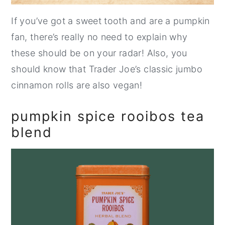
If you’ve got a sweet tooth and are a pumpkin
fan, there’s really no need to explain why
these should be on your radar! Also, you
should know that Trader Joe’s classic jumbo
cinnamon rolls are also vegan!
pumpkin spice rooibos tea
blend