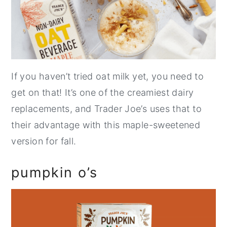
If you haven’t tried oat milk yet, you need to
get on that! It’s one of the creamiest dairy
replacements, and Trader Joe’s uses that to
their advantage with this maple-sweetened
version for fall.
pumpkin o’s