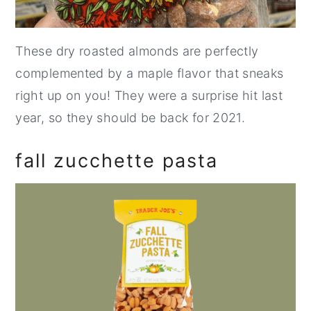
These dry roasted almonds are perfectly
complemented by a maple flavor that sneaks
right up on you! They were a surprise hit last
year, so they should be back for 2021.
fall zucchette pasta