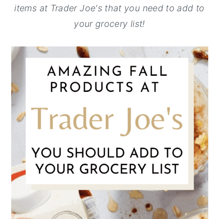
items at Trader Joe's that you need to add to
y
n
y
your grocery list!
n
t
s
a
e
i
v
n
d
i
t
e
g
b
a
a
t
r
i
o
n