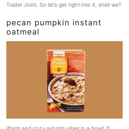
Trader Joe’s. So let’s get right into it, shall we?
pecan pumpkin instant
oatmeal
Warm and cozy autumn vibes in a bowl! If