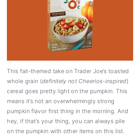
This fall-themed take on Trader Joe’s toasted
whole grain (
definitely not Cheerios-inspired
)
cereal goes pretty light on the pumpkin. This
means it’s not an overwhelmingly strong
pumpkin flavor first thing in the morning. And
hey, if that’s your thing, you can always pile
on the pumpkin with other items on this list.