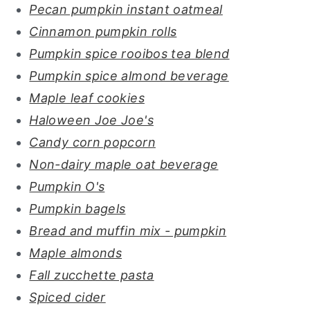
Pecan pumpkin instant oatmeal
Cinnamon pumpkin rolls
Pumpkin spice rooibos tea blend
Pumpkin spice almond beverage
Maple leaf cookies
Haloween Joe Joe's
Candy corn popcorn
Non-dairy maple oat beverage
Pumpkin O's
Pumpkin bagels
Bread and muffin mix - pumpkin
Maple almonds
Fall zucchette pasta
Spiced cider