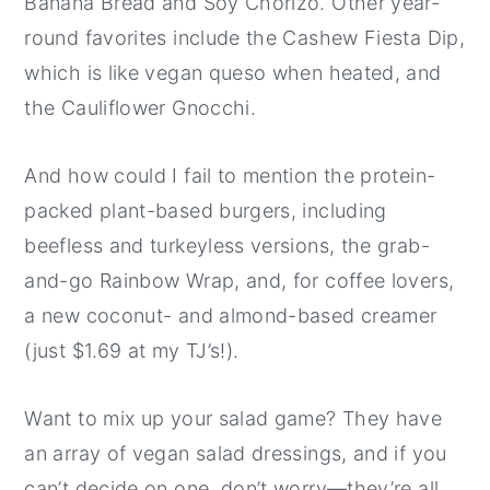
Banana Bread and Soy Chorizo. Other year-
round favorites include the Cashew Fiesta Dip,
which is like vegan queso when heated, and
the Cauliflower Gnocchi.
And how could I fail to mention the protein-
packed plant-based burgers, including
beefless and turkeyless versions, the grab-
and-go Rainbow Wrap, and, for coffee lovers,
a new coconut- and almond-based creamer
(just $1.69 at my TJ’s!).
Want to mix up your salad game? They have
an array of vegan salad dressings, and if you
can’t decide on one, don’t worry—they’re all