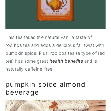
This tea takes the natural vanilla taste of
rooibos tea and adds a delicious fall twist with
pumpkin spice. Plus, rooibos tea (a type of red
tea) has some great
health benefits
and is
naturally caffeine-free!
pumpkin spice almond
beverage