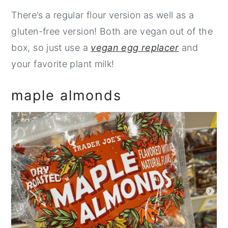
There’s a regular flour version as well as a
gluten-free version! Both are vegan out of the
box, so just use a
vegan egg replacer
and
your favorite plant milk!
maple almonds