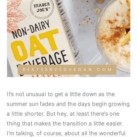
It’s not unusual to get a little down as the
summer sun fades and the days begin growing
a little shorter. But hey, at least there’s one
thing that makes the transition a little easier.
I’m talking, of course, about all the wonderful