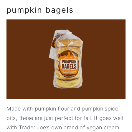
pumpkin bagels
Made with pumpkin flour and pumpkin spice
bits, these are just perfect for fall. It goes well
with Trader Joe’s own brand of vegan cream