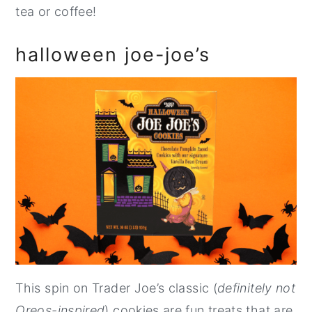
tea or coffee!
halloween joe-joe’s
This spin on Trader Joe’s classic (
definitely not
Oreos-inspired
) cookies are fun treats that are