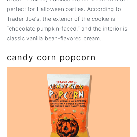
perfect for Halloween parties. According to
Trader Joe's, the exterior of the cookie is
“chocolate pumpkin-faced,” and the interior is
classic vanilla bean-flavored cream.
candy corn popcorn