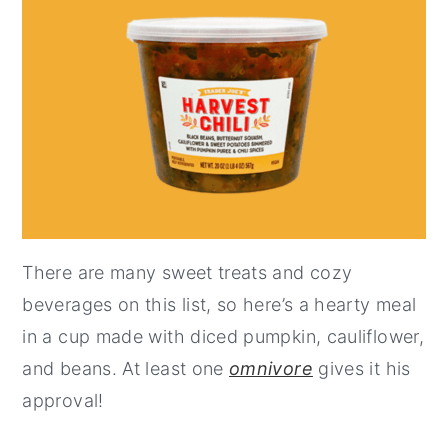
There are many sweet treats and cozy
beverages on this list, so here’s a hearty meal
in a cup made with diced pumpkin, cauliflower,
and beans. At least one
omnivore
gives it his
approval!