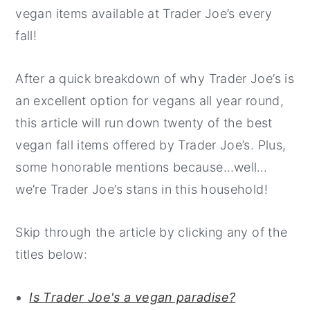
vegan items available at Trader Joe’s every
fall!
After a quick breakdown of why Trader Joe’s is
an excellent option for vegans all year round,
this article will run down twenty of the best
vegan fall items offered by Trader Joe’s. Plus,
some honorable mentions because…well…
we’re Trader Joe’s stans in this household!
Skip through the article by clicking any of the
titles below:
Is Trader Joe's a vegan paradise?