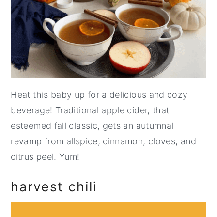
Heat this baby up for a delicious and cozy
beverage! Traditional apple cider, that
esteemed fall classic, gets an autumnal
revamp from allspice, cinnamon, cloves, and
citrus peel. Yum!
harvest chili