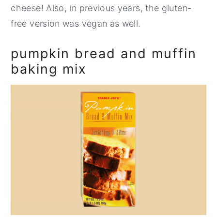
cheese! Also, in previous years, the gluten-
free version was vegan as well.
pumpkin bread and muffin
baking mix