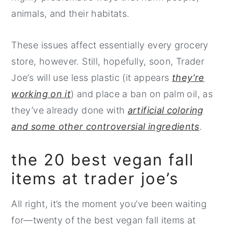
animals, and their habitats.
These issues affect essentially every grocery
store, however. Still, hopefully, soon, Trader
Joe’s will use less plastic (it appears
they’re
working on it
) and place a ban on palm oil, as
they’ve already done with
artificial coloring
and some other controversial ingredients
.
the 20 best vegan fall
items at trader joe’s
All right, it’s the moment you’ve been waiting
for—twenty of the best vegan fall items at